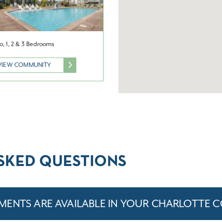
o, 1, 2 & 3 Bedrooms
VIEW COMMUNITY
SKED QUESTIONS
MENTS ARE AVAILABLE IN YOUR CHARLOTTE