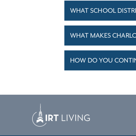
WHAT SCHOOL DISTR
WHAT MAKES CHARLOT
HOW DO YOU CONTINU