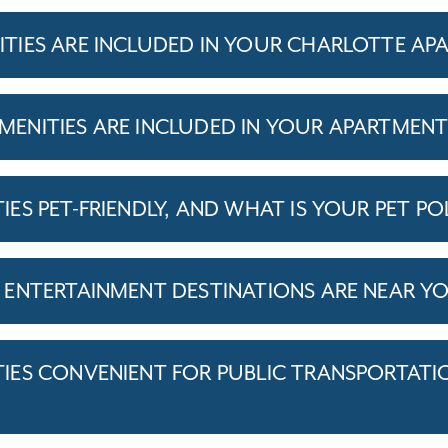
IES ARE INCLUDED IN YOUR CHARLOTTE AP
ENITIES ARE INCLUDED IN YOUR APARTMEN
S PET-FRIENDLY, AND WHAT IS YOUR PET PO
ENTERTAINMENT DESTINATIONS ARE NEAR Y
ES CONVENIENT FOR PUBLIC TRANSPORTATI