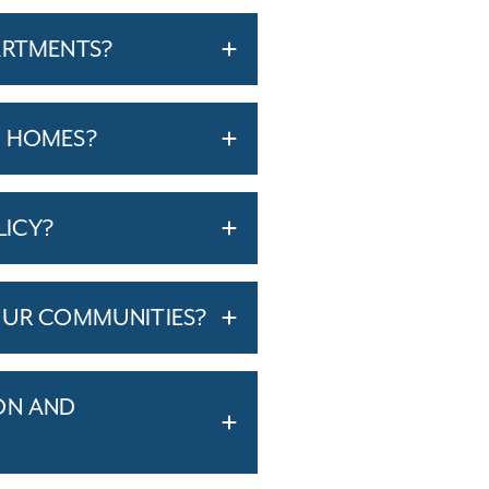
ARTMENTS?
T HOMES?
LICY?
OUR COMMUNITIES?
ON AND