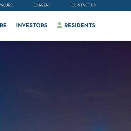
VALUES
CAREERS
CONTACT US
RE
INVESTORS
RESIDENTS