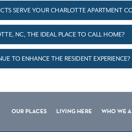
ICTS SERVE YOUR CHARLOTTE APARTMENT C
TE, NC, THE IDEAL PLACE TO CALL HOME?
E TO ENHANCE THE RESIDENT EXPERIENCE?
OUR PLACES
LIVING HERE
WHO WE A