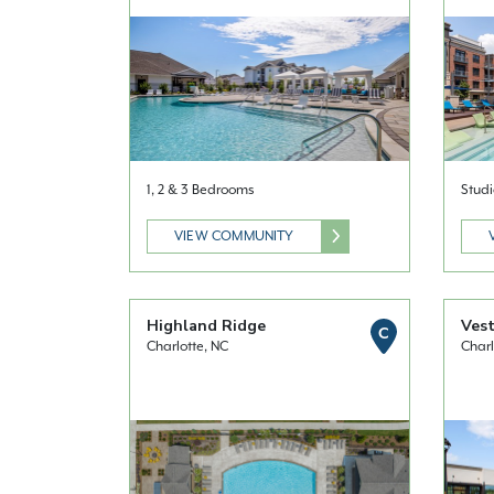
1, 2 & 3 Bedrooms
Studi
VIEW COMMUNITY
Highland Ridge
Vest
C
Charlotte, NC
Charl