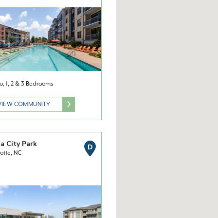
o, 1, 2 & 3 Bedrooms
VIEW COMMUNITY
a City Park
D
otte, NC