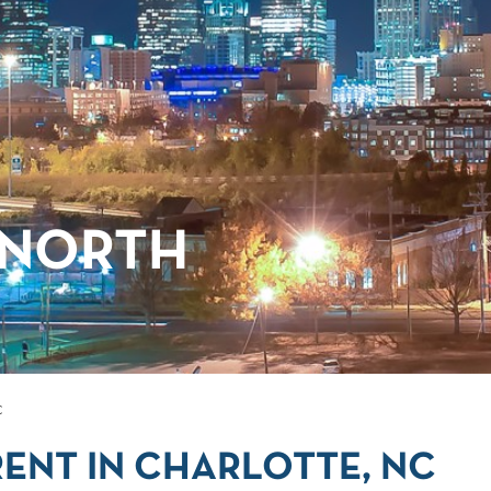
 NORTH
C
ENT IN CHARLOTTE, NC