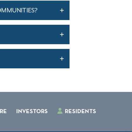
OMMUNITIES?
RE
INVESTORS
RESIDENTS