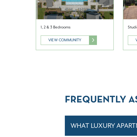
1, 2 & 3 Bedrooms
Studi
VIEW COMMUNITY
FREQUENTLY A
WHAT LUXURY APART