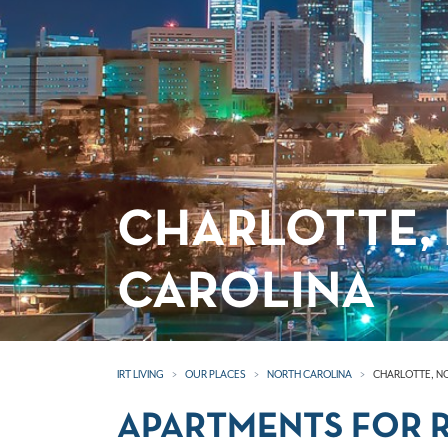
CHARLOTTE,
CAROLINA
IRT LIVING
OUR PLACES
NORTH CAROLINA
CHARLOTTE, N
APARTMENTS FOR R