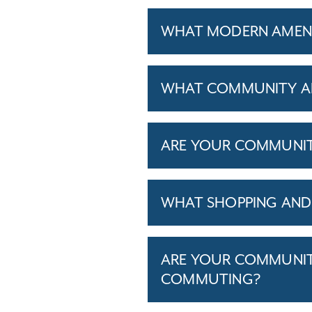
WHAT MODERN AMENIT
WHAT COMMUNITY AM
ARE YOUR COMMUNITIE
WHAT SHOPPING AND 
ARE YOUR COMMUNITI
COMMUTING?