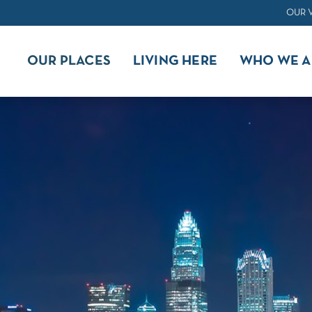
OUR 
OUR PLACES
LIVING HERE
WHO WE A