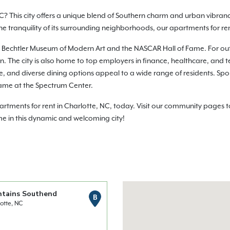
C? This city offers a unique blend of Southern charm and urban vibranc
 the tranquility of its surrounding neighborhoods, our apartments for r
e the Bechtler Museum of Modern Art and the NASCAR Hall of Fame. For o
 The city is also home to top employers in finance, healthcare, and te
life, and diverse dining options appeal to a wide range of residents. Sp
ame at the Spectrum Center.
ments for rent in Charlotte, NC, today. Visit our community pages to 
me in this dynamic and welcoming city!
ntains Southend
B
otte, NC