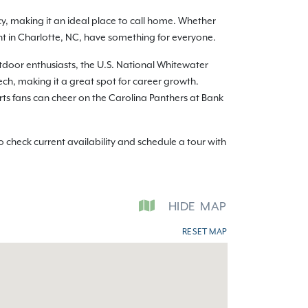
y, making it an ideal place to call home. Whether
ent in Charlotte, NC, have something for everyone.
utdoor enthusiasts, the U.S. National Whitewater
ch, making it a great spot for career growth.
orts fans can cheer on the Carolina Panthers at Bank
check current availability and schedule a tour with
HIDE
MAP
RESET MAP