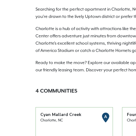
Searching for the perfect apartment in Charlotte, N
you're drawn to the lively Uptown district or prefer
Charlotte is a hub of activity with attractions lik
Center offers adventure just minutes from downtown.
Charlotte's excellent school systems, thriving night
of America Stadium or catch a Charlotte Hornets g
Ready to make the move? Explore our available apart
our friendly leasing team. Discover your perfect ho
4
COMMUNITIES
Cyan Mallard Creek
Fou
A
Charlotte, NC
Charl