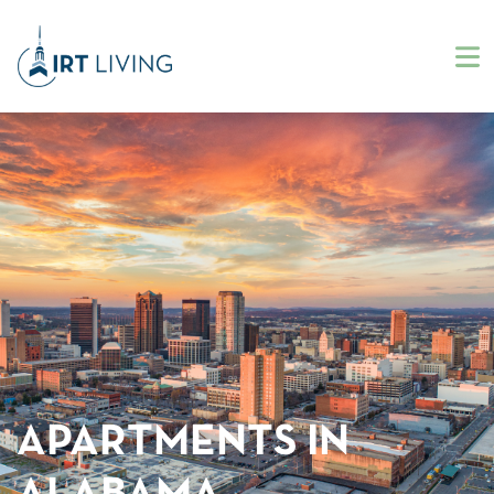
APARTMENTS IN