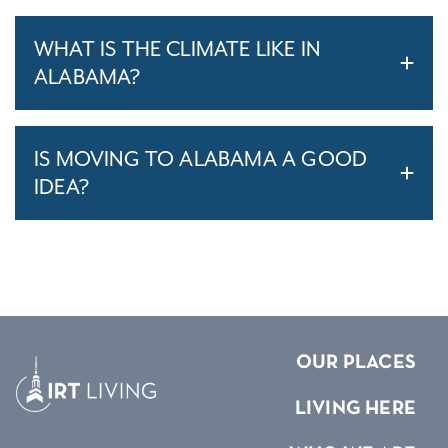
WHAT IS THE CLIMATE LIKE IN
ALABAMA?
IS MOVING TO ALABAMA A GOOD
IDEA?
OUR PLACES
LIVING HERE