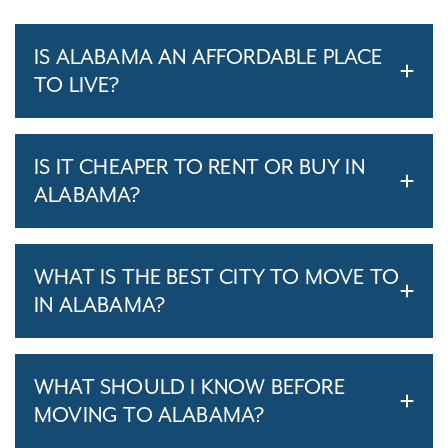
IS ALABAMA AN AFFORDABLE PLACE
TO LIVE?
IS IT CHEAPER TO RENT OR BUY IN
ALABAMA?
WHAT IS THE BEST CITY TO MOVE TO
IN ALABAMA?
WHAT SHOULD I KNOW BEFORE
MOVING TO ALABAMA?