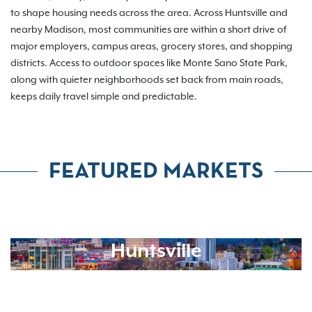
to shape housing needs across the area. Across Huntsville and
nearby Madison, most communities are within a short drive of
major employers, campus areas, grocery stores, and shopping
districts. Access to outdoor spaces like Monte Sano State Park,
along with quieter neighborhoods set back from main roads,
keeps daily travel simple and predictable.
FEATURED MARKETS
Huntsville