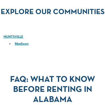
EXPLORE OUR COMMUNITIES
HUNTSVILLE
Madison
FAQ: WHAT TO KNOW
BEFORE RENTING IN
ALABAMA