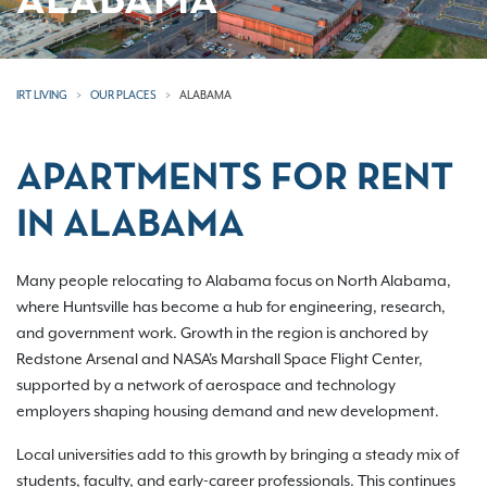
ALABAMA
IRT LIVING
OUR PLACES
ALABAMA
APARTMENTS FOR RENT
IN ALABAMA
Many people relocating to Alabama focus on North Alabama,
where Huntsville has become a hub for engineering, research,
and government work. Growth in the region is anchored by
Redstone Arsenal and NASA's Marshall Space Flight Center,
supported by a network of aerospace and technology
employers shaping housing demand and new development.
Local universities add to this growth by bringing a steady mix of
students, faculty, and early-career professionals. This continues