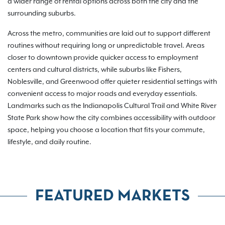
a wider range of rental options across both the city and the
surrounding suburbs.
Across the metro, communities are laid out to support different
routines without requiring long or unpredictable travel. Areas
closer to downtown provide quicker access to employment
centers and cultural districts, while suburbs like Fishers,
Noblesville, and Greenwood offer quieter residential settings with
convenient access to major roads and everyday essentials.
Landmarks such as the Indianapolis Cultural Trail and White River
State Park show how the city combines accessibility with outdoor
space, helping you choose a location that fits your commute,
lifestyle, and daily routine.
FEATURED MARKETS