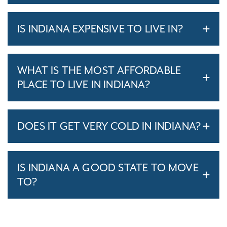
IS INDIANA EXPENSIVE TO LIVE IN?
WHAT IS THE MOST AFFORDABLE
PLACE TO LIVE IN INDIANA?
DOES IT GET VERY COLD IN INDIANA?
IS INDIANA A GOOD STATE TO MOVE
TO?