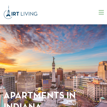
APARTMENTS IN