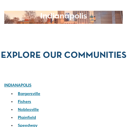
Indianapolis
EXPLORE OUR COMMUNITIES
INDIANAPOLIS
Bargersville
Fishers
Noblesville
Plainfield
Speedway