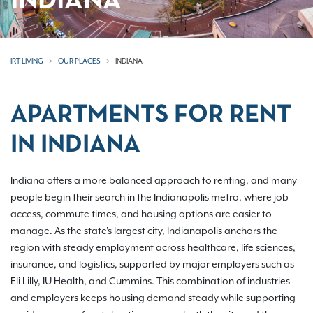
INDIANA
IRT LIVING
OUR PLACES
INDIANA
APARTMENTS FOR RENT
IN INDIANA
Indiana offers a more balanced approach to renting, and many
people begin their search in the Indianapolis metro, where job
access, commute times, and housing options are easier to
manage. As the state's largest city, Indianapolis anchors the
region with steady employment across healthcare, life sciences,
insurance, and logistics, supported by major employers such as
Eli Lilly, IU Health, and Cummins. This combination of industries
and employers keeps housing demand steady while supporting