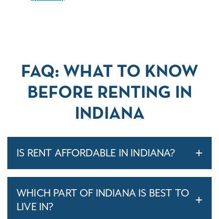
FAQ: WHAT TO KNOW
BEFORE RENTING IN
INDIANA
IS RENT AFFORDABLE IN INDIANA?
WHICH PART OF INDIANA IS BEST TO
LIVE IN?