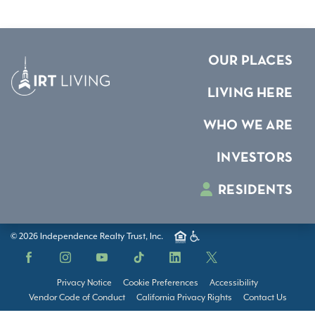
OUR PLACES
LIVING HERE
WHO WE ARE
INVESTORS
RESIDENTS
© 2026 Independence Realty Trust, Inc.
Facebook
Instagram
YouTube
TikTok
LinkedIn
X
Privacy Notice
Cookie Preferences
Accessibility
Vendor Code of Conduct
California Privacy Rights
Contact Us