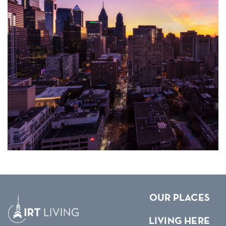
OUR PLACES
LIVING HERE