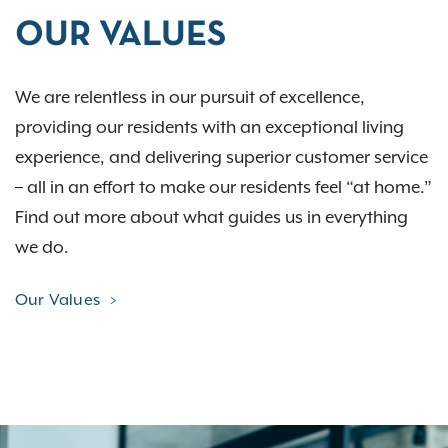
OUR VALUES
We are relentless in our pursuit of excellence,
providing our residents with an exceptional living
experience, and delivering superior customer service
– all in an effort to make our residents feel “at home.”
Find out more about what guides us in everything
we do.
Our Values