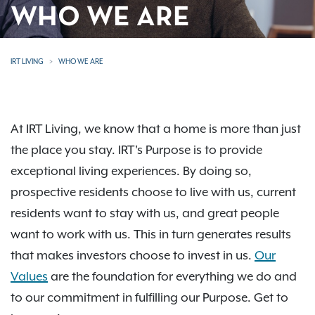
WHO WE ARE
IRT LIVING
WHO WE ARE
At IRT Living, we know that a home is more than just
the place you stay. IRT's Purpose is to provide
exceptional living experiences. By doing so,
prospective residents choose to live with us, current
residents want to stay with us, and great people
want to work with us. This in turn generates results
that makes investors choose to invest in us.
Our
Values
are the foundation for everything we do and
to our commitment in fulfilling our Purpose. Get to