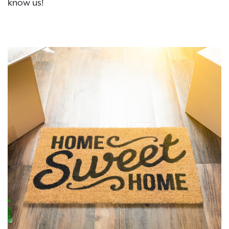
know us!