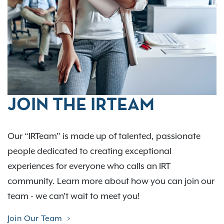
JOIN THE IRTEAM
Our “IRTeam” is made up of talented, passionate
people dedicated to creating exceptional
experiences for everyone who calls an IRT
community. Learn more about how you can join our
team - we can’t wait to meet you!
Join Our Team