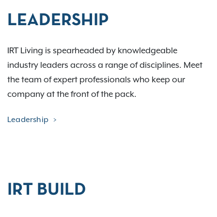
LEADERSHIP
IRT Living is spearheaded by knowledgeable
industry leaders across a range of disciplines. Meet
the team of expert professionals who keep our
company at the front of the pack.
Leadership
IRT BUILD