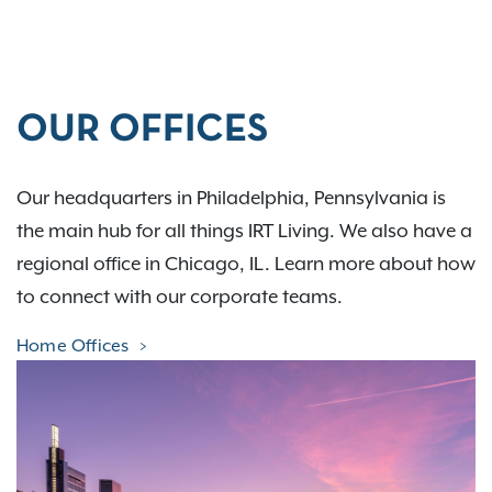
OUR OFFICES
Our headquarters in Philadelphia, Pennsylvania is
the main hub for all things IRT Living. We also have a
regional office in Chicago, IL. Learn more about how
to connect with our corporate teams.
Home Offices