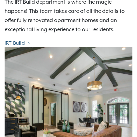
The IRT Build department is where the magic
happens! This team takes care of all the details to
offer fully renovated apartment homes and an
exceptional living experience to our residents.
IRT Build