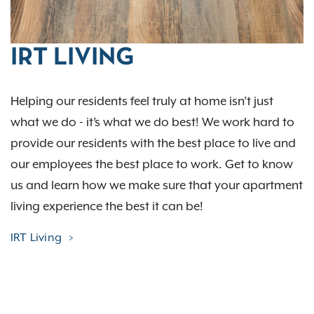
IRT LIVING
Helping our residents feel truly at home isn’t just
what we do - it’s what we do best! We work hard to
provide our residents with the best place to live and
our employees the best place to work. Get to know
us and learn how we make sure that your apartment
living experience the best it can be!
IRT Living