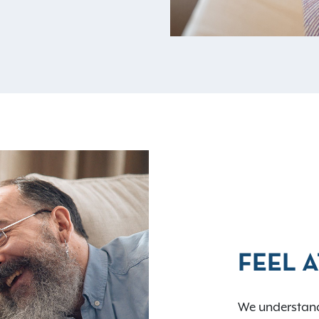
FEEL 
We understand