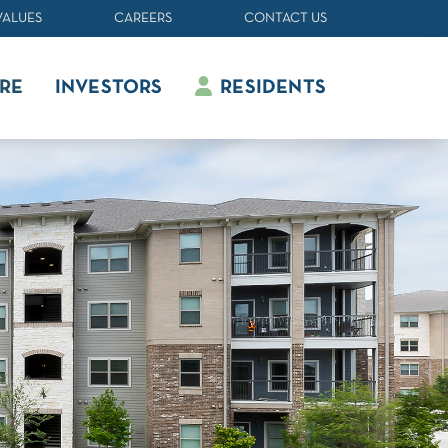
VALUES
CAREERS
CONTACT US
RE
INVESTORS
RESIDENTS