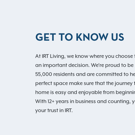
GET TO KNOW US
At IRT Living, we know where you choose t
an important decision. We’re proud to be
55,000 residents and are committed to he
perfect space make sure that the journey
home is easy and enjoyable from beginni
With 12+ years in business and counting, 
your trust in IRT.