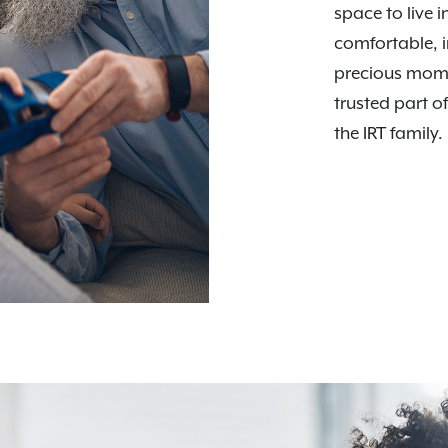
space to live i
comfortable, i
precious mome
trusted part o
the IRT family.