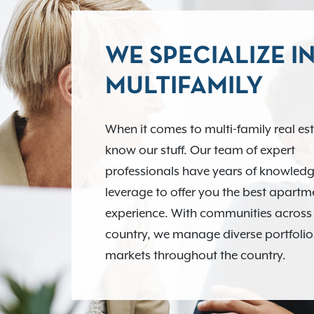
WE SPECIALIZE I
MULTIFAMILY
When it comes to multi-family real es
know our stuff. Our team of expert
professionals have years of knowledg
leverage to offer you the best apart
experience. With communities across
country, we manage diverse portfolio
markets throughout the country.