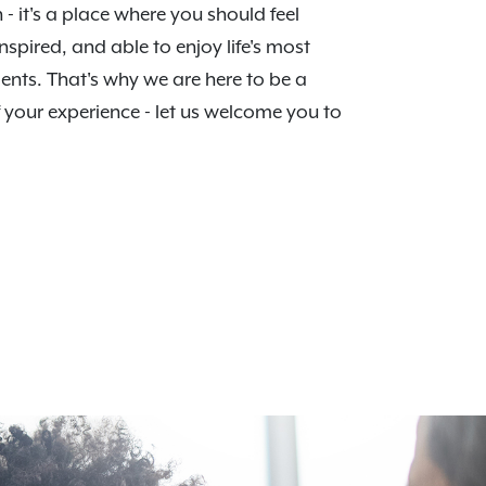
n - it's a place where you should feel
nspired, and able to enjoy life's most
nts. That's why we are here to be a
f your experience - let us welcome you to