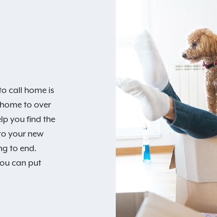
o call home is
 home to over
lp you find the
 to your new
ng to end.
you can put