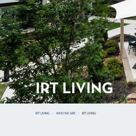
IRT LIVING
IRT LIVING
WHO WE ARE
IRT LIVING