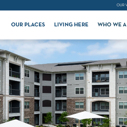
OUR 
OUR PLACES
LIVING HERE
WHO WE A