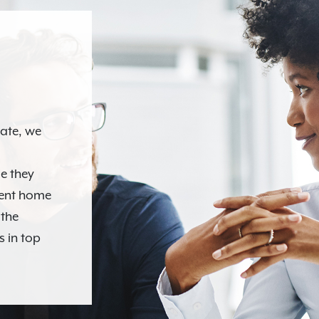
N
tate, we
e they
ment home
 the
s in top