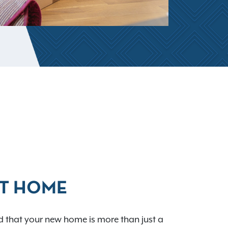
AT HOME
 that your new home is more than just a