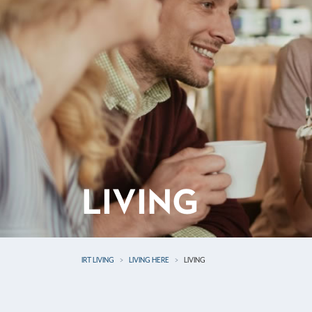
LIVING
IRT LIVING
LIVING HERE
LIVING