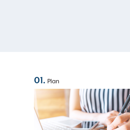
01.
Plan