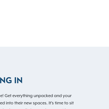
NG IN
! Get everything unpacked and your
d into their new spaces. It's time to sit