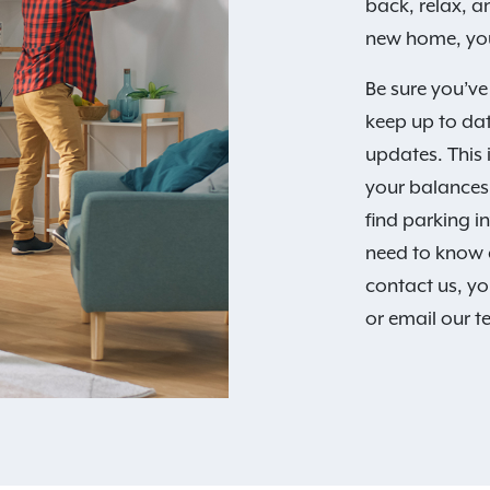
back, relax, 
new home, you
Be sure you’ve
keep up to da
updates. This 
your balances,
find parking i
need to know 
contact us, yo
or email our 