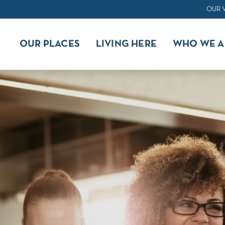
OUR 
OUR PLACES
LIVING HERE
WHO WE A