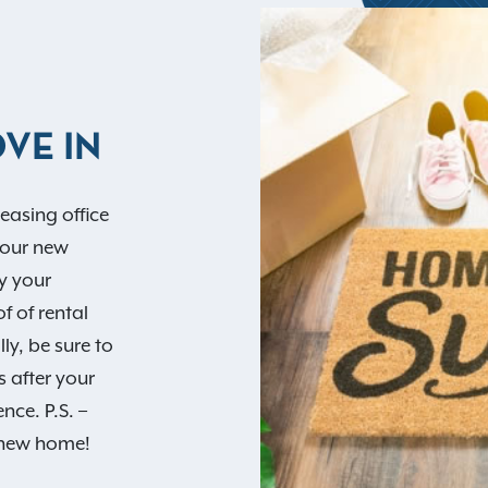
VE IN
easing office
your new
y your
f of rental
lly, be sure to
 after your
ce. P.S. –
r new home!