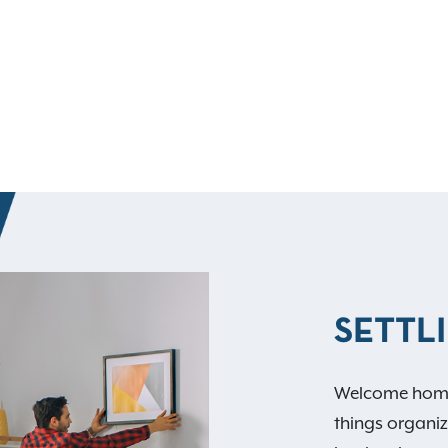
SETTLI
Welcome home
things organize