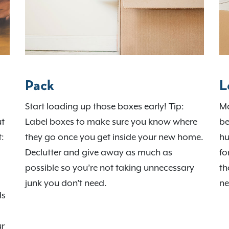
Pack
L
Start loading up those boxes early! Tip:
Ma
ut
Label boxes to make sure you know where
be
t:
they go once you get inside your new home.
hu
Declutter and give away as much as
fo
possible so you’re not taking unnecessary
th
junk you don’t need.
ne
ds
ur