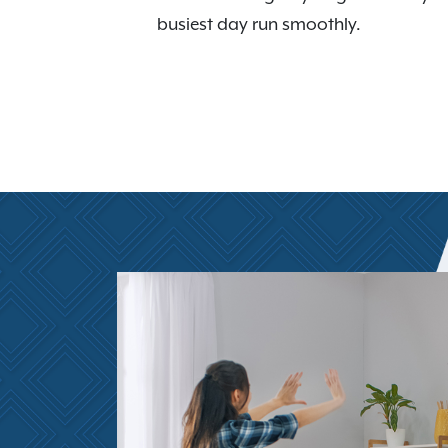
busiest day run smoothly.