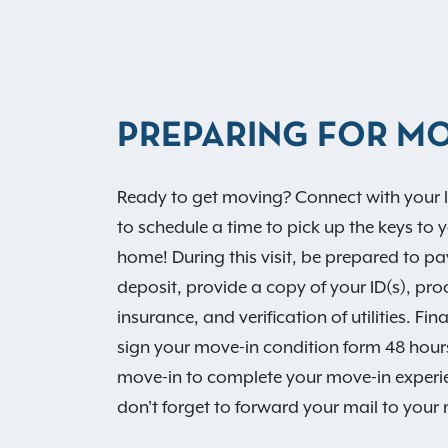
PREPARING FOR MO
Ready to get moving? Connect with your l
to schedule a time to pick up the keys to 
home! During this visit, be prepared to pa
deposit, provide a copy of your ID(s), proo
insurance, and verification of utilities. Fina
sign your move-in condition form 48 hours
move-in to complete your move-in experien
don't forget to forward your mail to you