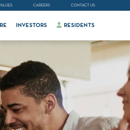
VALUES
CAREERS
CONTACT US
RE
INVESTORS
RESIDENTS