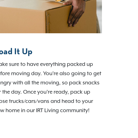
oad It Up
ke sure to have everything packed up
fore moving day. You’re also going to get
ngry with all the moving, so pack snacks
r the day. Once you’re ready, pack up
ose trucks/cars/vans and head to your
w home in our IRT Living community!