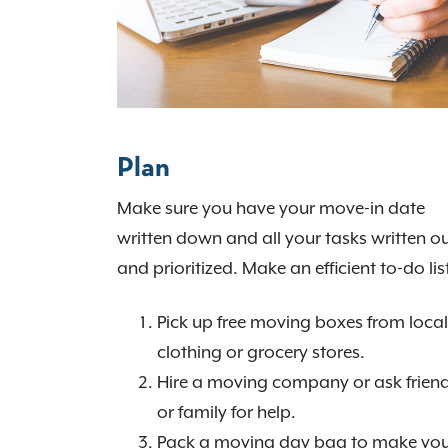
Plan
Make sure you have your move-in date
written down and all your tasks written o
and prioritized. Make an efficient to-do lis
Pick up free moving boxes from local
clothing or grocery stores.
Hire a moving company or ask frien
or family for help.
Pack a moving day bag to make yo