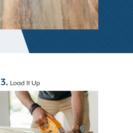
3.
Load It Up