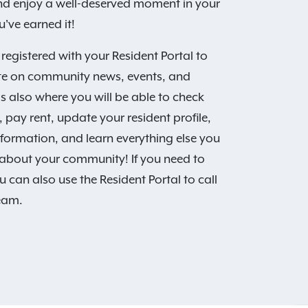
and enjoy a well-deserved moment in your
've earned it!
 registered with your Resident Portal to
te on community news, events, and
is also where you will be able to check
 pay rent, update your resident profile,
nformation, and learn everything else you
about your community! If you need to
u can also use the Resident Portal to call
team.