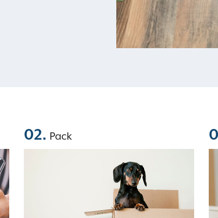
02.
0
Pack