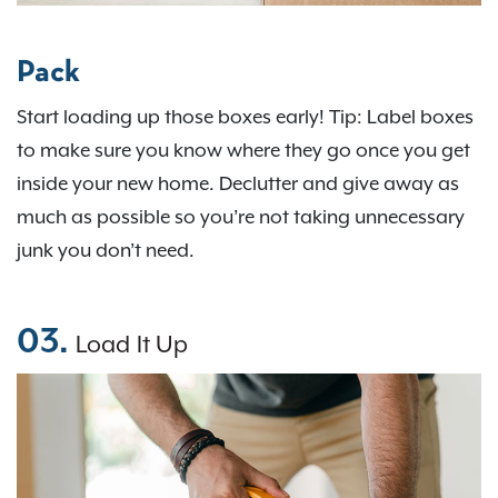
Pack
Start loading up those boxes early! Tip: Label boxes
to make sure you know where they go once you get
inside your new home. Declutter and give away as
much as possible so you’re not taking unnecessary
junk you don’t need.
03.
Load It Up