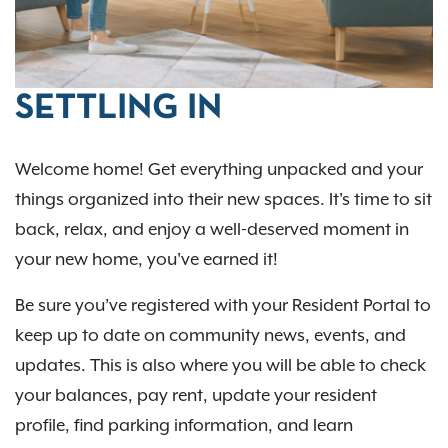
SETTLING IN
Welcome home! Get everything unpacked and your
things organized into their new spaces. It's time to sit
back, relax, and enjoy a well-deserved moment in
your new home, you've earned it!
Be sure you’ve registered with your Resident Portal to
keep up to date on community news, events, and
updates. This is also where you will be able to check
your balances, pay rent, update your resident
profile, find parking information, and learn