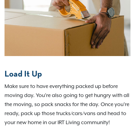
Load It Up
Make sure to have everything packed up before
moving day. You’re also going to get hungry with all
the moving, so pack snacks for the day. Once you’re
ready, pack up those trucks/cars/vans and head to
your new home in our IRT Living community!