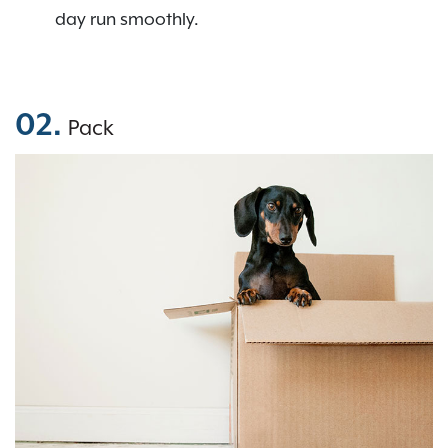
day run smoothly.
02.
Pack