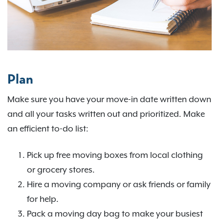
Plan
Make sure you have your move-in date written down
and all your tasks written out and prioritized. Make
an efficient to-do list:
Pick up free moving boxes from local clothing
or grocery stores.
Hire a moving company or ask friends or family
for help.
Pack a moving day bag to make your busiest