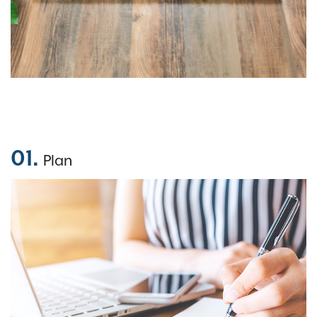
01.
Plan