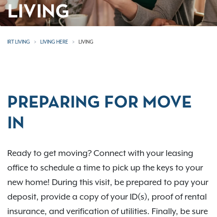
LIVING
IRT LIVING
LIVING HERE
LIVING
PREPARING FOR MOVE
IN
Ready to get moving? Connect with your leasing
office to schedule a time to pick up the keys to your
new home! During this visit, be prepared to pay your
deposit, provide a copy of your ID(s), proof of rental
insurance, and verification of utilities. Finally, be sure