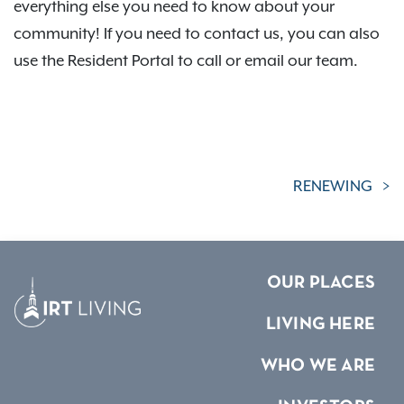
everything else you need to know about your
community! If you need to contact us, you can also
use the Resident Portal to call or email our team.
RENEWING
OUR PLACES
LIVING HERE
WHO WE ARE