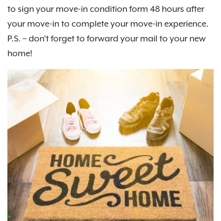
to sign your move-in condition form 48 hours after
your move-in to complete your move-in experience.
P.S. – don't forget to forward your mail to your new
home!