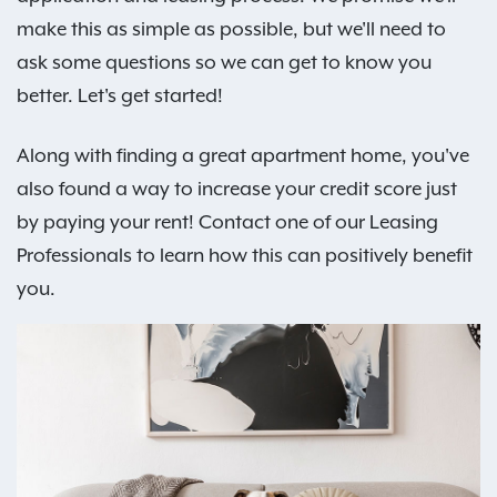
make this as simple as possible, but we'll need to
ask some questions so we can get to know you
better. Let's get started!
Along with finding a great apartment home, you've
also found a way to increase your credit score just
by paying your rent! Contact one of our Leasing
Professionals to learn how this can positively benefit
you.