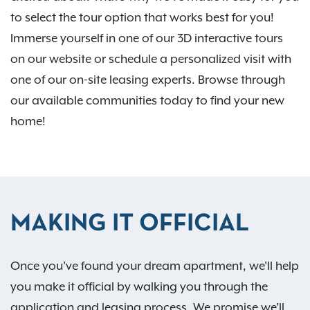
to select the tour option that works best for you!
Immerse yourself in one of our 3D interactive tours
on our website or schedule a personalized visit with
one of our on-site leasing experts. Browse through
our available communities today to find your new
home!
MAKING IT OFFICIAL
Once you've found your dream apartment, we'll help
you make it official by walking you through the
application and leasing process. We promise we'll