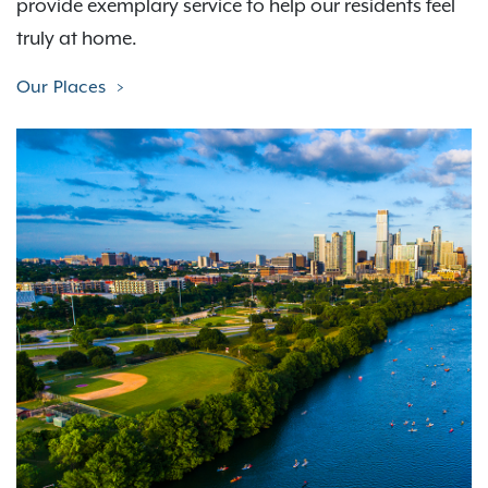
provide exemplary service to help our residents feel
truly at home.
Our Places