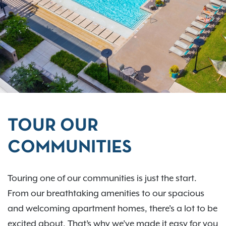
TOUR OUR
COMMUNITIES
Touring one of our communities is just the start.
From our breathtaking amenities to our spacious
and welcoming apartment homes, there's a lot to be
excited about. That’s why we’ve made it easy for you