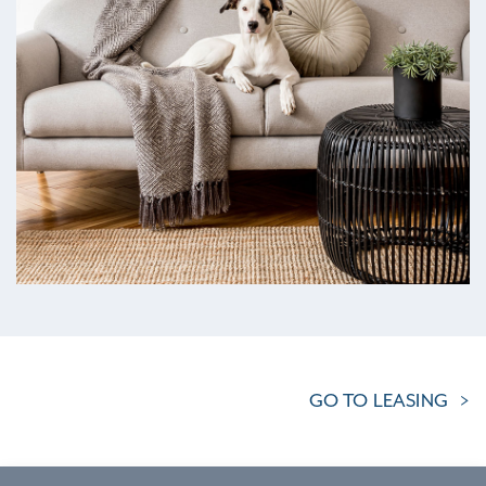
GO TO LEASING