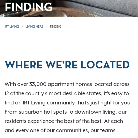
FINDING
IRT LIVING
LIVING HERE
FINDING
WHERE WE'RE LOCATED
With over 33,000 apartment homes located across
12 of the country’s most desirable states, it’s easy to
find an IRT Living community that’s just right for you.
From suburban hot spots to downtown living, our
residents experience the best of the best. At each
and every one of our communities, our teams