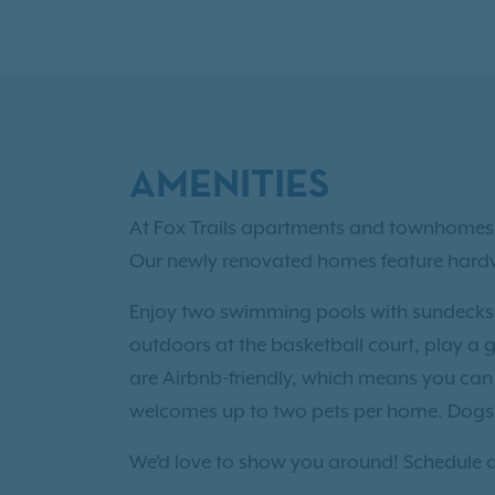
AMENITIES
At Fox Trails apartments and townhomes i
Our newly renovated homes feature hardwoo
Enjoy two swimming pools with sundecks, a
outdoors at the basketball court, play a 
are Airbnb-friendly, which means you can 
welcomes up to two pets per home. Dogs 
We’d love to show you around! Schedule a