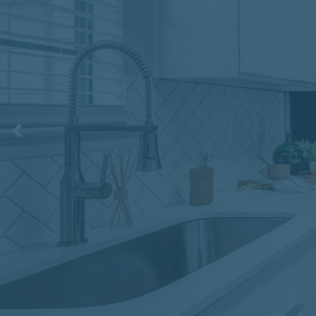
Previous