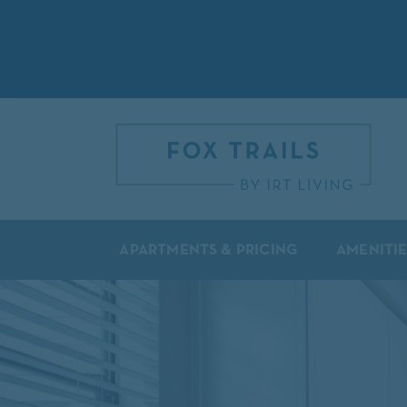
APARTMENTS & PRICING
AMENITIE