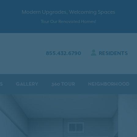
Modern Upgrades, Welcoming Spaces
Tour Our Renovated Homes!
855.432.6790
RESIDENTS
S
GALLERY
360 TOUR
NEIGHBORHOOD