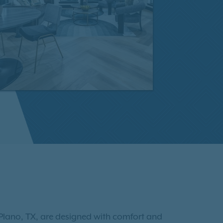
Plano, TX, are designed with comfort and