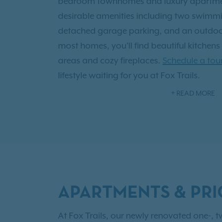
bedroom townhomes and luxury apartment
desirable amenities including two swimmin
detached garage parking, and an outdoor
most homes, you’ll find beautiful kitchens
areas and cozy fireplaces.
Schedule a tou
lifestyle waiting for you at Fox Trails.
READ MORE
Located in the Quail Creek neighborhood, F
situated near U.S. Highway 75 and DART b
the Plano Independent School District—mak
call home. As an IRT resident, you'll also
Resident Benefits!
APARTMENTS & PRI
At Fox Trails, our newly renovated one-