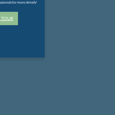
sionals for more details!
 TOUR
s