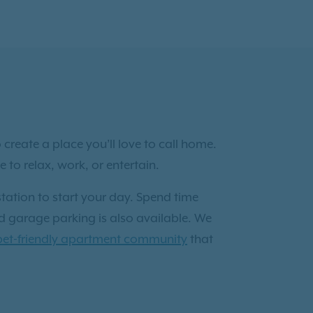
reate a place you’ll love to call home.
to relax, work, or entertain.
tation to start your day. Spend time
ed garage parking is also available. We
pet-friendly apartment community
that