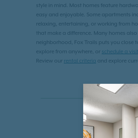
style in mind. Most homes feature hardwoo
easy and enjoyable. Some apartments inclu
relaxing, entertaining, or working from h
that make a difference. Many homes also i
neighborhood, Fox Trails puts you close to
explore from anywhere, or
schedule a visi
Review our
rental criteria
and explore curre