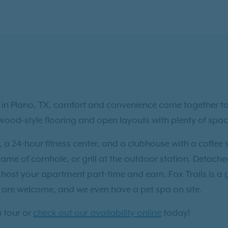
n Plano, TX, comfort and convenience come together to c
d-style flooring and open layouts with plenty of space 
 24-hour fitness center, and a clubhouse with a coffee s
game of cornhole, or grill at the outdoor station. Detach
host your apartment part-time and earn. Fox Trails is a
are welcome, and we even have a pet spa on site.
 tour or
check out our availability online
today!