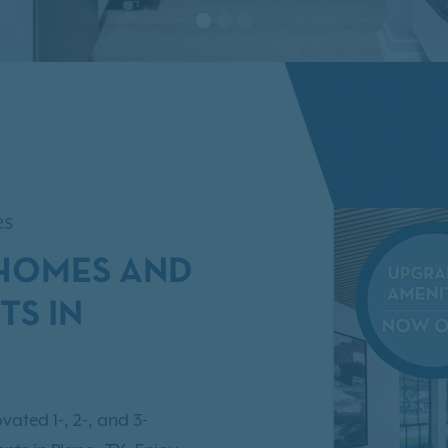
es
NHOMES AND
TS IN
vated 1-, 2-, and 3-