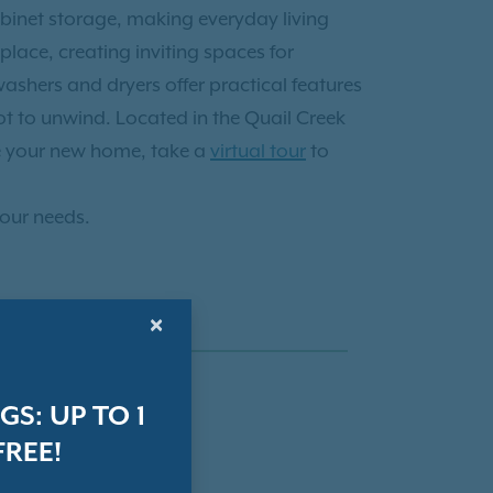
abinet storage, making everyday living
lace, creating inviting spaces for
shers and dryers offer practical features
ot to unwind. Located in the Quail Creek
e your new home, take a
virtual tour
to
your needs.
×
S: UP TO 1
REE!