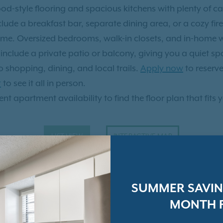
d-style flooring and spacious kitchens with plenty of c
de a breakfast bar, separate dining area, or a cozy firep
ome. Oversized bedrooms, walk-in closets, and in-home wa
nclude a private patio or balcony, giving you a quiet sp
 shopping, dining, and local trails.
Apply now
to reserv
t
to see it all in person.
nt apartment availability to find the floor plan that fits 
LIST VIEW
INTERACTIVE MAP
SUMMER SAVING
MONTH F