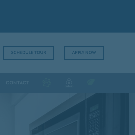
SCHEDULE TOUR
APPLY NOW
CONTACT