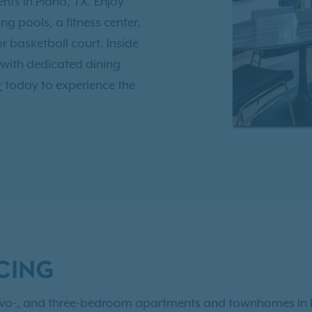
s in Plano, TX. Enjoy
g pools, a fitness center,
 basketball court. Inside
 with dedicated dining
r
today to experience the
ox Trails is ideally
us routes and is served by
ing it a great place to
 have access to
Exclusive
CING
, two-, and three-bedroom apartments and townhomes in 