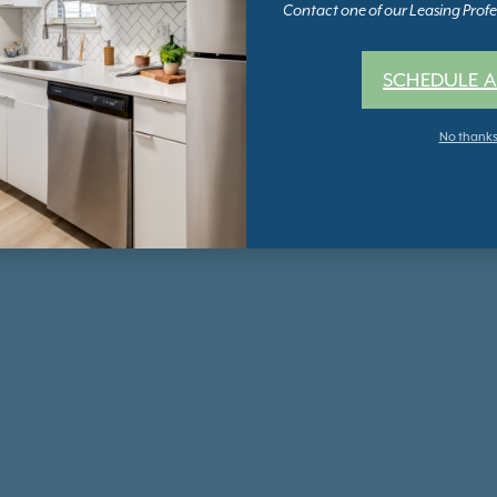
Contact one of our Leasing Profes
SCHEDULE A
No thank