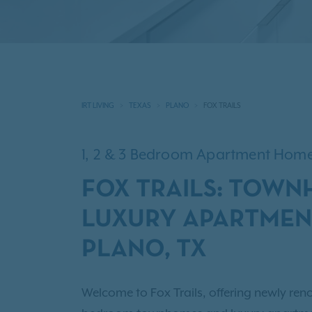
IRT LIVING
TEXAS
PLANO
FOX TRAILS
1, 2 & 3 Bedroom Apartment Hom
FOX TRAILS: TOW
LUXURY APARTMEN
PLANO, TX
Welcome to Fox Trails, offering newly reno