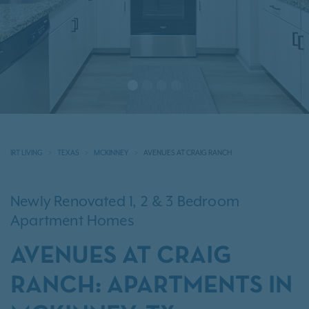
IRT LIVING
TEXAS
MCKINNEY
AVENUES AT CRAIG RANCH
Newly Renovated 1, 2 & 3 Bedroom
Apartment Homes
AVENUES AT CRAIG
RANCH: APARTMENTS IN