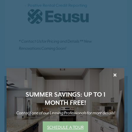
Positive Rental Credit Reporting
* Contact Us for Pricing and Details ** New
Renovations Coming Soon!
×
SUMMER SAVINGS: UP TO 1
MONTH FREE!
Contact one of our Leasing Professionals for more details!
SCHEDULE A TOUR