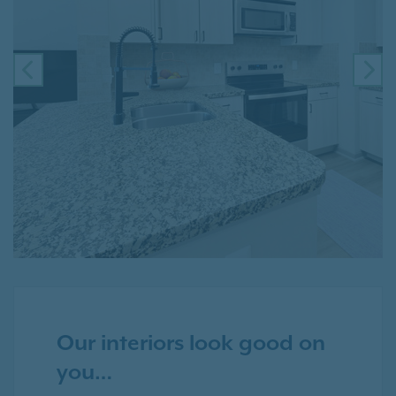
PREVIOUS
NE
Our interiors look good on
you…