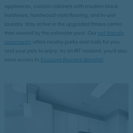
appliances, custom cabinets with modern black
hardware, hardwood-style flooring, and in-unit
laundry. Stay active in the upgraded fitness center,
then unwind by the saltwater pool. Our
pet-friendly
community
offers nearby parks and trails for you
and your pets to enjoy. As an IRT resident, you’ll also
have access to
Exclusive Resident Benefits!