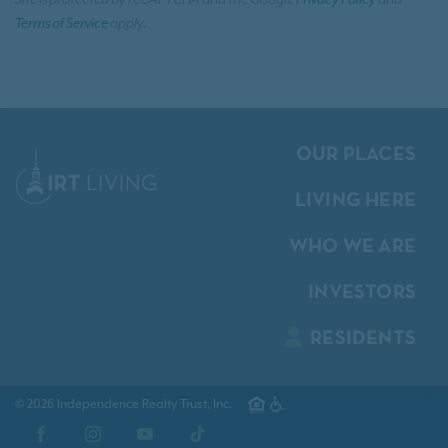
Site is protected by reCAPTCHA and the Google
Privacy Policy
and
Terms of Service
apply.
OUR PLACES
LIVING HERE
WHO WE ARE
INVESTORS
RESIDENTS
© 2026 Independence Realty Trust, Inc.
Facebook
Instagram
YouTube
TikTok