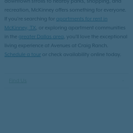
downtown strolls to nearby parks, shopping, and
recreation, McKinney offers something for everyone.
If you're searching for
apartments for rent in
McKinney, TX
, or exploring apartment communities
in the
greater Dallas area
, you'll love the exceptional
living experience at Avenues at Craig Ranch.
Schedule a tour
or check availability online today.
Find Us