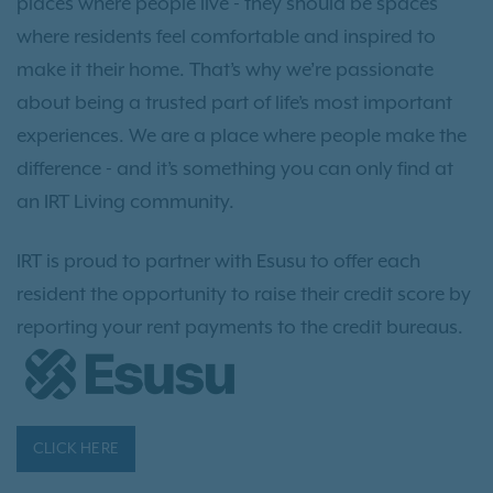
places where people live - they should be spaces
where residents feel comfortable and inspired to
make it their home. That’s why we’re passionate
about being a trusted part of life’s most important
experiences. We are a place where people make the
difference - and it’s something you can only find at
an IRT Living community.
IRT is proud to partner with Esusu to offer each
resident the opportunity to raise their credit score by
reporting your rent payments to the credit bureaus.
CLICK HERE