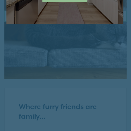
PREVIOUS
NE
Where furry friends are
family…