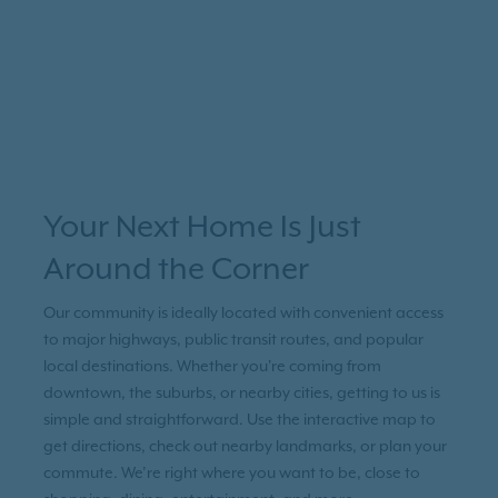
Your Next Home Is Just
Around the Corner
Our community is ideally located with convenient access
to major highways, public transit routes, and popular
local destinations. Whether you're coming from
downtown, the suburbs, or nearby cities, getting to us is
simple and straightforward. Use the interactive map to
get directions, check out nearby landmarks, or plan your
commute. We’re right where you want to be, close to