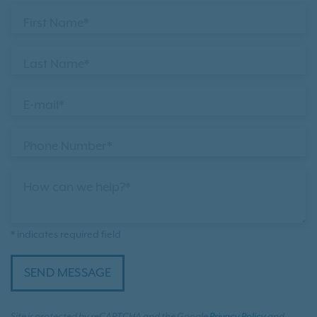
First Name*
Last Name*
E-mail*
Phone Number*
How can we help?*
* indicates required field
SEND MESSAGE