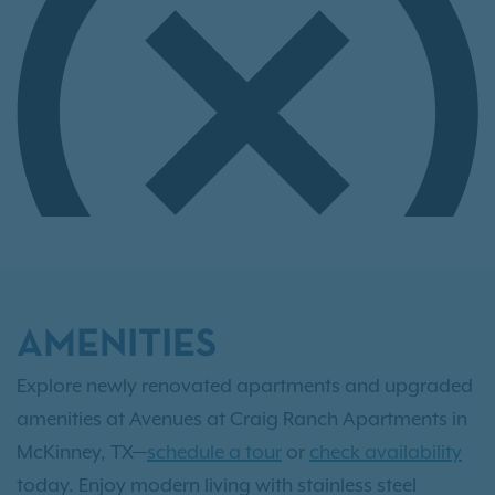
AMENITIES
Explore newly renovated apartments and upgraded
amenities at Avenues at Craig Ranch Apartments in
McKinney, TX—
schedule a tour
or
check availability
today. Enjoy modern living with stainless steel