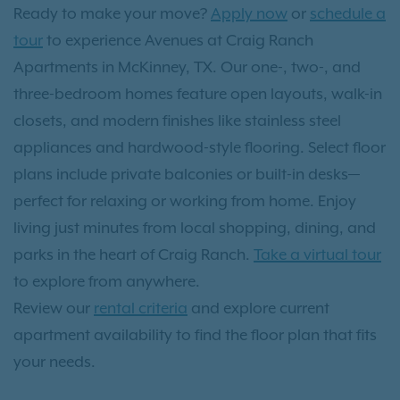
Ready to make your move?
Apply now
or
schedule a
tour
to experience Avenues at Craig Ranch
Apartments in McKinney, TX. Our one-, two-, and
three-bedroom homes feature open layouts, walk-in
closets, and modern finishes like stainless steel
appliances and hardwood-style flooring. Select floor
plans include private balconies or built-in desks—
perfect for relaxing or working from home. Enjoy
living just minutes from local shopping, dining, and
parks in the heart of Craig Ranch.
Take a virtual tour
to explore from anywhere.
Review our
rental criteria
and explore current
apartment availability to find the floor plan that fits
your needs.