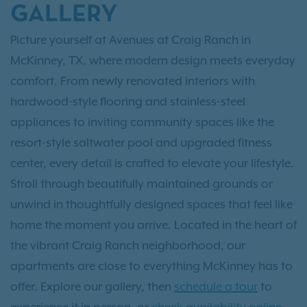
GALLERY
Picture yourself at Avenues at Craig Ranch in
McKinney, TX, where modern design meets everyday
comfort. From newly renovated interiors with
hardwood-style flooring and stainless-steel
appliances to inviting community spaces like the
resort-style saltwater pool and upgraded fitness
center, every detail is crafted to elevate your lifestyle.
Stroll through beautifully maintained grounds or
unwind in thoughtfully designed spaces that feel like
home the moment you arrive. Located in the heart of
the vibrant Craig Ranch neighborhood, our
apartments are close to everything McKinney has to
offer. Explore our gallery, then
schedule a tour
to