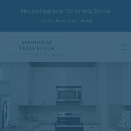
Modern Upgrades, Welcoming Spaces
Tour Our Renovated Homes!
Previous
N