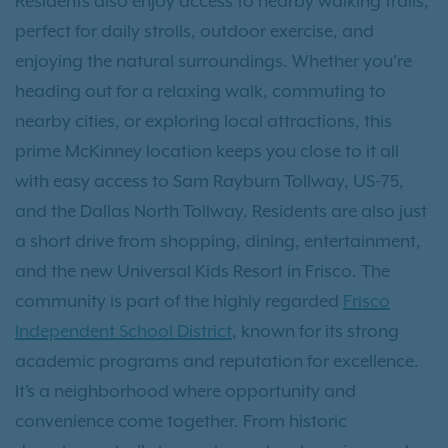
Residents also enjoy access to nearby walking trails,
perfect for daily strolls, outdoor exercise, and
enjoying the natural surroundings. Whether you're
heading out for a relaxing walk, commuting to
nearby cities, or exploring local attractions, this
prime McKinney location keeps you close to it all
with easy access to Sam Rayburn Tollway, US-75,
and the Dallas North Tollway. Residents are also just
a short drive from shopping, dining, entertainment,
and the new Universal Kids Resort in Frisco. The
community is part of the highly regarded
Frisco
Independent School District
, known for its strong
academic programs and reputation for excellence.
It’s a neighborhood where opportunity and
convenience come together. From historic