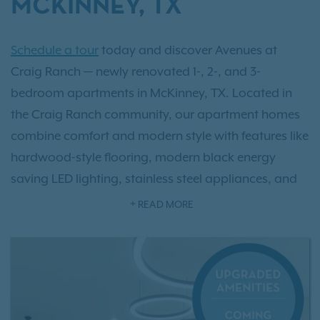
MCKINNEY, TX
Schedule a tour
today and discover Avenues at
Craig Ranch — newly renovated 1-, 2-, and 3-
bedroom apartments in McKinney, TX. Located in
the Craig Ranch community, our apartment homes
combine comfort and modern style with features like
hardwood-style flooring, modern black energy
saving LED lighting, stainless steel appliances, and
in-unit washers and dryers. Enjoy resort-style
READ MORE
amenities including a saltwater pool, an upgraded
fitness center, and brand new fitness on demand.
With flexible lease terms and no pet weight limits,
Avenues at Craig Ranch fits every lifestyle. Explore