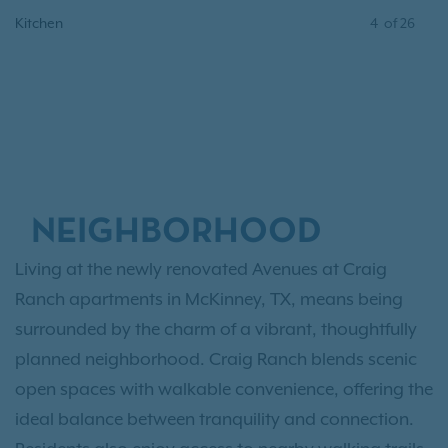
Kitchen
4
of
26
NEIGHBORHOOD
Living at the newly renovated Avenues at Craig
Ranch apartments in McKinney, TX, means being
surrounded by the charm of a vibrant, thoughtfully
planned neighborhood. Craig Ranch blends scenic
open spaces with walkable convenience, offering the
ideal balance between tranquility and connection.