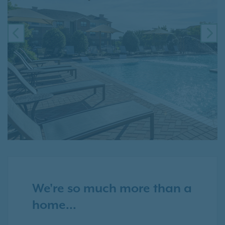
PREVIOUS
NE
We're so much more than a
home...