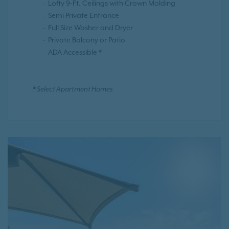
Lofty 9-Ft. Ceilings with Crown Molding
Semi Private Entrance
Full Size Washer and Dryer
Private Balcony or Patio
ADA Accessible *
* Select Apartment Homes