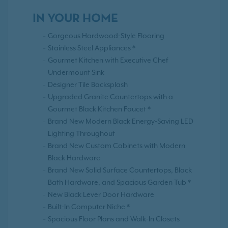
IN YOUR HOME
Gorgeous Hardwood-Style Flooring
Stainless Steel Appliances *
Gourmet Kitchen with Executive Chef
Undermount Sink
Designer Tile Backsplash
Upgraded Granite Countertops with a
Gourmet Black Kitchen Faucet *
Brand New Modern Black Energy-Saving LED
Lighting Throughout
Brand New Custom Cabinets with Modern
Black Hardware
Brand New Solid Surface Countertops, Black
Bath Hardware, and Spacious Garden Tub *
New Black Lever Door Hardware
Built-In Computer Niche *
Spacious Floor Plans and Walk-In Closets