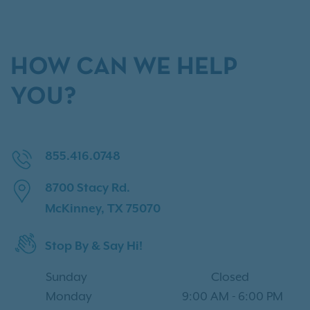
HOW CAN WE HELP
YOU?
855.416.0748
8700 Stacy Rd.
McKinney, TX 75070
Stop By & Say Hi!
Sunday
Closed
Monday
9:00 AM
-
6:00 PM