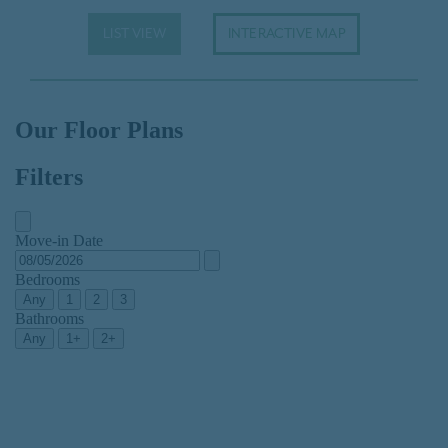
LIST VIEW
INTERACTIVE MAP