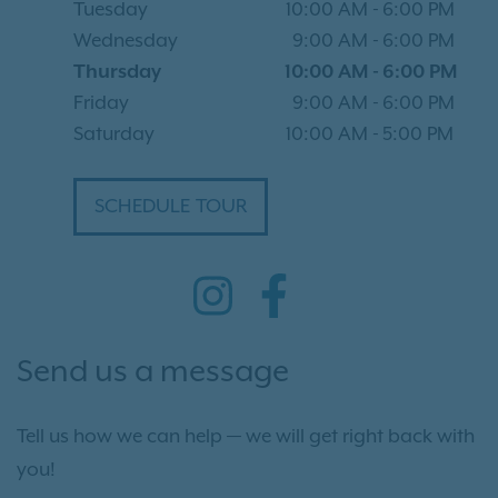
Tuesday
10:00 AM
-
6:00 PM
Wednesday
9:00 AM
-
6:00 PM
Thursday
10:00 AM
-
6:00 PM
Friday
9:00 AM
-
6:00 PM
Saturday
10:00 AM
-
5:00 PM
SCHEDULE TOUR
Send us a message
Tell us how we can help — we will get right back with
you!