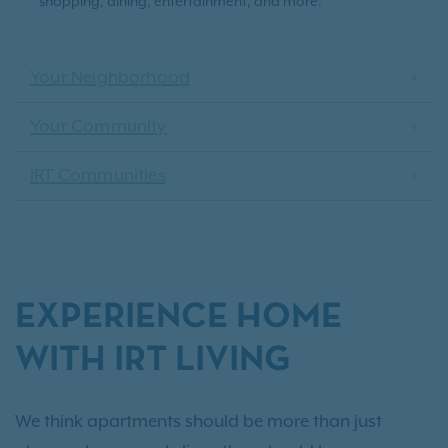
shopping, dining, entertainment, and more.
Your Neighborhood
Your Community
IRT Communities
EXPERIENCE HOME
WITH IRT LIVING
We think apartments should be more than just