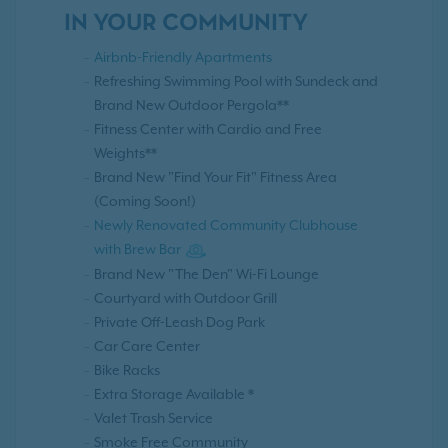
IN YOUR COMMUNITY
Airbnb-Friendly Apartments
Refreshing Swimming Pool with Sundeck and
Brand New Outdoor Pergola**
Fitness Center with Cardio and Free
Weights**
Brand New "Find Your Fit" Fitness Area
(Coming Soon!)
Newly Renovated Community Clubhouse
with Brew Bar
Brand New "The Den" Wi-Fi Lounge
Courtyard with Outdoor Grill
Private Off-Leash Dog Park
Car Care Center
Bike Racks
Extra Storage Available *
Valet Trash Service
Smoke Free Community