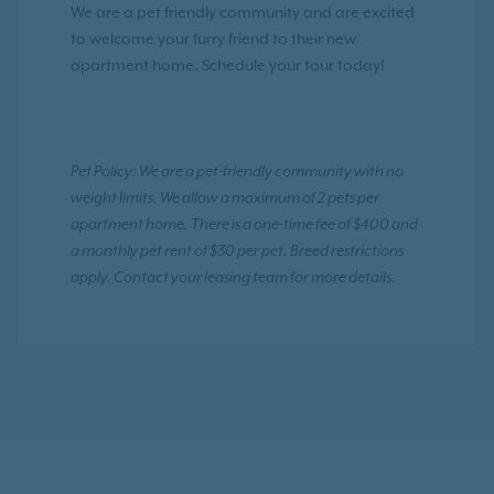
We are a pet friendly community and are excited
to welcome your furry friend to their new
apartment home. Schedule your tour today!
Pet Policy: We are a pet-friendly community with no
weight limits. We allow a maximum of 2 pets per
apartment home. There is a one-time fee of $400 and
a monthly pet rent of $30 per pet. Breed restrictions
apply. Contact your leasing team for more details.