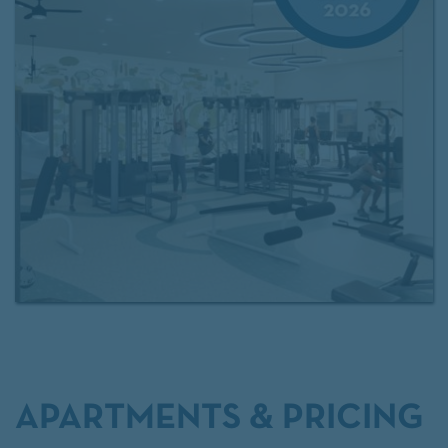
nearby spots like TPC Craig Ranch Golf Course and
Allen Premium Outlets, with easy access to Sam
Rayburn Tollway, US-75, and Dallas North Tollway.
Experience the best of McKinney living today!
APARTMENTS & PRICING