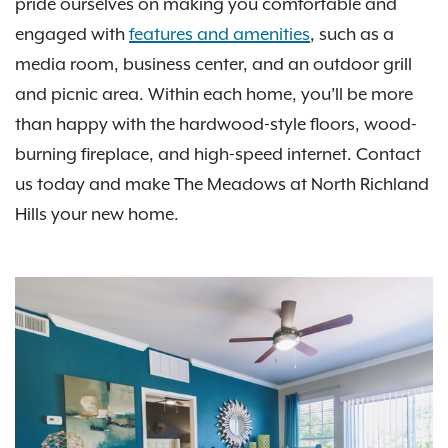
pride ourselves on making you comfortable and
engaged with
features and amenities
, such as a
media room, business center, and an outdoor grill
and picnic area. Within each home, you’ll be more
than happy with the hardwood-style floors, wood-
burning fireplace, and high-speed internet. Contact
us today and make The Meadows at North Richland
Hills your new home.