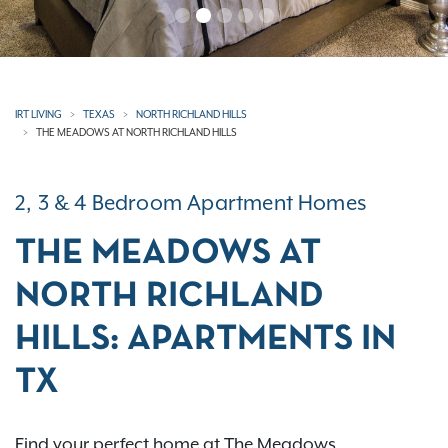
IRT LIVING
TEXAS
NORTH RICHLAND HILLS
THE MEADOWS AT NORTH RICHLAND HILLS
2, 3 & 4 Bedroom Apartment Homes
THE MEADOWS AT
NORTH RICHLAND
HILLS: APARTMENTS IN
TX
Find your perfect home at The Meadows,