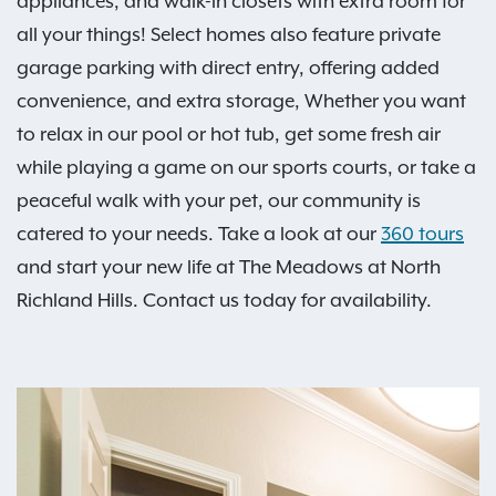
appliances, and walk-in closets with extra room for
all your things! Select homes also feature private
garage parking with direct entry, offering added
convenience, and extra storage, Whether you want
to relax in our pool or hot tub, get some fresh air
while playing a game on our sports courts, or take a
peaceful walk with your pet, our community is
catered to your needs. Take a look at our
360 tours
and start your new life at The Meadows at North
Richland Hills. Contact us today for availability.