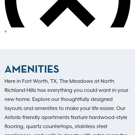
v
AMENITIES
Here in Fort Worth, TX, The Meadows at North
Richland Hills has everything you could want in your
new home. Explore our thoughtfully designed
layouts and amenities to make your life easier. Our
Airbnb-friendly apartments feature hardwood-style
flooring, quartz countertops, stainless steel