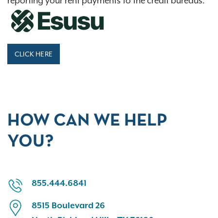
reporting your rent payments to the credit bureaus.
CLICK HERE
HOW CAN WE HELP
YOU?
855.444.6841
8515 Boulevard 26