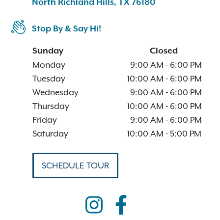
North Richland Hills, TX 76180
Stop By & Say Hi!
Sunday
Closed
Monday
9:00 AM
-
6:00 PM
Tuesday
10:00 AM
-
6:00 PM
Wednesday
9:00 AM
-
6:00 PM
Thursday
10:00 AM
-
6:00 PM
Friday
9:00 AM
-
6:00 PM
Saturday
10:00 AM
-
5:00 PM
SCHEDULE TOUR