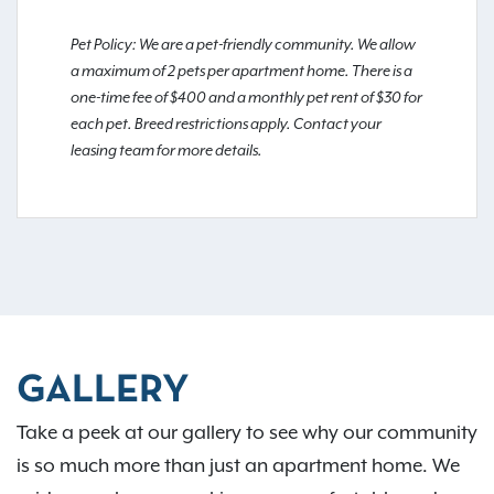
Pet Policy: We are a pet-friendly community. We allow
a maximum of 2 pets per apartment home. There is a
one-time fee of $400 and a monthly pet rent of $30 for
each pet. Breed restrictions apply. Contact your
leasing team for more details.
GALLERY
Take a peek at our gallery to see why our community
is so much more than just an apartment home. We