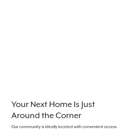
Your Next Home Is Just
Around the Corner
Our community is ideally located with convenient access