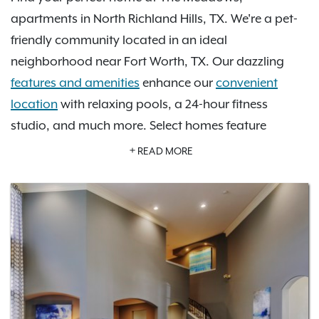
apartments in North Richland Hills, TX. We're a pet-
friendly community located in an ideal
neighborhood near Fort Worth, TX. Our dazzling
features and amenities
enhance our
convenient
location
with relaxing pools, a 24-hour fitness
studio, and much more. Select homes feature
private garage parking with direct entry, offering the
READ MORE
added ease, privacy, and storage today’s renters
are looking for. Near our community, grab a
delicious meal at Italianni’s restaurant, enjoy
beautiful parks like Walker’s Creek Park, and explore
the neighboring cities of Dallas and Fort Worth.
There is so much to explore. Learn more about how
becoming a resident at The Meadows at North
Richland Hills will redefine your experience of home.