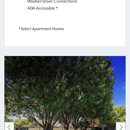
Washer/Dryer Connections
ADA Accessible *
* Select Apartment Homes