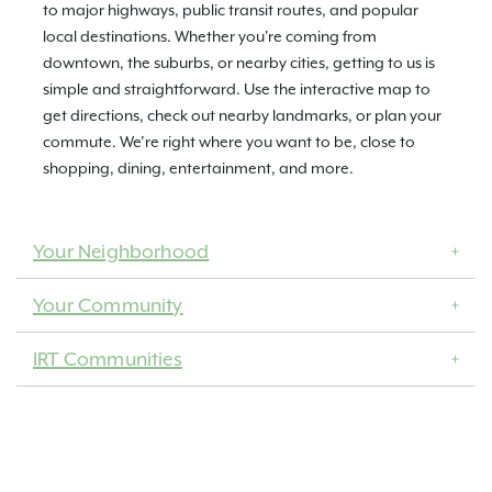
to major highways, public transit routes, and popular
local destinations. Whether you're coming from
downtown, the suburbs, or nearby cities, getting to us is
simple and straightforward. Use the interactive map to
get directions, check out nearby landmarks, or plan your
commute. We’re right where you want to be, close to
shopping, dining, entertainment, and more.
Your Neighborhood
Your Community
IRT Communities