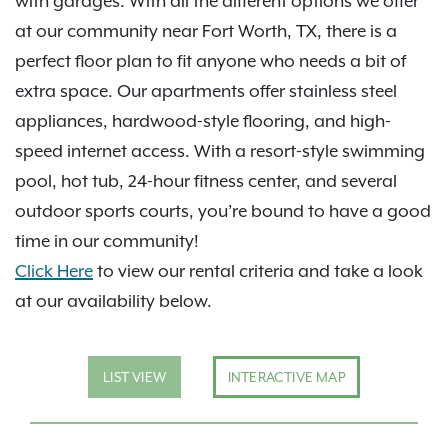
with garages. With all the different options we offer
at our community near Fort Worth, TX, there is a
perfect floor plan to fit anyone who needs a bit of
extra space. Our apartments offer stainless steel
appliances, hardwood-style flooring, and high-
speed internet access. With a resort-style swimming
pool, hot tub, 24-hour fitness center, and several
outdoor sports courts, you’re bound to have a good
time in our community!
Click Here
to view our rental criteria and take a look
at our availability below.
LIST VIEW
INTERACTIVE MAP