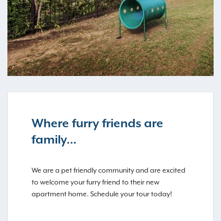
Where furry friends are
family…
We are a pet friendly community and are excited
to welcome your furry friend to their new
apartment home. Schedule your tour today!