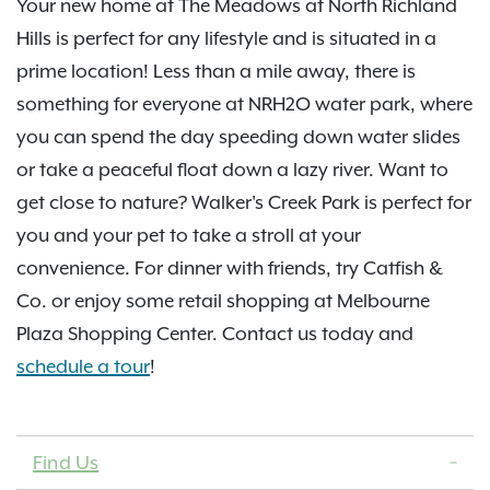
Your new home at The Meadows at North Richland
Hills is perfect for any lifestyle and is situated in a
prime location! Less than a mile away, there is
something for everyone at NRH2O water park, where
you can spend the day speeding down water slides
or take a peaceful float down a lazy river. Want to
get close to nature? Walker's Creek Park is perfect for
you and your pet to take a stroll at your
convenience. For dinner with friends, try Catfish &
Co. or enjoy some retail shopping at Melbourne
Plaza Shopping Center. Contact us today and
schedule a tour
!
Find Us