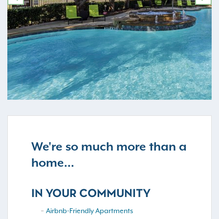
PREVIOUS
NE
We're so much more than a
home...
IN YOUR COMMUNITY
Airbnb-Friendly Apartments