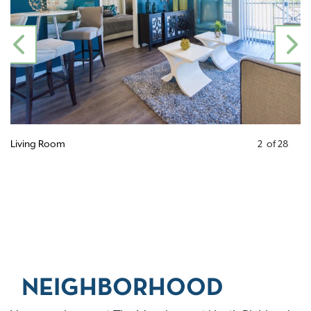
PREVIOUS
N
Living Room
2
of
28
NEIGHBORHOOD