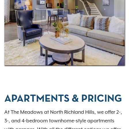
Contact us today
!
APARTMENTS & PRICING
At The Meadows at North Richland Hills, we offer 2-,
3-, and 4-bedroom townhome-style apartments