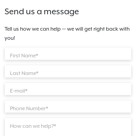
Send us a message
Tell us how we can help — we will get right back with
you!
First Name*
Last Name*
E-mail*
Phone Number*
How can we help?*