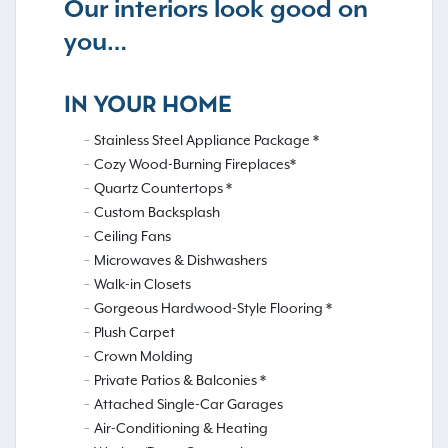
Our interiors look good on
you…
IN YOUR HOME
Stainless Steel Appliance Package *
Cozy Wood-Burning Fireplaces*
Quartz Countertops *
Custom Backsplash
Ceiling Fans
Microwaves & Dishwashers
Walk-in Closets
Gorgeous Hardwood-Style Flooring *
Plush Carpet
Crown Molding
Private Patios & Balconies *
Attached Single-Car Garages
Air-Conditioning & Heating