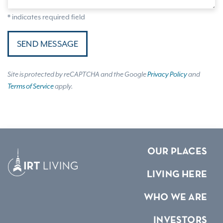
* indicates required field
SEND MESSAGE
Site is protected by reCAPTCHA and the Google
Privacy Policy
and
Terms of Service
apply.
OUR PLACES
LIVING HERE
WHO WE ARE
INVESTORS