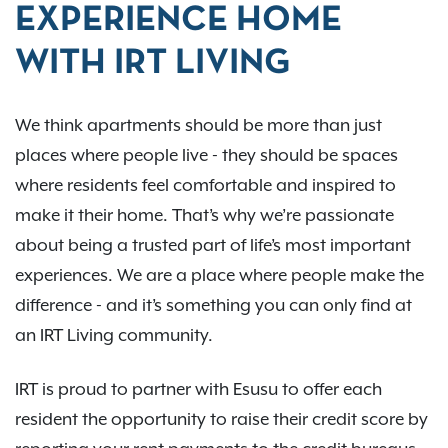
EXPERIENCE HOME
WITH IRT LIVING
We think apartments should be more than just
places where people live - they should be spaces
where residents feel comfortable and inspired to
make it their home. That’s why we’re passionate
about being a trusted part of life’s most important
experiences. We are a place where people make the
difference - and it’s something you can only find at
an IRT Living community.
IRT is proud to partner with Esusu to offer each
resident the opportunity to raise their credit score by