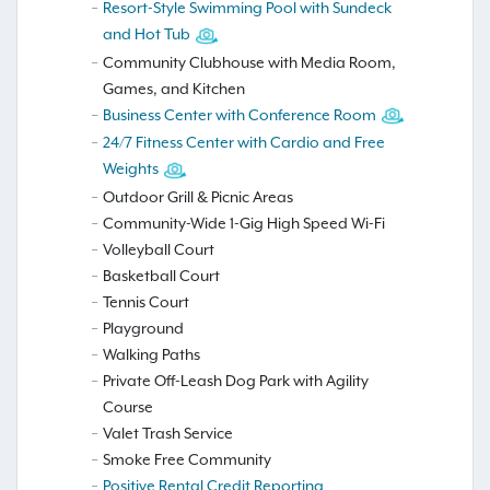
Resort-Style Swimming Pool with Sundeck
and Hot Tub
Community Clubhouse with Media Room,
Games, and Kitchen
Business Center with Conference Room
24/7 Fitness Center with Cardio and Free
Weights
Outdoor Grill & Picnic Areas
Community-Wide 1-Gig High Speed Wi-Fi
Volleyball Court
Basketball Court
Tennis Court
Playground
Walking Paths
Private Off-Leash Dog Park with Agility
Course
Valet Trash Service
Smoke Free Community
Positive Rental Credit Reporting