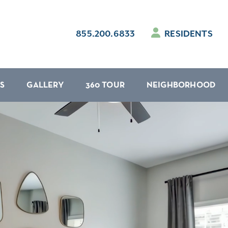
855.200.6833
RESIDENTS
S
GALLERY
360 TOUR
NEIGHBORHOOD