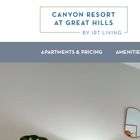
APARTMENTS & PRICING
AMENITIE