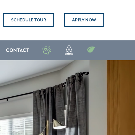
SCHEDULE TOUR
APPLY NOW
CONTACT