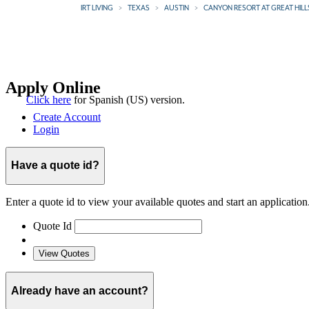
IRT LIVING
TEXAS
AUSTIN
CANYON RESORT AT GREAT HILL