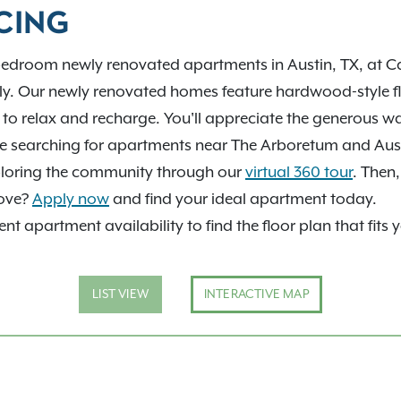
help you find your next
CING
bedroom newly renovated apartments in Austin, TX, at Ca
ly. Our newly renovated homes feature hardwood-style f
u to relax and recharge. You'll appreciate the generous w
're searching for apartments near The Arboretum and Aust
exploring the community through our
virtual 360 tour
. Then
move?
Apply now
and find your ideal apartment today.
nt apartment availability to find the floor plan that fits 
LIST VIEW
INTERACTIVE MAP