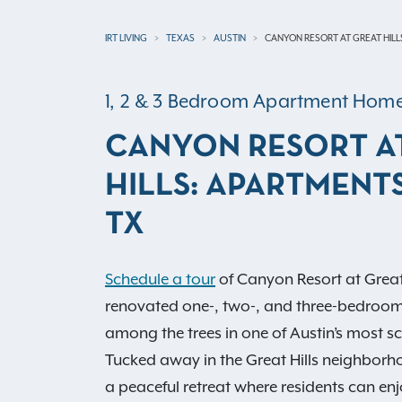
IRT LIVING
TEXAS
AUSTIN
CANYON RESORT AT GREAT HILL
1, 2 & 3 Bedroom Apartment Hom
CANYON RESORT A
HILLS: APARTMENTS
TX
Schedule a tour
of Canyon Resort at Great
renovated one-, two-, and three-bedroo
among the trees in one of Austin’s most sce
Tucked away in the Great Hills neighborh
a peaceful retreat where residents can enj