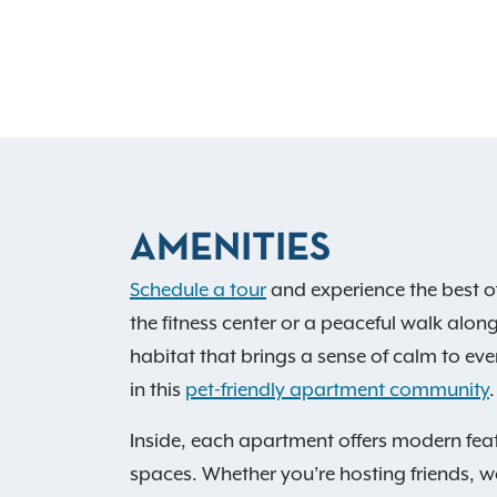
AMENITIES
Schedule a tour
and experience the best o
the fitness center or a peaceful walk along
habitat that brings a sense of calm to ever
in this
pet-friendly apartment community
.
Inside, each apartment offers modern feat
spaces. Whether you’re hosting friends, wo