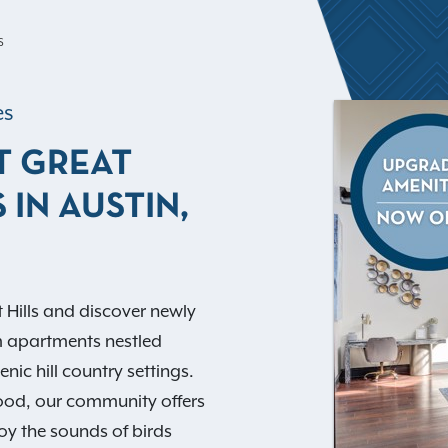
S
es
T GREAT
 IN AUSTIN,
 Hills and discover newly
m apartments nestled
nic hill country settings.
ood, our community offers
oy the sounds of birds