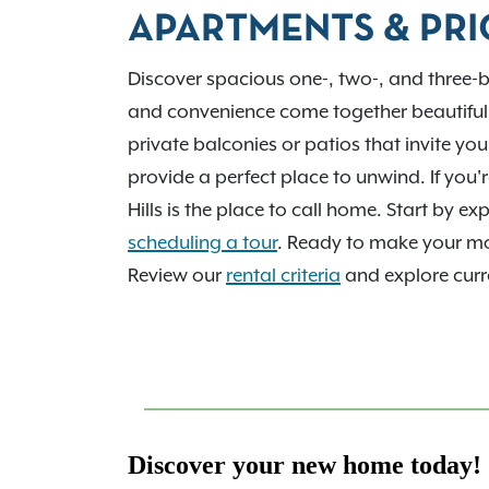
employers and tech corridor. We’d love to 
APARTMENTS & PRI
home. Contact us today!
Discover spacious one-, two-, and three-
and convenience come together beautiful
private balconies or patios that invite yo
provide a perfect place to unwind. If you
Hills is the place to call home. Start by 
scheduling a tour
. Ready to make your 
Review our
rental criteria
and explore curre