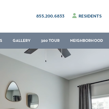
855.200.6833
RESIDENTS
S
GALLERY
360 TOUR
NEIGHBORHOOD