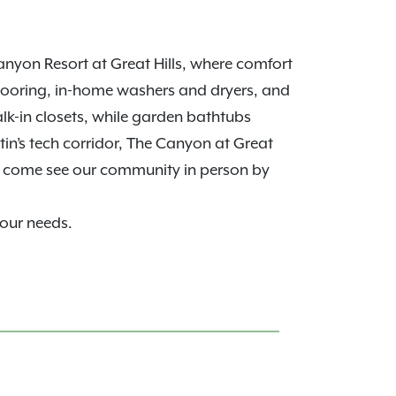
nyon Resort at Great Hills, where comfort
looring, in-home washers and dryers, and
alk-in closets, while garden bathtubs
in’s tech corridor, The Canyon at Great
, come see our community in person by
your needs.