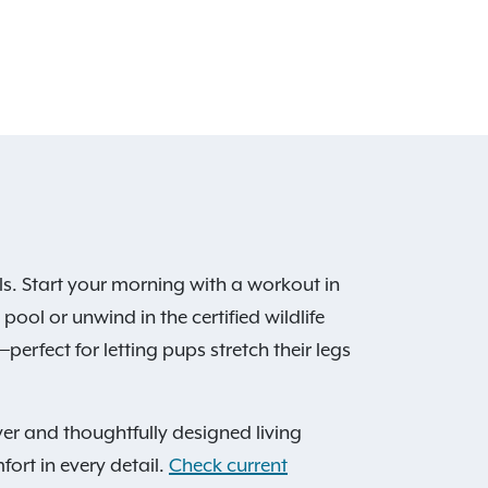
s. Start your morning with a workout in
ool or unwind in the certified wildlife
perfect for letting pups stretch their legs
er and thoughtfully designed living
fort in every detail.
Check current