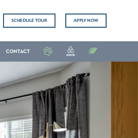
SCHEDULE TOUR
APPLY NOW
CONTACT