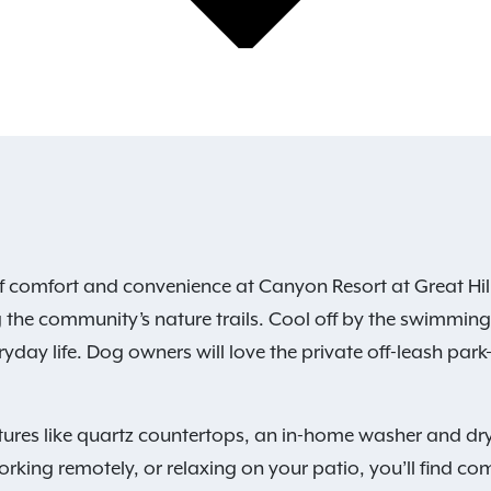
f comfort and convenience at Canyon Resort at Great Hill
 the community’s nature trails. Cool off by the swimming p
yday life. Dog owners will love the private off-leash park—
ures like quartz countertops, an in-home washer and dry
rking remotely, or relaxing on your patio, you’ll find com