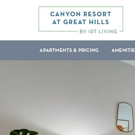
APARTMENTS & PRICING
AMENITIE