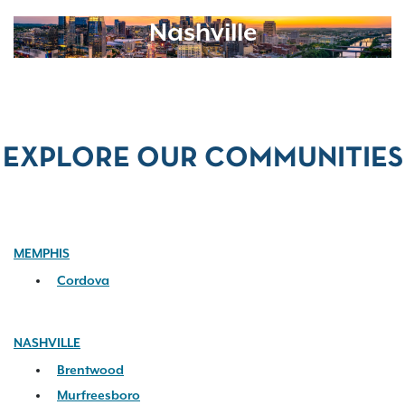
Nashville
EXPLORE OUR COMMUNITIES
MEMPHIS
Cordova
NASHVILLE
Brentwood
Murfreesboro