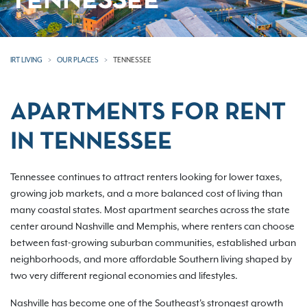
TENNESSEE
IRT LIVING
OUR PLACES
TENNESSEE
APARTMENTS FOR RENT
IN TENNESSEE
Tennessee continues to attract renters looking for lower taxes,
growing job markets, and a more balanced cost of living than
many coastal states. Most apartment searches across the state
center around Nashville and Memphis, where renters can choose
between fast-growing suburban communities, established urban
neighborhoods, and more affordable Southern living shaped by
two very different regional economies and lifestyles.
Nashville has become one of the Southeast's strongest growth