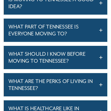
IDEA?
WHAT PART OF TENNESSEE IS
EVERYONE MOVING TO?
WHAT SHOULD I KNOW BEFORE
MOVING TO TENNESSEE?
WHAT ARE THE PERKS OF LIVING IN
TENNESSEE?
WHAT IS HEALTHCARE LIKE IN