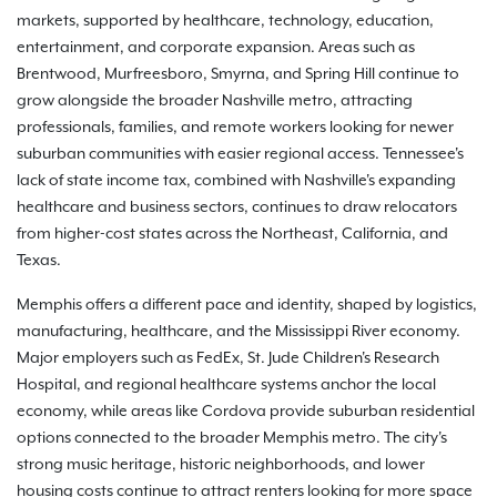
markets, supported by healthcare, technology, education,
entertainment, and corporate expansion. Areas such as
Brentwood, Murfreesboro, Smyrna, and Spring Hill continue to
grow alongside the broader Nashville metro, attracting
professionals, families, and remote workers looking for newer
suburban communities with easier regional access. Tennessee's
lack of state income tax, combined with Nashville's expanding
healthcare and business sectors, continues to draw relocators
from higher-cost states across the Northeast, California, and
Texas.
Memphis offers a different pace and identity, shaped by logistics,
manufacturing, healthcare, and the Mississippi River economy.
Major employers such as FedEx, St. Jude Children's Research
Hospital, and regional healthcare systems anchor the local
economy, while areas like Cordova provide suburban residential
options connected to the broader Memphis metro. The city's
strong music heritage, historic neighborhoods, and lower
housing costs continue to attract renters looking for more space