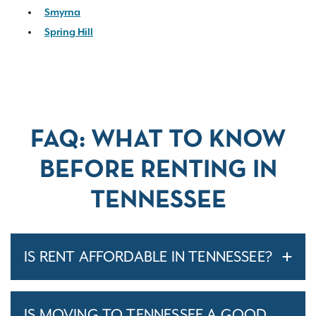
Smyrna
Spring Hill
FAQ: WHAT TO KNOW
BEFORE RENTING IN
TENNESSEE
IS RENT AFFORDABLE IN TENNESSEE?
IS MOVING TO TENNESSEE A GOOD