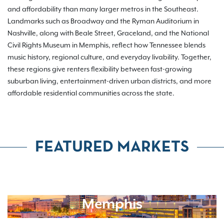
and affordability than many larger metros in the Southeast.
Landmarks such as Broadway and the Ryman Auditorium in
Nashville, along with Beale Street, Graceland, and the National
Civil Rights Museum in Memphis, reflect how Tennessee blends
music history, regional culture, and everyday livability. Together,
these regions give renters flexibility between fast-growing
suburban living, entertainment-driven urban districts, and more
affordable residential communities across the state.
FEATURED MARKETS
Memphis