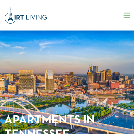
APARTMENTS IN