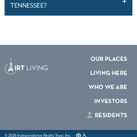
TENNESSEE?
OUR PLACES
LIVING HERE
WHO WE ARE
INVESTORS
RESIDENTS
© 2026 Independence Realty Trust, Inc.