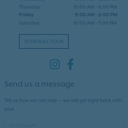
Thursday
10:00 AM
-
6:00 PM
Friday
9:00 AM
-
6:00 PM
Saturday
10:00 AM
-
5:00 PM
SCHEDULE TOUR
Send us a message
Tell us how we can help — we will get right back with
you!
First Name*