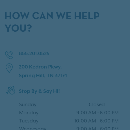
HOW CAN WE HELP
YOU?
855.201.0525
200 Kedron Pkwy.
Spring Hill, TN 37174
Stop By & Say Hi!
Sunday
Closed
Monday
9:00 AM
-
6:00 PM
Tuesday
10:00 AM
-
6:00 PM
Wednesday
9:00 AM
-
6:00 PM