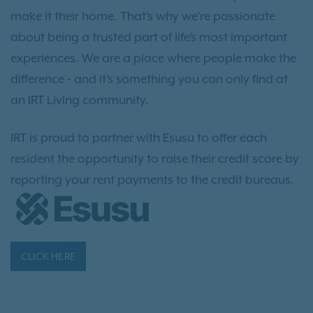
make it their home. That’s why we’re passionate
about being a trusted part of life’s most important
experiences. We are a place where people make the
difference - and it’s something you can only find at
an IRT Living community.
IRT is proud to partner with Esusu to offer each
resident the opportunity to raise their credit score by
reporting your rent payments to the credit bureaus.
CLICK HERE