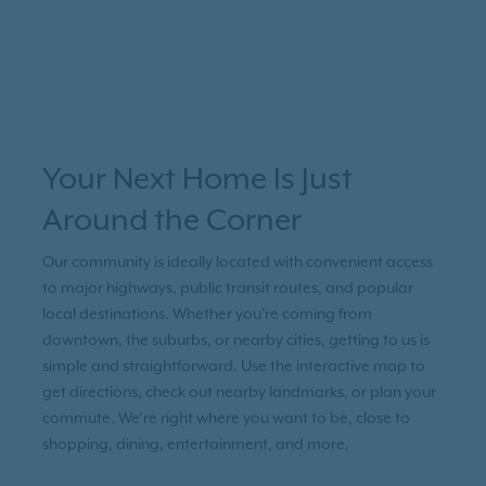
Your Next Home Is Just
Around the Corner
Our community is ideally located with convenient access
to major highways, public transit routes, and popular
local destinations. Whether you're coming from
downtown, the suburbs, or nearby cities, getting to us is
simple and straightforward. Use the interactive map to
get directions, check out nearby landmarks, or plan your
commute. We’re right where you want to be, close to
shopping, dining, entertainment, and more.