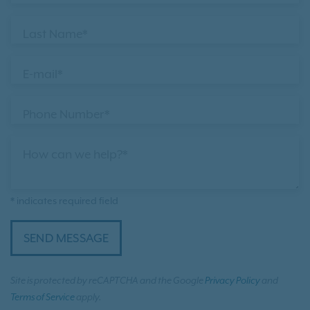
Last Name*
E-mail*
Phone Number*
How can we help?*
* indicates required field
SEND MESSAGE
Site is protected by reCAPTCHA and the Google
Privacy Policy
and
Terms of Service
apply.