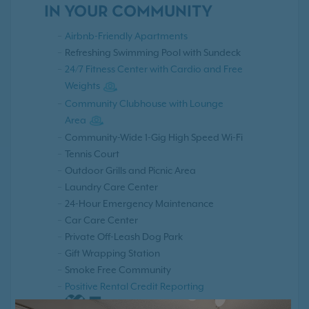
IN YOUR COMMUNITY
Airbnb-Friendly Apartments
Refreshing Swimming Pool with Sundeck
24/7 Fitness Center with Cardio and Free
Weights
Community Clubhouse with Lounge
Area
Community-Wide 1-Gig High Speed Wi-Fi
Tennis Court
Outdoor Grills and Picnic Area
Laundry Care Center
24-Hour Emergency Maintenance
Car Care Center
Private Off-Leash Dog Park
Gift Wrapping Station
Smoke Free Community
Positive Rental Credit Reporting