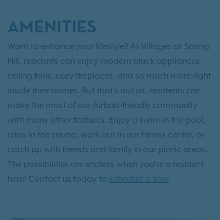
AMENITIES
Want to enhance your lifestyle? At Villages at Spring
Hill, residents can enjoy modern black appliances,
ceiling fans, cozy fireplaces, and so much more right
inside their homes. But that's not all, residents can
make the most of our Airbnb-friendly community
with many other features. Enjoy a swim in the pool,
relax in the sauna, work out in our fitness center, or
catch up with friends and family in our picnic areas.
The possibilities are endless when you're a resident
here! Contact us today to
schedule a tour
.