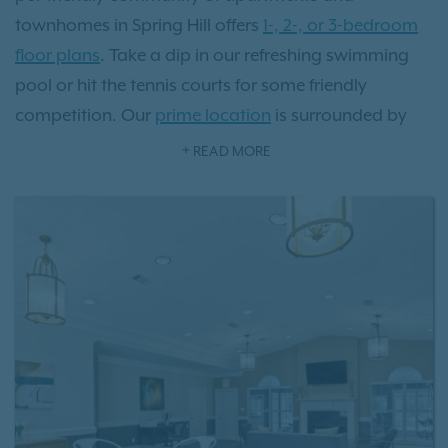
townhomes in Spring Hill offers
1-, 2-, or 3-bedroom
floor plans
. Take a dip in our refreshing swimming
pool or hit the tennis courts for some friendly
competition. Our
prime location
is surrounded by
charming local eateries, picturesque parks, and
READ MORE
vibrant shopping destinations, all just steps away
from your front door. Located just 36 miles from
Music City, there's a wealth of history and culture to
explore. Experience the transformative lifestyle that
comes with residing at Villages at Spring Hill
apartments.
Schedule a tour
today and see it for
yourself!