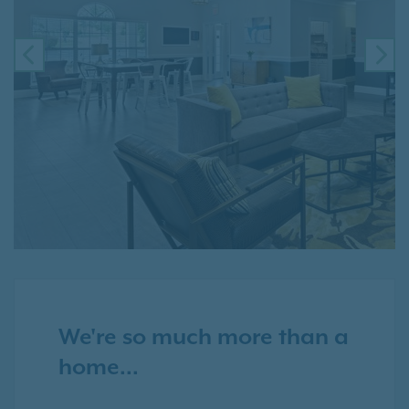
PREVIOUS
NE
We're so much more than a
home...