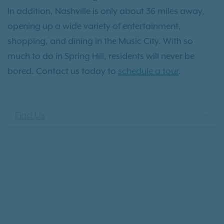
In addition, Nashville is only about 36 miles away,
opening up a wide variety of entertainment,
shopping, and dining in the Music City. With so
much to do in Spring Hill, residents will never be
bored. Contact us today to
schedule a tour
.
Find Us