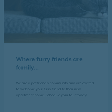
Where furry friends are
family…
We are a pet friendly community and are excited
to welcome your furry friend to their new
apartment home. Schedule your tour today!