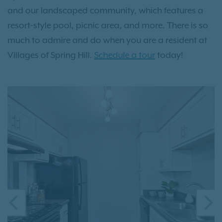
and our landscaped community, which features a
resort-style pool, picnic area, and more. There is so
much to admire and do when you are a resident at
Villages of Spring Hill.
Schedule a tour
today!
PREVIOUS
N