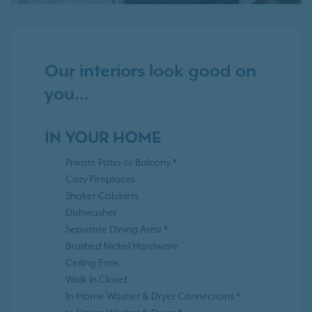
Our interiors look good on
you…
IN YOUR HOME
Private Patio or Balcony *
Cozy Fireplaces
Shaker Cabinets
Dishwasher
Separate Dining Area *
Brushed Nickel Hardware
Ceiling Fans
Walk in Closet
In-Home Washer & Dryer Connections *