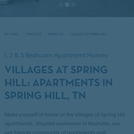
IRT LIVING
TENNESSEE
SPRING HILL
VILLAGES AT SPRING HILL
1, 2 & 3 Bedroom Apartment Homes
VILLAGES AT SPRING
HILL: APARTMENTS IN
SPRING HILL, TN
Make yourself at home at the Villages at Spring Hill
apartments. Situated southwest of Nashville, our
pet-friendly community of apartments and