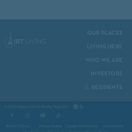
OUR PLACES
LIVING HERE
WHO WE ARE
INVESTORS
RESIDENTS
© 2026 Independence Realty Trust, Inc.
Facebook
Instagram
YouTube
TikTok
Rental Criteria
Privacy Notice
Cookie Preferences
Accessibility