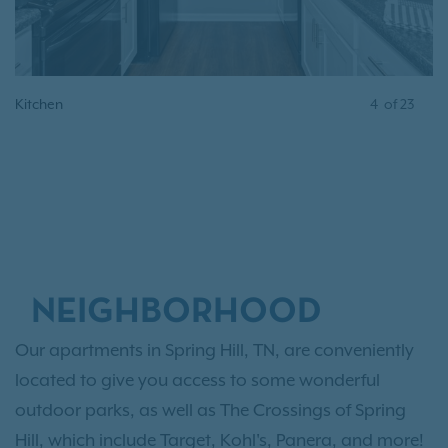
Kitchen
4
of
23
NEIGHBORHOOD
Our apartments in Spring Hill, TN, are conveniently
located to give you access to some wonderful
outdoor parks, as well as The Crossings of Spring
Hill, which include Target, Kohl's, Panera, and more!