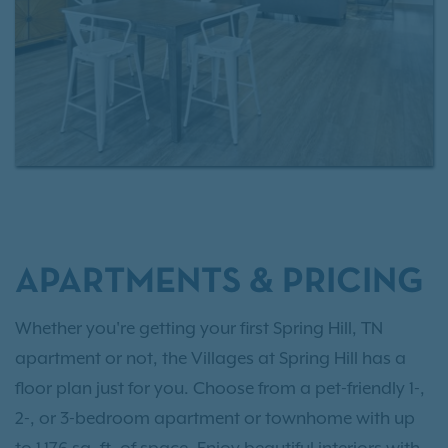
APARTMENTS & PRICING
Whether you're getting your first Spring Hill, TN
apartment or not, the Villages at Spring Hill has a
floor plan just for you. Choose from a pet-friendly 1-,
2-, or 3-bedroom apartment or townhome with up
to 1,176 sq. ft. of space. Enjoy beautiful interiors with