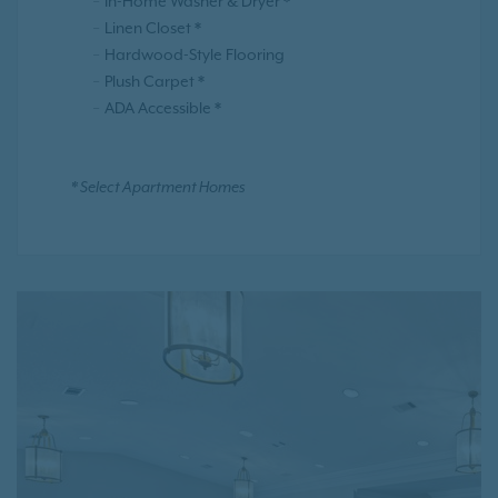
In-Home Washer & Dryer *
Linen Closet *
Hardwood-Style Flooring
Plush Carpet *
ADA Accessible *
* Select Apartment Homes