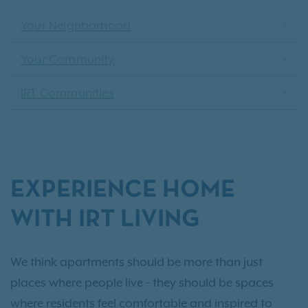
Your Neighborhood
Your Community
IRT Communities
EXPERIENCE HOME
WITH IRT LIVING
We think apartments should be more than just
places where people live - they should be spaces
where residents feel comfortable and inspired to