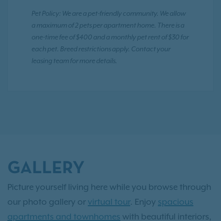
Pet Policy: We are a pet-friendly community. We allow
a maximum of 2 pets per apartment home. There is a
one-time fee of $400 and a monthly pet rent of $30 for
each pet. Breed restrictions apply. Contact your
leasing team for more details.
GALLERY
Picture yourself living here while you browse through
our photo gallery or
virtual tour
. Enjoy
spacious
apartments and townhomes
with beautiful interiors,