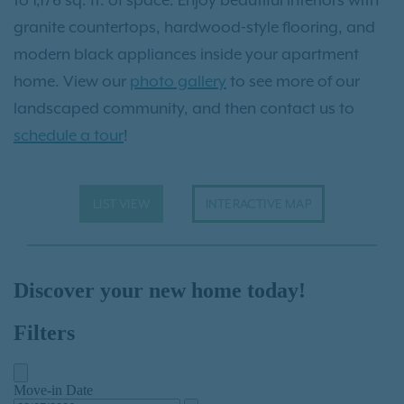
granite countertops, hardwood-style flooring, and
modern black appliances inside your apartment
home. View our
photo gallery
to see more of our
landscaped community, and then contact us to
schedule a tour
!
LIST VIEW
INTERACTIVE MAP