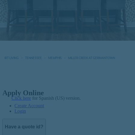
IRT LIVING
TENNESSEE
MEMPHIS
MILLER CREEK AT GERMANTOWN