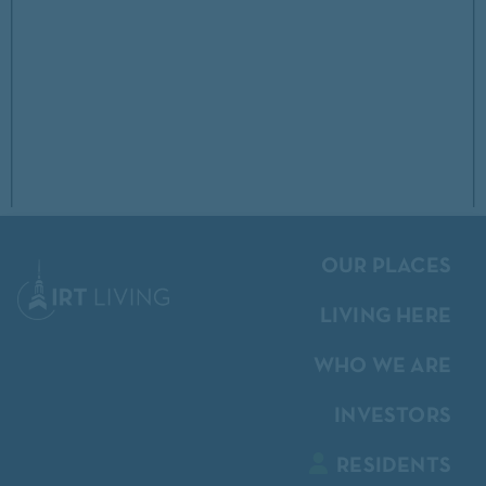
OUR PLACES
LIVING HERE
WHO WE ARE
INVESTORS
RESIDENTS