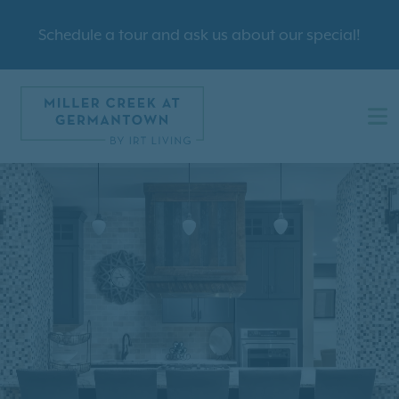
Schedule a tour and ask us about our special!