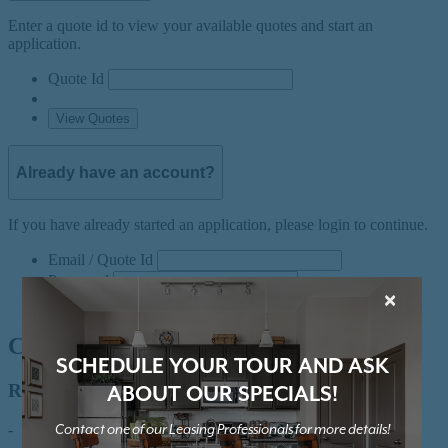
×
SCHEDULE YOUR TOUR AND ASK
ABOUT OUR SPECIALS!
Contact one of our Leasing Professionals for more details!