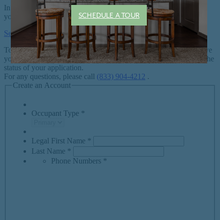
SCHEDULE A TOUR