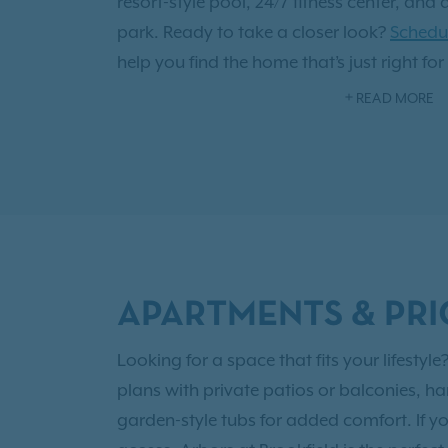
resort-style pool, 24/7 fitness center, and 
park. Ready to take a closer look?
Schedul
help you find the home that’s just right for
you'll also have access to
Exclusive Reside
READ MORE
east of Greenville, Arbors at Brookfield of
city’s restaurants, shops, and entertainm
peaceful place to recharge in Mauldin. Arb
thoughtfully designed apartments and mo
come together to create a place you’ll be
APARTMENTS & PRI
Looking for a space that fits your lifest
plans with private patios or balconies, ha
garden-style tubs for added comfort. If y