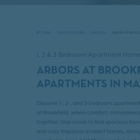
IRT LIVING
SOUTH CAROLINA
MAULDIN
ARBORS AT BROOK
1, 2 & 3 Bedroom Apartment Hom
ARBORS AT BROOKF
APARTMENTS IN MA
Discover 1-, 2-, and 3-bedroom apartment
at Brookfield, where comfort, convenie
together. Step inside to find spacious layo
and cozy fireplaces in select homes, along w