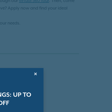
hrough our
virtual 360 tour
. Then, come
ve? Apply now and find your ideal
your needs.
×
GS: UP TO
OFF