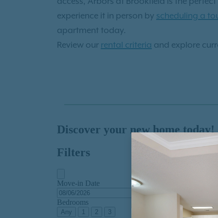
access, Arbors at Brookfield is the perfe
experience it in person by
scheduling a to
apartment today.
Review our
rental criteria
and explore curre