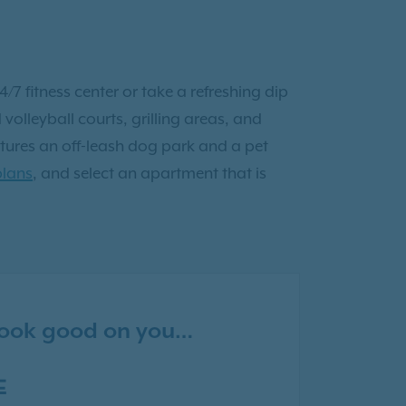
/7 fitness center or take a refreshing dip
volleyball courts, grilling areas, and
tures an off-leash dog park and a pet
plans
, and select an apartment that is
 look good on you…
E