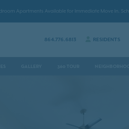
Bedroom Apartments Available for Immediate Move In. Sch
864.776.6813
RESIDENTS
IES
GALLERY
360 TOUR
NEIGHBORHO