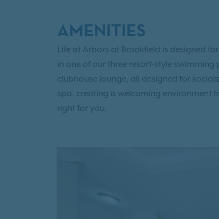
AMENITIES
Life at Arbors at Brookfield is designed fo
in one of our three resort-style swimming p
clubhouse lounge, all designed for socia
spa, creating a welcoming environment f
right for you.