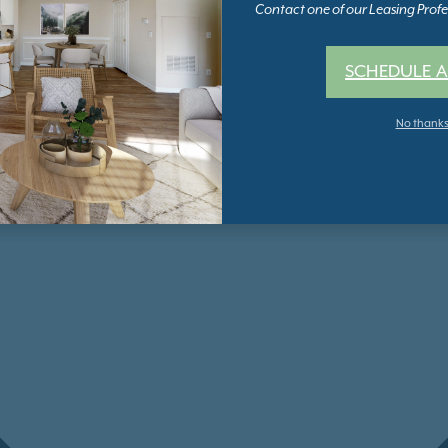
Contact one of our Leasing Profes
SCHEDULE A
No thank