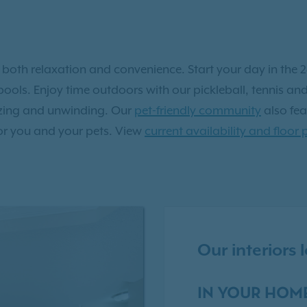
r both relaxation and convenience. Start your day in the 24
ools. Enjoy time outdoors with our pickleball, tennis and 
lizing and unwinding. Our
pet-friendly community
also fea
or you and your pets. View
current availability and floor 
Our interiors
IN YOUR HOM