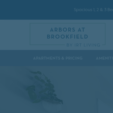
Spacious 1, 2 & 3 
APARTMENTS & PRICING
AMENIT