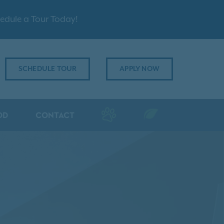
edule a Tour Today!
SCHEDULE TOUR
APPLY NOW
OD
CONTACT