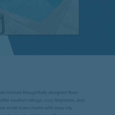
din feature thoughtfully designed floor
ffer vaulted ceilings, cozy fireplaces, and
ine small-town charm with easy city