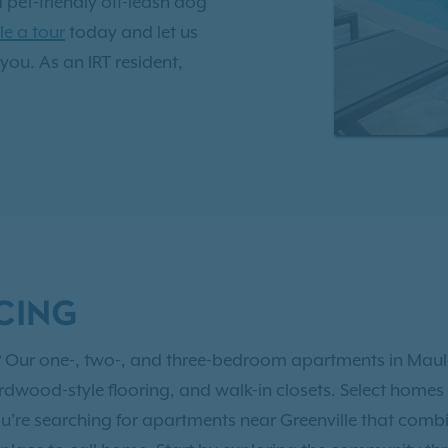
a pet-friendly off-leash dog
e a tour
today and let us
 you. As an IRT resident,
nt Benefits!
Just 10 miles
fers quick access to the
ent while providing a
ors at Brookfield offers
dern amenities that
 proud to call home.
CING
yle? Our one-, two-, and three-bedroom apartments in Maul
rdwood-style flooring, and walk-in closets. Select homes o
ou're searching for apartments near Greenville that comb