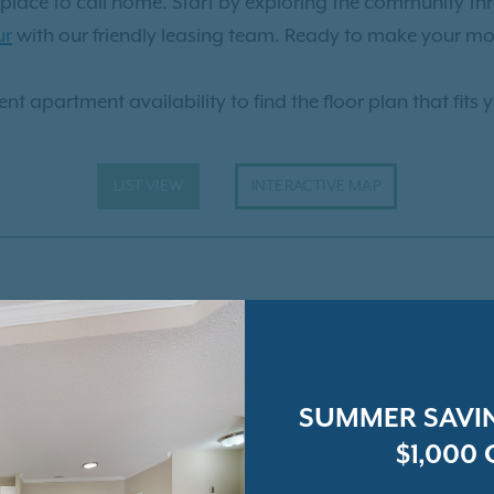
ct place to call home. Start by exploring the community t
ur
with our friendly leasing team. Ready to make your mo
nt apartment availability to find the floor plan that fits 
LIST VIEW
INTERACTIVE MAP
SUMMER SAVIN
$1,000 