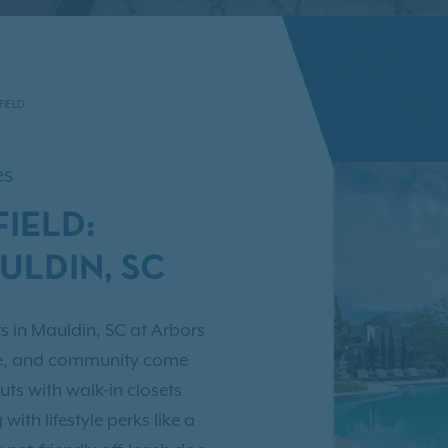
FIELD
es
IELD:
ULDIN, SC
s in Mauldin, SC at Arbors
nce, and community come
uts with walk-in closets
ith lifestyle perks like a