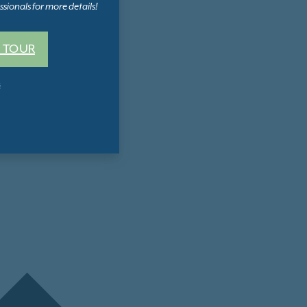
sionals for more details!
 TOUR
s