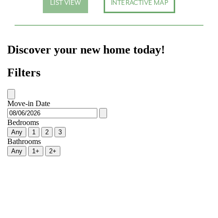
LIST VIEW
INTERACTIVE MAP