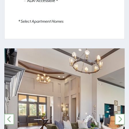
ADA-Accessible *
* Select Apartment Homes
PREVIOUS
NE