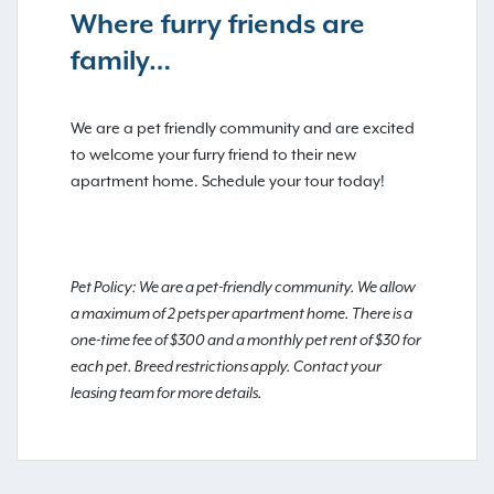
Where furry friends are
family…
We are a pet friendly community and are excited
to welcome your furry friend to their new
apartment home. Schedule your tour today!
Pet Policy: We are a pet-friendly community. We allow
a maximum of 2 pets per apartment home. There is a
one-time fee of $300 and a monthly pet rent of $30 for
each pet. Breed restrictions apply. Contact your
leasing team for more details.