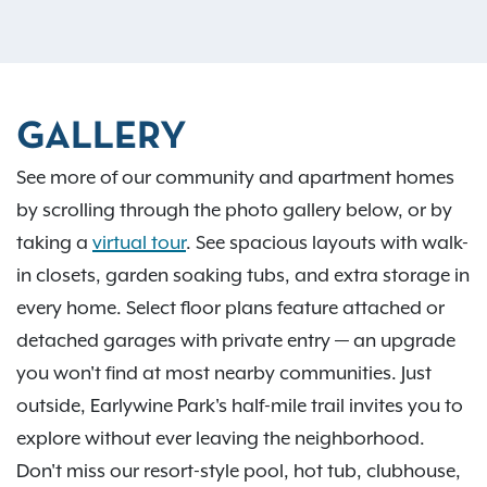
GALLERY
See more of our community and apartment homes
by scrolling through the photo gallery below, or by
taking a
virtual tour
. See spacious layouts with walk-
in closets, garden soaking tubs, and extra storage in
every home. Select floor plans feature attached or
detached garages with private entry — an upgrade
you won't find at most nearby communities. Just
outside, Earlywine Park's half-mile trail invites you to
explore without ever leaving the neighborhood.
Don't miss our resort-style pool, hot tub, clubhouse,