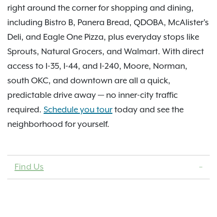
right around the corner for shopping and dining,
including Bistro B, Panera Bread, QDOBA, McAlister's
Deli, and Eagle One Pizza, plus everyday stops like
Sprouts, Natural Grocers, and Walmart. With direct
access to I-35, I-44, and I-240, Moore, Norman,
south OKC, and downtown are all a quick,
predictable drive away — no inner-city traffic
required.
Schedule you tour
today and see the
neighborhood for yourself.
Find Us