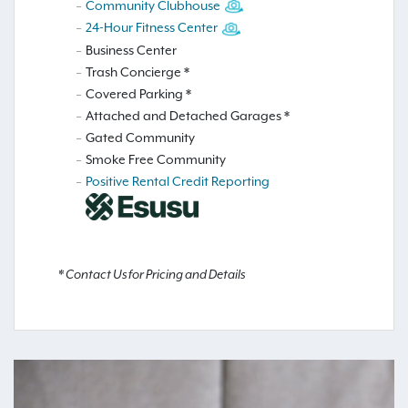
Community Clubhouse
24-Hour Fitness Center
Business Center
Trash Concierge *
Covered Parking *
Attached and Detached Garages *
Gated Community
Smoke Free Community
Positive Rental Credit Reporting
* Contact Us for Pricing and Details