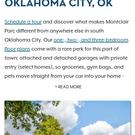
OKLAHOMA CITY, OK
Schedule a tour
and discover what makes Montclair
Parc different from anywhere else in south
Oklahoma City. Our
one-, two-, and three-bedroom
floor plans
come with a rare perk for this part of
town: attached and detached garages with private
entry (select homes), so groceries, gym bags, and
pets move straight from your car into your home -
no rain, no exposed belongings, no hassle. Step
READ MORE
outside and you're at Merrel H Medley Park, ideal for
a morning run or an evening walk with the dog, no
car required.
Every home also features walk-in closets, extra