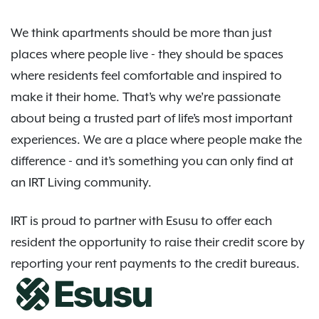
We think apartments should be more than just
places where people live - they should be spaces
where residents feel comfortable and inspired to
make it their home. That’s why we’re passionate
about being a trusted part of life’s most important
experiences. We are a place where people make the
difference - and it’s something you can only find at
an IRT Living community.
IRT is proud to partner with Esusu to offer each
resident the opportunity to raise their credit score by
reporting your rent payments to the credit bureaus.