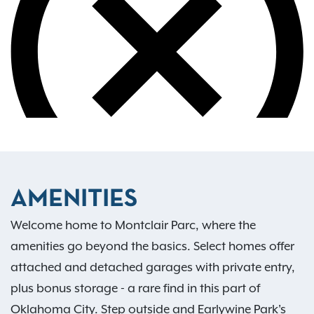
AMENITIES
Welcome home to Montclair Parc, where the
amenities go beyond the basics. Select homes offer
attached and detached garages with private entry,
plus bonus storage - a rare find in this part of
Oklahoma City. Step outside and Earlywine Park's