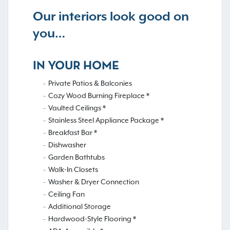
Our interiors look good on
you…
IN YOUR HOME
Private Patios & Balconies
Cozy Wood Burning Fireplace *
Vaulted Ceilings *
Stainless Steel Appliance Package *
Breakfast Bar *
Dishwasher
Garden Bathtubs
Walk-In Closets
Washer & Dryer Connection
Ceiling Fan
Additional Storage
Hardwood-Style Flooring *