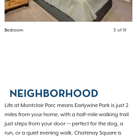
Bedroom
3
of
19
NEIGHBORHOOD
Life at Montclair Parc means Earlywine Park is just 2
miles from your home, with a half-mile walking trail
just steps from your door — perfect for the dog, a
run, or a quiet evening walk. Chatenay Square is