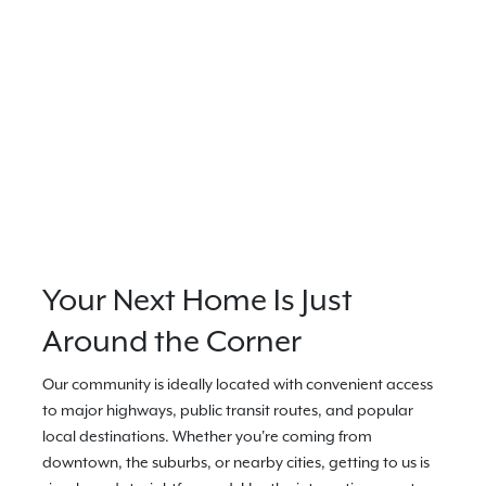
Your Next Home Is Just
Around the Corner
Our community is ideally located with convenient access
to major highways, public transit routes, and popular
local destinations. Whether you're coming from
downtown, the suburbs, or nearby cities, getting to us is