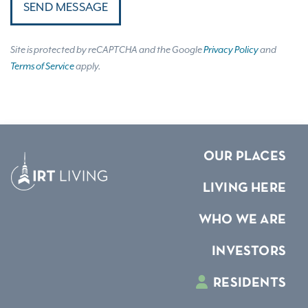
SEND MESSAGE
Site is protected by reCAPTCHA and the Google
Privacy Policy
and
Terms of Service
apply.
OUR PLACES
LIVING HERE
WHO WE ARE
INVESTORS
RESIDENTS