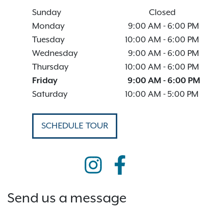
Sunday
Closed
Monday
9:00 AM
-
6:00 PM
Tuesday
10:00 AM
-
6:00 PM
Wednesday
9:00 AM
-
6:00 PM
Thursday
10:00 AM
-
6:00 PM
Friday
9:00 AM
-
6:00 PM
Saturday
10:00 AM
-
5:00 PM
SCHEDULE TOUR
Send us a message