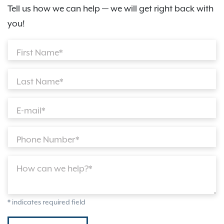
Tell us how we can help — we will get right back with
you!
First Name*
Last Name*
E-mail*
Phone Number*
How can we help?*
* indicates required field