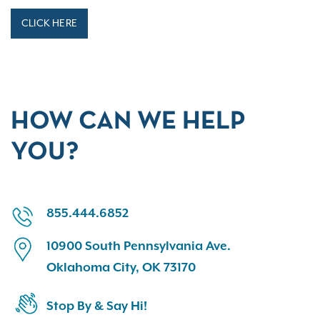
CLICK HERE
HOW CAN WE HELP
YOU?
855.444.6852
10900 South Pennsylvania Ave.
Oklahoma City, OK 73170
Stop By & Say Hi!