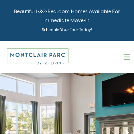
Beautiful 1-&2-Bedroom Homes Available For
Immediate Move-In!
Schedule Your Tour Today!