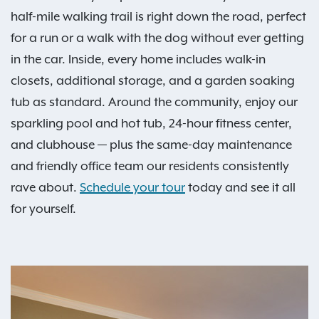
half-mile walking trail is right down the road, perfect
for a run or a walk with the dog without ever getting
in the car. Inside, every home includes walk-in
closets, additional storage, and a garden soaking
tub as standard. Around the community, enjoy our
sparkling pool and hot tub, 24-hour fitness center,
and clubhouse — plus the same-day maintenance
and friendly office team our residents consistently
rave about.
Schedule your tour
today and see it all
for yourself.