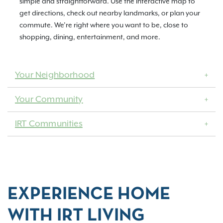
simple and straightforward. Use the interactive map to
get directions, check out nearby landmarks, or plan your
commute. We’re right where you want to be, close to
shopping, dining, entertainment, and more.
Your Neighborhood
Your Community
IRT Communities
EXPERIENCE HOME
WITH IRT LIVING