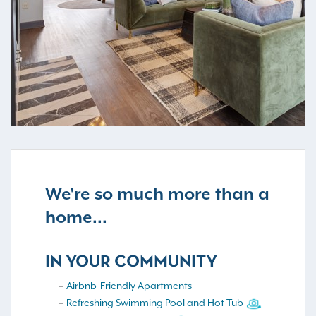
We're so much more than a
home...
IN YOUR COMMUNITY
Airbnb-Friendly Apartments
Refreshing Swimming Pool and Hot Tub