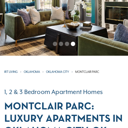
Previous
N
IRT LIVING
OKLAHOMA
OKLAHOMA CITY
MONTCLAIR PARC
1, 2 & 3 Bedroom Apartment Homes
MONTCLAIR PARC:
LUXURY APARTMENTS IN