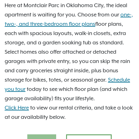
see it all in person.
Here at Montclair Parc in Oklahoma City, the ideal
apartment is waiting for you. Choose from our
one-,
two-, and three-bedroom floor plans
floor plans,
each with spacious layouts, walk-in closets, extra
storage, and a garden soaking tub as standard.
Select homes also offer attached or detached
garages with private entry, so you can skip the rain
and carry groceries straight inside, plus bonus
storage for bikes, totes, or seasonal gear.
Schedule
you tour
today to see which floor plan (and which
garage availability) fits your lifestyle.
Click Here
to view our rental criteria, and take a look
at our availability below.