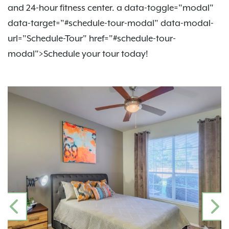
and 24-hour fitness center. a data-toggle="modal"
data-target="#schedule-tour-modal" data-modal-
url="Schedule-Tour" href="#schedule-tour-
modal">Schedule your tour today!
PREVIOUS
N