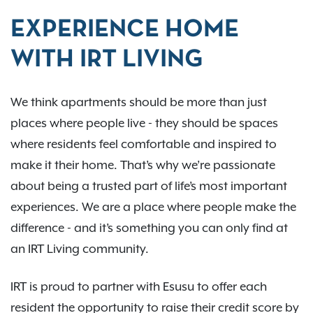
EXPERIENCE HOME
WITH IRT LIVING
We think apartments should be more than just
places where people live - they should be spaces
where residents feel comfortable and inspired to
make it their home. That’s why we’re passionate
about being a trusted part of life’s most important
experiences. We are a place where people make the
difference - and it’s something you can only find at
an IRT Living community.
IRT is proud to partner with Esusu to offer each
resident the opportunity to raise their credit score by