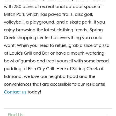
with 280 acres of recreational outdoor space at
Mitch Park which has paved trails, disc golf,
volleyball, a playground, and a skate park. If you
enjoy browsing the latest clothing trends, Spring
Creek shopping center has everything you could
want! When you need to refuel, grab a slice of pizza
at Louie’s Grill and Bar or have a mouth-watering
bowl of gumbo and treat yourself with some bread
pudding at Fish City Grill. Here at Spring Creek of
Edmond, we love our neighborhood and the
conveniences that are accessible to our residents!
Contact us
today!
Find Us