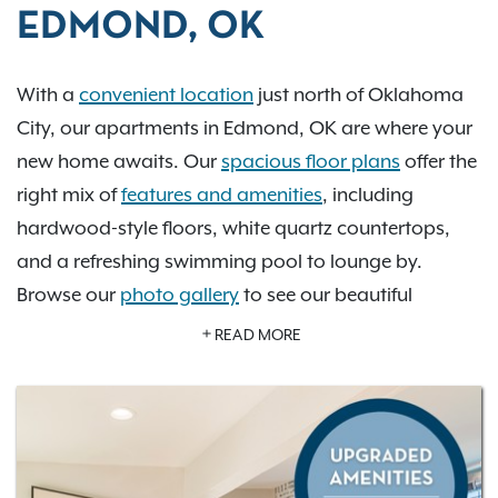
EDMOND, OK
With a
convenient location
just north of Oklahoma
City, our apartments in Edmond, OK are where your
new home awaits. Our
spacious floor plans
offer the
right mix of
features and amenities
, including
hardwood-style floors, white quartz countertops,
and a refreshing swimming pool to lounge by.
Browse our
photo gallery
to see our beautiful
community for yourself. With downtown Oklahoma
READ MORE
City just a short drive away, our residents can
explore Frontier City amusement park, Myriad
Botanical Gardens, the Oklahoma City Zoo, Martin
Park Nature Center, the Civic Center Music Hall, and
the Oklahoma City Museum of Art. Learn more