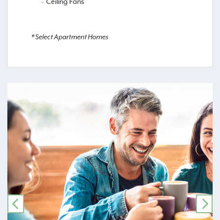
Ceiling Fans
* Select Apartment Homes
PREVIOUS
NE