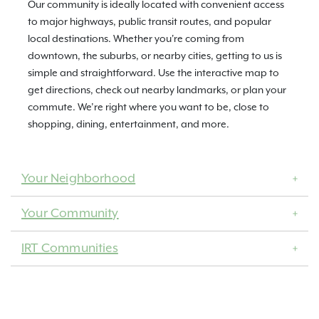
Our community is ideally located with convenient access
to major highways, public transit routes, and popular
local destinations. Whether you're coming from
downtown, the suburbs, or nearby cities, getting to us is
simple and straightforward. Use the interactive map to
get directions, check out nearby landmarks, or plan your
commute. We’re right where you want to be, close to
shopping, dining, entertainment, and more.
Your Neighborhood
Your Community
IRT Communities