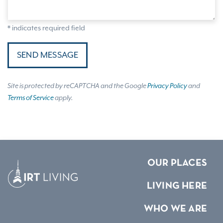
* indicates required field
SEND MESSAGE
Site is protected by reCAPTCHA and the Google
Privacy Policy
and
Terms of Service
apply.
OUR PLACES
LIVING HERE
WHO WE ARE