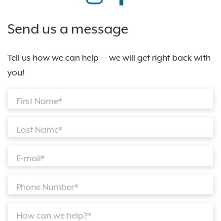
Send us a message
Tell us how we can help — we will get right back with
you!
First Name*
Last Name*
E-mail*
Phone Number*
How can we help?*