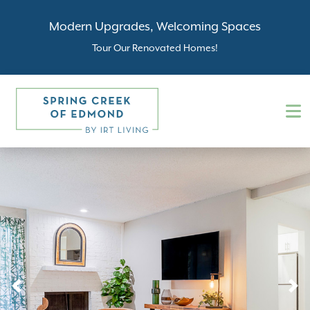
Modern Upgrades, Welcoming Spaces
Tour Our Renovated Homes!
Previous
N