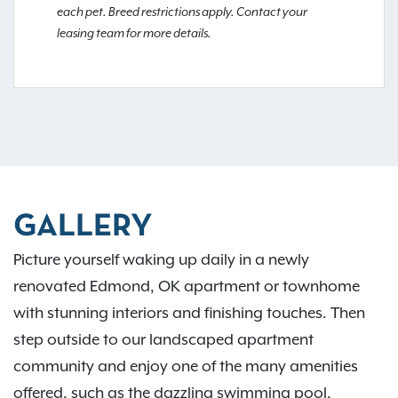
each pet. Breed restrictions apply. Contact your
leasing team for more details.
GALLERY
Picture yourself waking up daily in a newly
renovated Edmond, OK apartment or townhome
with stunning interiors and finishing touches. Then
step outside to our landscaped apartment
community and enjoy one of the many amenities
offered, such as the dazzling swimming pool,