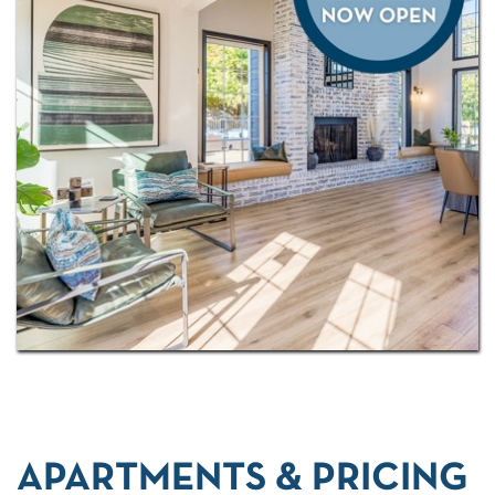
about calling Spring Creek of Edmond home by
scheduling a personalized tour
with us today!
APARTMENTS & PRICING