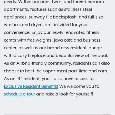
needs. Within our one-, two-, and three-bedroom
apartments, features such as stainless steel
appliances, subway tile backsplash, and full-size
washers and dryers are provided for your
convenience. Enjoy our newly renovated fitness
center with free weights, java cafe and business
center, as well as our brand new resident lounge
with a cozy fireplace and beautiful view of the pool.
As an Airbnb-friendly community, residents can also
choose to host their apartment part-time and earn.
As an IRT resident, you'll also have access to
Exclusive Resident Benefits!
We welcome you to
schedule a tour
and take a look for yourself!