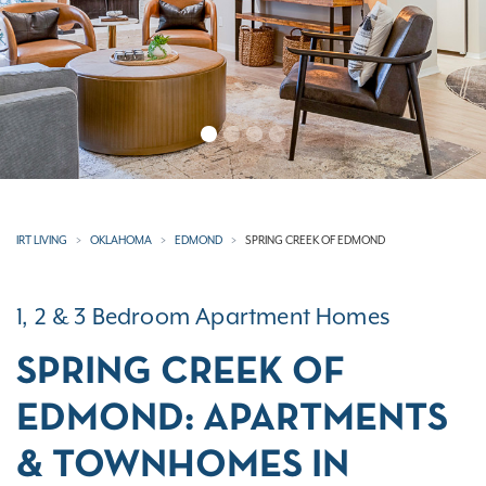
IRT LIVING
OKLAHOMA
EDMOND
SPRING CREEK OF EDMOND
1, 2 & 3 Bedroom Apartment Homes
SPRING CREEK OF
EDMOND: APARTMENTS
& TOWNHOMES IN