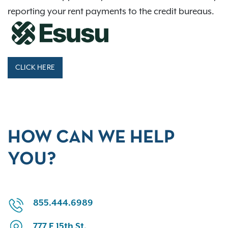
reporting your rent payments to the credit bureaus.
CLICK HERE
HOW CAN WE HELP
YOU?
855.444.6989
777 E 15th St.