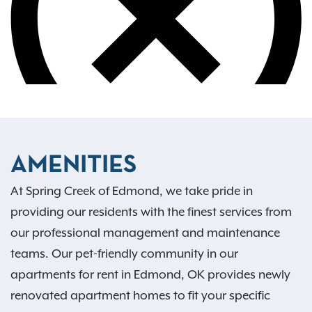
AMENITIES
At Spring Creek of Edmond, we take pride in
providing our residents with the finest services from
our professional management and maintenance
teams. Our pet-friendly community in our
apartments for rent in Edmond, OK provides newly
renovated apartment homes to fit your specific