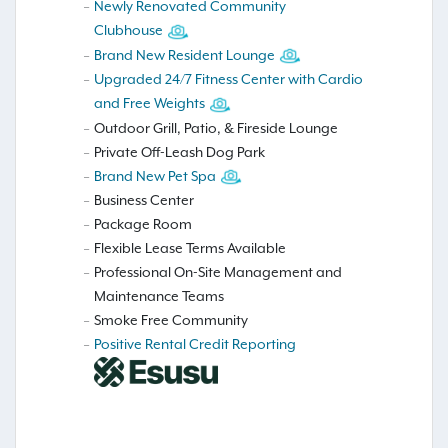
Newly Renovated Community
Clubhouse
Brand New Resident Lounge
Upgraded 24/7 Fitness Center with Cardio
and Free Weights
Outdoor Grill, Patio, & Fireside Lounge
Private Off-Leash Dog Park
Brand New Pet Spa
Business Center
Package Room
Flexible Lease Terms Available
Professional On-Site Management and
Maintenance Teams
Smoke Free Community
Positive Rental Credit Reporting