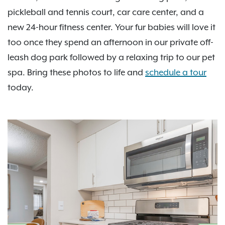
pickleball and tennis court, car care center, and a
new 24-hour fitness center. Your fur babies will love it
too once they spend an afternoon in our private off-
leash dog park followed by a relaxing trip to our pet
spa. Bring these photos to life and
schedule a tour
today.