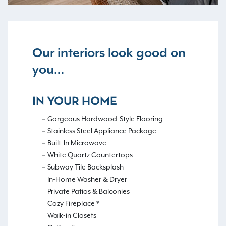
Our interiors look good on
you…
IN YOUR HOME
Gorgeous Hardwood-Style Flooring
Stainless Steel Appliance Package
Built-In Microwave
White Quartz Countertops
Subway Tile Backsplash
In-Home Washer & Dryer
Private Patios & Balconies
Cozy Fireplace *
Walk-in Closets