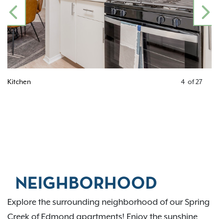
PREVIOUS
N
Kitchen
4
of
27
NEIGHBORHOOD
Explore the surrounding neighborhood of our Spring
Creek of Edmond apartments! Enjoy the sunshine