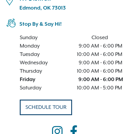
Edmond, OK 73013
Stop By & Say Hi!
Sunday
Closed
Monday
9:00 AM
-
6:00 PM
Tuesday
10:00 AM
-
6:00 PM
Wednesday
9:00 AM
-
6:00 PM
Thursday
10:00 AM
-
6:00 PM
Friday
9:00 AM
-
6:00 PM
Saturday
10:00 AM
-
5:00 PM
SCHEDULE TOUR