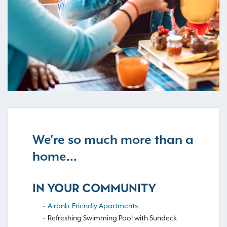
We're so much more than a
home...
IN YOUR COMMUNITY
Airbnb-Friendly Apartments
Refreshing Swimming Pool with Sundeck