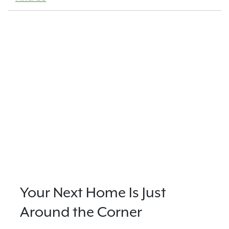
Your Next Home Is Just
Around the Corner