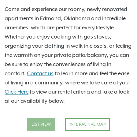
Come and experience our roomy, newly renovated
apartments in Edmond, Oklahoma and incredible
amenities, which are perfect for every lifestyle.
Whether you enjoy cooking with gas stoves,
organizing your clothing in walk-in closets, or feeling
the warmth on your private patio/balcony, you can
be sure to enjoy the conveniences of living in
comfort.
Contact us
to learn more and feel the ease
of living in a community, where we take care of you!
Click Here
to view our rental criteria and take a look
at our availability below.
LIST VIEW
INTERACTIVE MAP