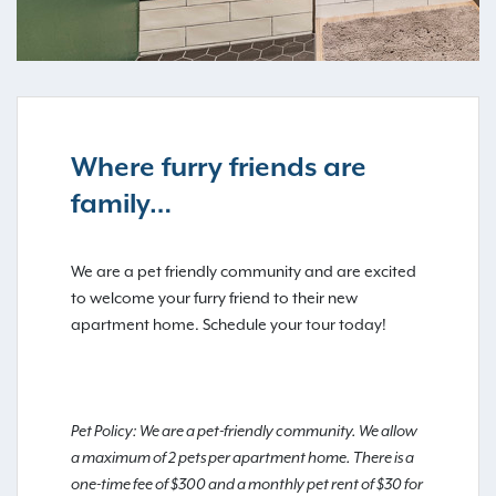
Where furry friends are
family…
We are a pet friendly community and are excited
to welcome your furry friend to their new
apartment home. Schedule your tour today!
Pet Policy: We are a pet-friendly community. We allow
a maximum of 2 pets per apartment home. There is a
one-time fee of $300 and a monthly pet rent of $30 for