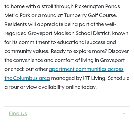
to home with a stroll through Pickerington Ponds
Metro Park or a round at Turnberry Golf Course.
Residents will appreciate being part of the well-
regarded Groveport Madison School District, known
for its commitment to educational success and
community values. Ready to explore more? Discover
the convenience and comfort of living in Groveport
or check out other
apartment communities across
the Columbus area
managed by IRT Living. Schedule
a tour or view availability online today.
Find Us