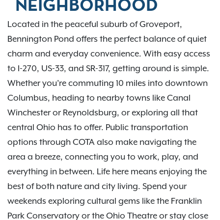
NEIGHBORHOOD
Located in the peaceful suburb of Groveport,
Bennington Pond offers the perfect balance of quiet
charm and everyday convenience. With easy access
to I-270, US-33, and SR-317, getting around is simple.
Whether you’re commuting 10 miles into downtown
Columbus, heading to nearby towns like Canal
Winchester or Reynoldsburg, or exploring all that
central Ohio has to offer. Public transportation
options through COTA also make navigating the
area a breeze, connecting you to work, play, and
everything in between. Life here means enjoying the
best of both nature and city living. Spend your
weekends exploring cultural gems like the Franklin
Park Conservatory or the Ohio Theatre or stay close