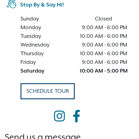
Stop By & Say Hi!
Sunday
Closed
Monday
9:00 AM
-
6:00 PM
Tuesday
10:00 AM
-
6:00 PM
Wednesday
9:00 AM
-
6:00 PM
Thursday
10:00 AM
-
6:00 PM
Friday
9:00 AM
-
6:00 PM
Saturday
10:00 AM
-
5:00 PM
SCHEDULE TOUR
Send us a message