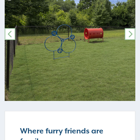
PREVIOUS
NE
Where furry friends are