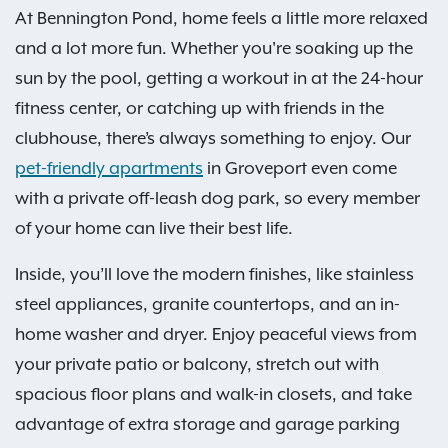
At Bennington Pond, home feels a little more relaxed
and a lot more fun. Whether you're soaking up the
sun by the pool, getting a workout in at the 24-hour
fitness center, or catching up with friends in the
clubhouse, there’s always something to enjoy. Our
pet-friendly apartments
in Groveport even come
with a private off-leash dog park, so every member
of your home can live their best life.
Inside, you’ll love the modern finishes, like stainless
steel appliances, granite countertops, and an in-
home washer and dryer. Enjoy peaceful views from
your private patio or balcony, stretch out with
spacious floor plans and walk-in closets, and take
advantage of extra storage and garage parking