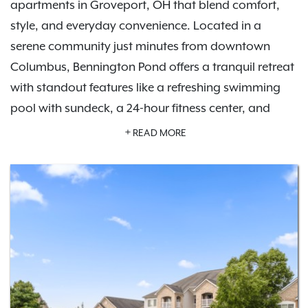
apartments in Groveport, OH that blend comfort,
style, and everyday convenience. Located in a
serene community just minutes from downtown
Columbus, Bennington Pond offers a tranquil retreat
with standout features like a refreshing swimming
pool with sundeck, a 24-hour fitness center, and
private garage parking options.
Schedule a tour
READ MORE
today and experience the lifestyle waiting for you
here.
Inside your apartment, you'll find modern finishes,
like in-home washers and dryers, private patios or
balconies, and spacious floor plans designed for all
lifestyles. Whether you're exploring nearby parks like
Three Creeks Metro Park, enjoying local dining, or