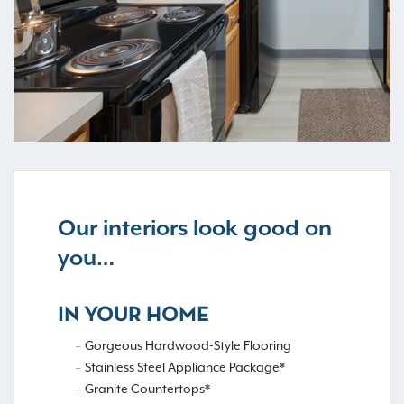
Our interiors look good on
you…
IN YOUR HOME
Gorgeous Hardwood-Style Flooring
Stainless Steel Appliance Package*
Granite Countertops*