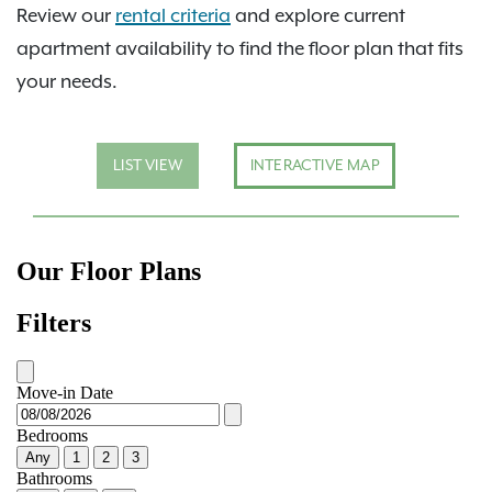
Review our
rental criteria
and explore current
apartment availability to find the floor plan that fits
your needs.
LIST VIEW
INTERACTIVE MAP