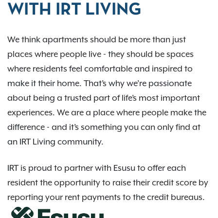
WITH IRT LIVING
We think apartments should be more than just
places where people live - they should be spaces
where residents feel comfortable and inspired to
make it their home. That’s why we’re passionate
about being a trusted part of life’s most important
experiences. We are a place where people make the
difference - and it’s something you can only find at
an IRT Living community.
IRT is proud to partner with Esusu to offer each
resident the opportunity to raise their credit score by
reporting your rent payments to the credit bureaus.