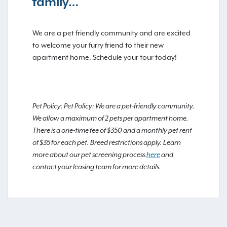
family…
We are a pet friendly community and are excited
to welcome your furry friend to their new
apartment home. Schedule your tour today!
Pet Policy: Pet Policy: We are a pet-friendly community.
We allow a maximum of 2 pets per apartment home.
There is a one-time fee of $350 and a monthly pet rent
of $35 for each pet. Breed restrictions apply. Learn
more about our pet screening process
here
and
contact your leasing team for more details.