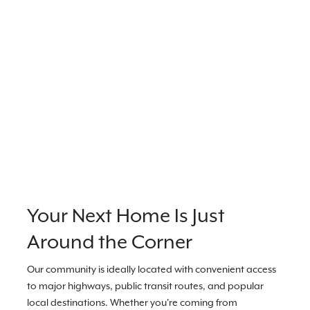
Your Next Home Is Just
Around the Corner
Our community is ideally located with convenient access
to major highways, public transit routes, and popular
local destinations. Whether you're coming from