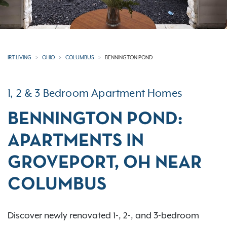
IRT LIVING
OHIO
COLUMBUS
BENNINGTON POND
1, 2 & 3 Bedroom Apartment Homes
BENNINGTON POND:
APARTMENTS IN
GROVEPORT, OH NEAR
COLUMBUS
Discover newly renovated 1-, 2-, and 3-bedroom