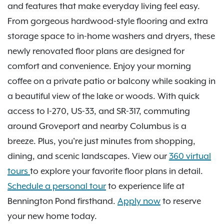
and features that make everyday living feel easy.
From gorgeous hardwood-style flooring and extra
storage space to in-home washers and dryers, these
newly renovated floor plans are designed for
comfort and convenience. Enjoy your morning
coffee on a private patio or balcony while soaking in
a beautiful view of the lake or woods. With quick
access to I-270, US-33, and SR-317, commuting
around Groveport and nearby Columbus is a
breeze. Plus, you're just minutes from shopping,
dining, and scenic landscapes. View our
360 virtual
tours
to explore your favorite floor plans in detail.
Schedule a personal tour
to experience life at
Bennington Pond firsthand.
Apply now
to reserve
your new home today.