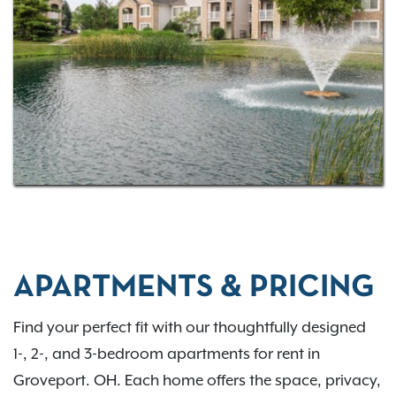
commuting via I-270 or US-33, Bennington Pond
places you close to everything you need. Come
home to comfort, convenience, and connection in
the Groveport region. Contact us to learn more.
APARTMENTS & PRICING
Find your perfect fit with our thoughtfully designed
1-, 2-, and 3-bedroom apartments for rent in
Groveport. OH. Each home offers the space, privacy,