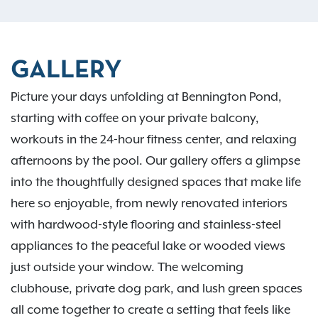
GALLERY
Picture your days unfolding at Bennington Pond,
starting with coffee on your private balcony,
workouts in the 24-hour fitness center, and relaxing
afternoons by the pool. Our gallery offers a glimpse
into the thoughtfully designed spaces that make life
here so enjoyable, from newly renovated interiors
with hardwood-style flooring and stainless-steel
appliances to the peaceful lake or wooded views
just outside your window. The welcoming
clubhouse, private dog park, and lush green spaces
all come together to create a setting that feels like