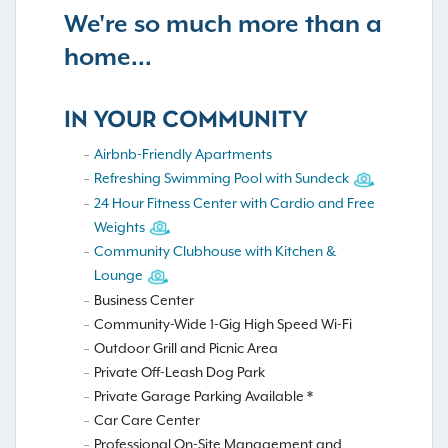
We're so much more than a
home...
IN YOUR COMMUNITY
Airbnb-Friendly Apartments
Refreshing Swimming Pool with Sundeck
24 Hour Fitness Center with Cardio and Free
Weights
Community Clubhouse with Kitchen &
Lounge
Business Center
Community-Wide 1-Gig High Speed Wi-Fi
Outdoor Grill and Picnic Area
Private Off-Leash Dog Park
Private Garage Parking Available *
Car Care Center
Professional On-Site Management and