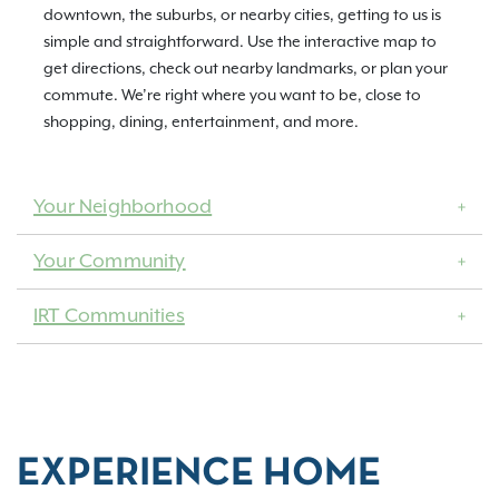
downtown, the suburbs, or nearby cities, getting to us is
simple and straightforward. Use the interactive map to
get directions, check out nearby landmarks, or plan your
commute. We’re right where you want to be, close to
shopping, dining, entertainment, and more.
Your Neighborhood
Your Community
IRT Communities
EXPERIENCE HOME