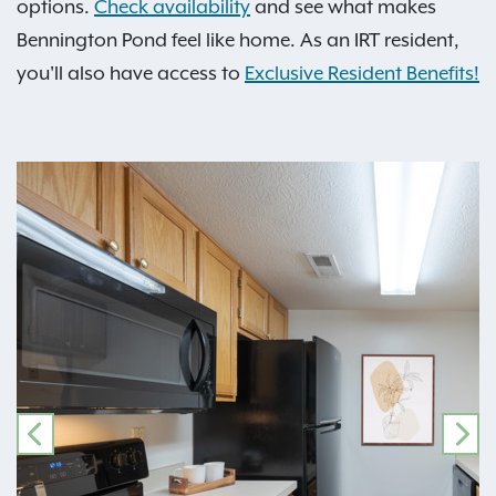
options.
Check availability
and see what makes
Bennington Pond feel like home. As an IRT resident,
you'll also have access to
Exclusive Resident Benefits!
PREVIOUS
NE