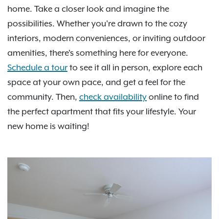
home. Take a closer look and imagine the
possibilities. Whether you're drawn to the cozy
interiors, modern conveniences, or inviting outdoor
amenities, there's something here for everyone.
Schedule a tour
to see it all in person, explore each
space at your own pace, and get a feel for the
community. Then,
check availability
online to find
the perfect apartment that fits your lifestyle. Your
new home is waiting!