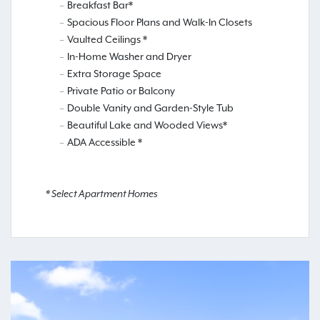
Breakfast Bar*
Spacious Floor Plans and Walk-In Closets
Vaulted Ceilings *
In-Home Washer and Dryer
Extra Storage Space
Private Patio or Balcony
Double Vanity and Garden-Style Tub
Beautiful Lake and Wooded Views*
ADA Accessible *
* Select Apartment Homes