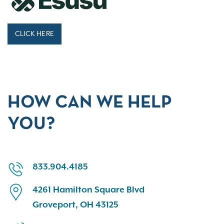
CLICK HERE
HOW CAN WE HELP
YOU?
833.904.4185
4261 Hamilton Square Blvd
Groveport, OH 43125