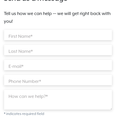
Tell us how we can help — we will get right back with
you!
First Name*
Last Name*
E-mail*
Phone Number*
How can we help?*
* indicates required field