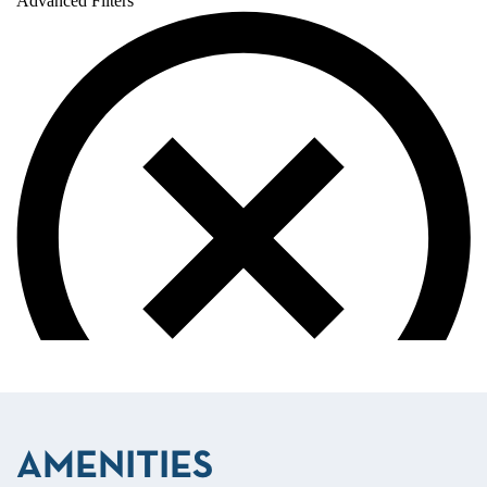
AMENITIES