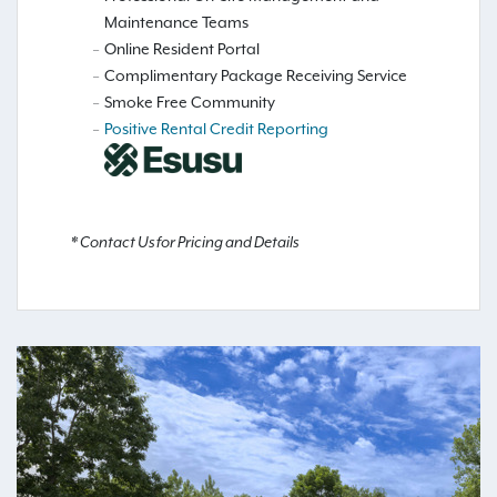
Maintenance Teams
Online Resident Portal
Complimentary Package Receiving Service
Smoke Free Community
Positive Rental Credit Reporting
* Contact Us for Pricing and Details