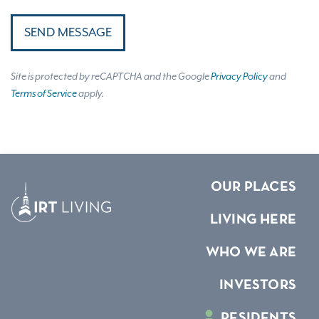
SEND MESSAGE
Site is protected by reCAPTCHA and the Google
Privacy Policy
and
Terms of Service
apply.
OUR PLACES
LIVING HERE
WHO WE ARE
INVESTORS
RESIDENTS