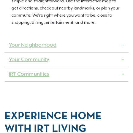
simple and straightforward. Use the interactive map to
get directions, check out nearby landmarks, or plan your
commute. We’re right where you want to be, close to
shopping, dining, entertainment, and more.
Your Neighborhood
Your Community
IRT Communities
EXPERIENCE HOME
WITH IRT LIVING