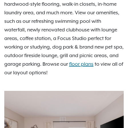
hardwood-style flooring, walk-in closets, in-home
laundry area, and much more. View our amenities,
such as our refreshing swimming pool with
waterfall, newly renovated clubhouse with lounge
areas, coffee station, a Focus Studio perfect for
working or studying, dog park & brand new pet spa,
outdoor fireside lounge, grill and picnic areas, and
garage parking. Browse our
floor plans
to view all of
our layout options!