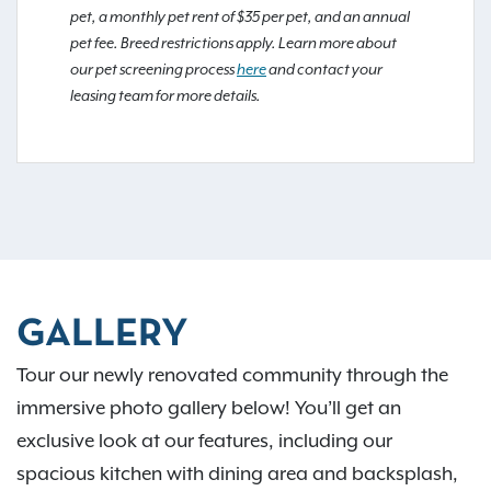
pet, a monthly pet rent of $35 per pet, and an annual
pet fee. Breed restrictions apply. Learn more about
our pet screening process
here
and contact your
leasing team for more details.
GALLERY
Tour our newly renovated community through the
immersive photo gallery below! You’ll get an
exclusive look at our features, including our
spacious kitchen with dining area and backsplash,