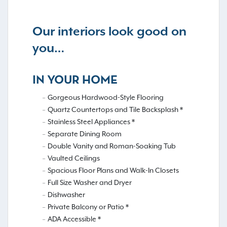
Our interiors look good on
you…
IN YOUR HOME
Gorgeous Hardwood-Style Flooring
Quartz Countertops and Tile Backsplash *
Stainless Steel Appliances *
Separate Dining Room
Double Vanity and Roman-Soaking Tub
Vaulted Ceilings
Spacious Floor Plans and Walk-In Closets
Full Size Washer and Dryer
Dishwasher
Private Balcony or Patio *
ADA Accessible *