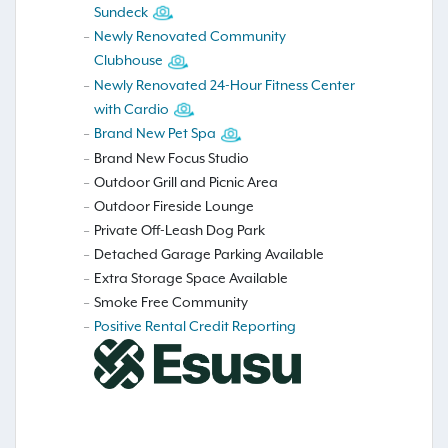
Sundeck
Newly Renovated Community
Clubhouse
Newly Renovated 24-Hour Fitness Center
with Cardio
Brand New Pet Spa
Brand New Focus Studio
Outdoor Grill and Picnic Area
Outdoor Fireside Lounge
Private Off-Leash Dog Park
Detached Garage Parking Available
Extra Storage Space Available
Smoke Free Community
Positive Rental Credit Reporting