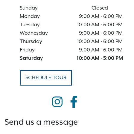
Sunday
Closed
Monday
9:00 AM
-
6:00 PM
Tuesday
10:00 AM
-
6:00 PM
Wednesday
9:00 AM
-
6:00 PM
Thursday
10:00 AM
-
6:00 PM
Friday
9:00 AM
-
6:00 PM
Saturday
10:00 AM
-
5:00 PM
SCHEDULE TOUR
Send us a message