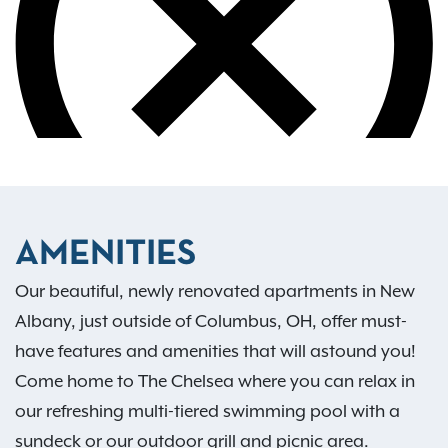
AMENITIES
Our beautiful, newly renovated apartments in New
Albany, just outside of Columbus, OH, offer must-
have features and amenities that will astound you!
Come home to The Chelsea where you can relax in
our refreshing multi-tiered swimming pool with a
sundeck or our outdoor grill and picnic area.