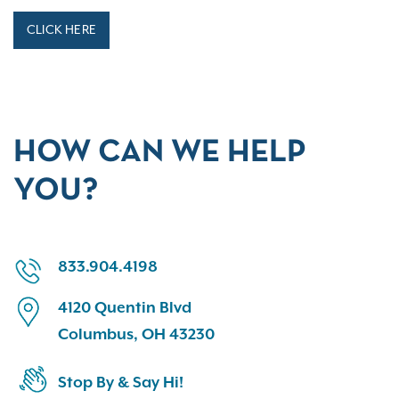
CLICK HERE
HOW CAN WE HELP
YOU?
833.904.4198
4120 Quentin Blvd
Columbus, OH 43230
Stop By & Say Hi!