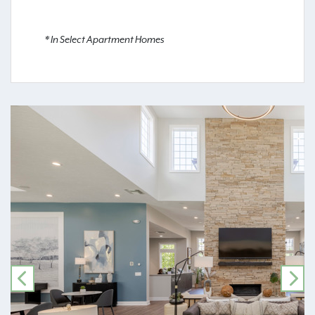
* In Select Apartment Homes
PREVIOUS
NE