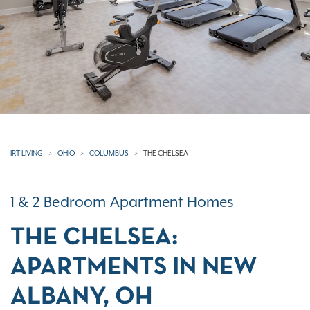
IRT LIVING
OHIO
COLUMBUS
THE CHELSEA
1 & 2 Bedroom Apartment Homes
THE CHELSEA:
APARTMENTS IN NEW
ALBANY, OH