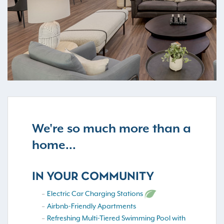
We're so much more than a
home...
IN YOUR COMMUNITY
Electric Car Charging Stations
Airbnb-Friendly Apartments
Refreshing Multi-Tiered Swimming Pool with