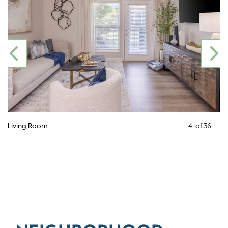
PREVIOUS
N
Living Room
4
of
36