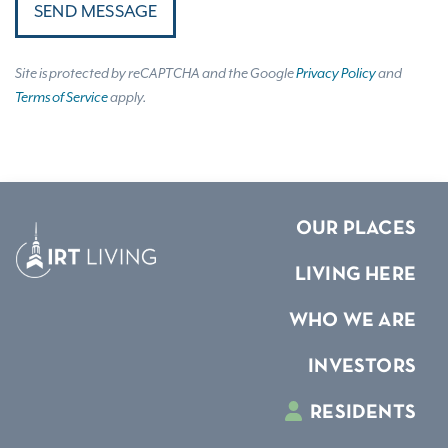
SEND MESSAGE
Site is protected by reCAPTCHA and the Google
Privacy Policy
and
Terms of Service
apply.
OUR PLACES
LIVING HERE
WHO WE ARE
INVESTORS
RESIDENTS