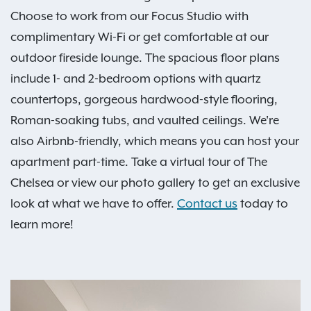
Choose to work from our Focus Studio with
complimentary Wi-Fi or get comfortable at our
outdoor fireside lounge. The spacious floor plans
include 1- and 2-bedroom options with quartz
countertops, gorgeous hardwood-style flooring,
Roman-soaking tubs, and vaulted ceilings. We're
also Airbnb-friendly, which means you can host your
apartment part-time. Take a virtual tour of The
Chelsea or view our photo gallery to get an exclusive
look at what we have to offer.
Contact us
today to
learn more!