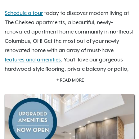
Schedule a tour
today to discover modern living at
The Chelsea apartments, a beautiful, newly-
renovated apartment home community in northeast
Columbus, OH! Get the most out of your newly
renovated home with an array of must-have
features and amenities
. You’ll love our gorgeous
hardwood-style flooring, private balcony or patio,
open-concept kitchen with stainless steel appliance
READ MORE
package and more. Take advantage of our amazing
newly-renovated community amenities including a
refreshing pool, a 24-hour fitness center, a brand-
new Focus Studio, and a brand new Pet Spa. You’re
sure to find your perfect space with our selection of
one- and two-bedroom floor plan options
. Check