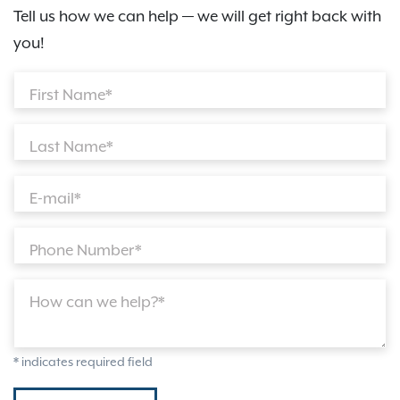
Tell us how we can help — we will get right back with
you!
First Name*
Last Name*
E-mail*
Phone Number*
How can we help?*
* indicates required field