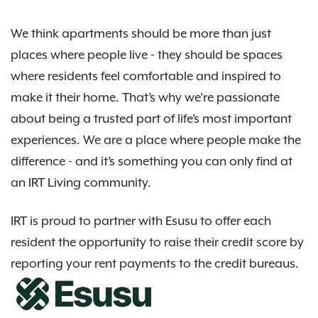
We think apartments should be more than just
places where people live - they should be spaces
where residents feel comfortable and inspired to
make it their home. That’s why we’re passionate
about being a trusted part of life’s most important
experiences. We are a place where people make the
difference - and it’s something you can only find at
an IRT Living community.
IRT is proud to partner with Esusu to offer each
resident the opportunity to raise their credit score by
reporting your rent payments to the credit bureaus.