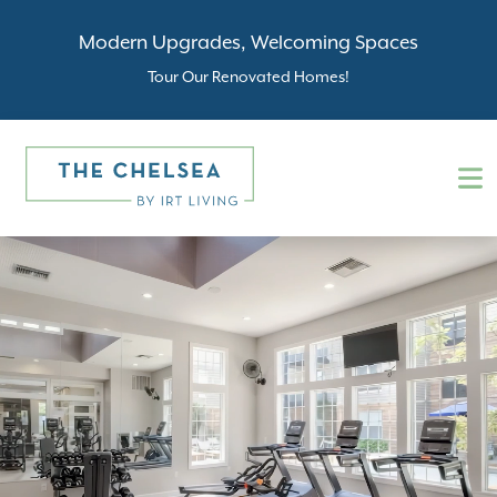
Modern Upgrades, Welcoming Spaces
Tour Our Renovated Homes!