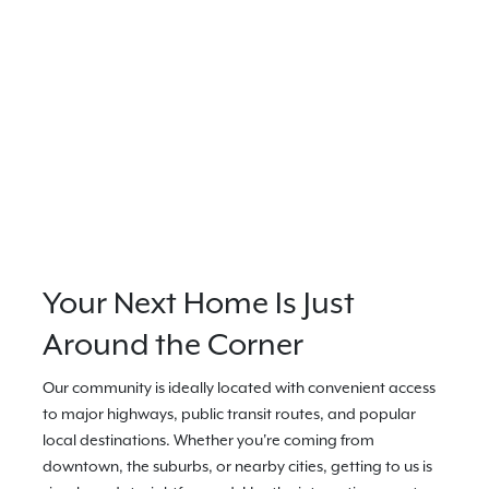
Your Next Home Is Just
Around the Corner
Our community is ideally located with convenient access
to major highways, public transit routes, and popular
local destinations. Whether you're coming from
downtown, the suburbs, or nearby cities, getting to us is