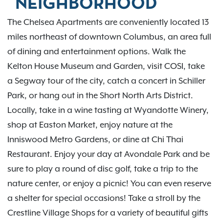
NEIGHBORHOOD
The Chelsea Apartments are conveniently located 13
miles northeast of downtown Columbus, an area full
of dining and entertainment options. Walk the
Kelton House Museum and Garden, visit COSI, take
a Segway tour of the city, catch a concert in Schiller
Park, or hang out in the Short North Arts District.
Locally, take in a wine tasting at Wyandotte Winery,
shop at Easton Market, enjoy nature at the
Inniswood Metro Gardens, or dine at Chi Thai
Restaurant. Enjoy your day at Avondale Park and be
sure to play a round of disc golf, take a trip to the
nature center, or enjoy a picnic! You can even reserve
a shelter for special occasions! Take a stroll by the
Crestline Village Shops for a variety of beautiful gifts