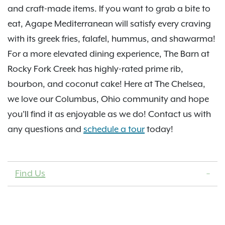
and craft-made items. If you want to grab a bite to
eat, Agape Mediterranean will satisfy every craving
with its greek fries, falafel, hummus, and shawarma!
For a more elevated dining experience, The Barn at
Rocky Fork Creek has highly-rated prime rib,
bourbon, and coconut cake! Here at The Chelsea,
we love our Columbus, Ohio community and hope
you’ll find it as enjoyable as we do! Contact us with
any questions and
schedule a tour
today!
Find Us