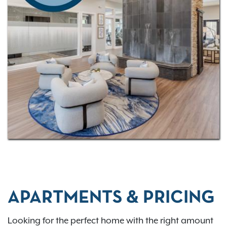
out our
virtual tour
to experience your future home in
more detail! Our community has a
convenient
location
with just a quick drive to downtown
Columbus—we’re just 13 miles away!
APARTMENTS & PRICING
Looking for the perfect home with the right amount