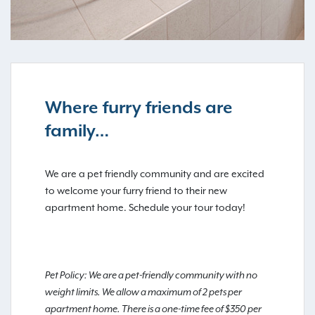
Where furry friends are
family…
We are a pet friendly community and are excited
to welcome your furry friend to their new
apartment home. Schedule your tour today!
Pet Policy: We are a pet-friendly community with no
weight limits. We allow a maximum of 2 pets per
apartment home. There is a one-time fee of $350 per