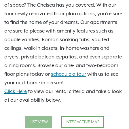
of space? The Chelsea has you covered. With our
four newly renovated floor plan options, you’re sure
to find the home of your dreams. Our apartments
are sure to please with amenity features such as
double vanities, Roman soaking tubs, vaulted
ceilings, walk-in closets, in-home washers and
dryers, private balconies/patios, and even separate
dining rooms. Browse our one- and two-bedroom
floor plans today or
schedule a tour
with us to see
your next home in person!
Click Here
to view our rental criteria and take a look
at our availability below.
LIST VIEW
INTERACTIVE MAP