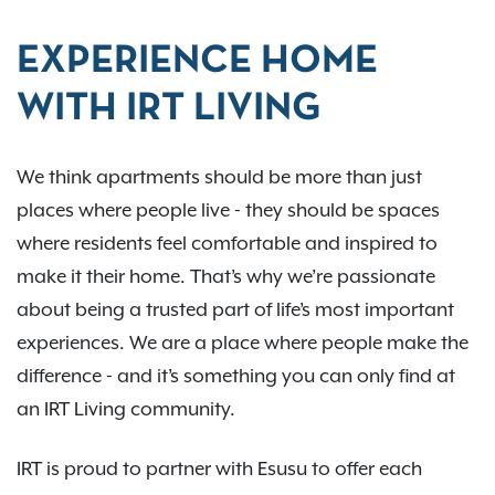
EXPERIENCE HOME
WITH IRT LIVING
We think apartments should be more than just
places where people live - they should be spaces
where residents feel comfortable and inspired to
make it their home. That’s why we’re passionate
about being a trusted part of life’s most important
experiences. We are a place where people make the
difference - and it’s something you can only find at
an IRT Living community.
IRT is proud to partner with Esusu to offer each