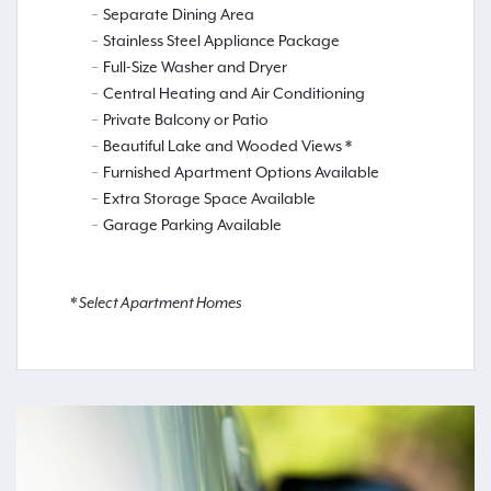
Separate Dining Area
Stainless Steel Appliance Package
Full-Size Washer and Dryer
Central Heating and Air Conditioning
Private Balcony or Patio
Beautiful Lake and Wooded Views *
Furnished Apartment Options Available
Extra Storage Space Available
Garage Parking Available
* Select Apartment Homes