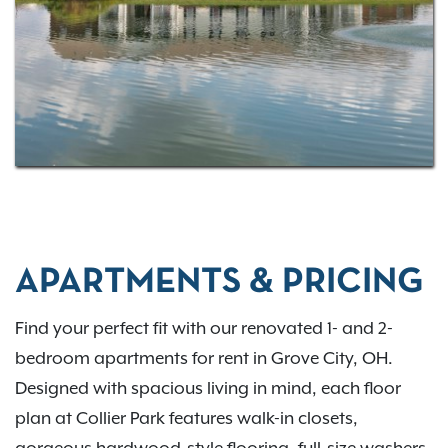
dining, shopping, and outdoor fun. Select homes
may be located within the
South-Western City School
District
, offering convenient access to nearby
educational options.
Interested in learning more about life at Collier Park?
Contact our leasing professionals today!
APARTMENTS & PRICING
Find your perfect fit with our renovated 1- and 2-
bedroom apartments for rent in Grove City, OH.
Designed with spacious living in mind, each floor
plan at Collier Park features walk-in closets,
gorgeous hardwood-style flooring, full-size washers