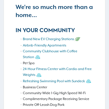
We're so much more than a
home...
IN YOUR COMMUNITY
Brand New EV Charging Stations
Airbnb-Friendly Apartments
Community Clubhouse with Coffee
Station
Pet Spa
24-Hour Fitness Center with Cardio and Free
Weights
Refreshing Swimming Pool with Sundeck
Business Center
Community-Wide 1-Gig High Speed Wi-Fi
Complimentary Package Receiving Service
Private Off-Leash Dog Park