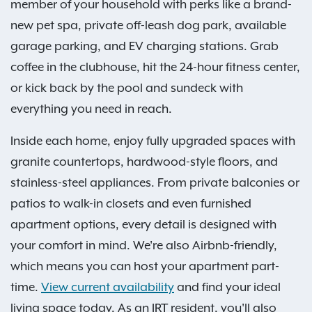
member of your household with perks like a brand-
new pet spa, private off-leash dog park, available
garage parking, and EV charging stations. Grab
coffee in the clubhouse, hit the 24-hour fitness center,
or kick back by the pool and sundeck with
everything you need in reach.
Inside each home, enjoy fully upgraded spaces with
granite countertops, hardwood-style floors, and
stainless-steel appliances. From private balconies or
patios to walk-in closets and even furnished
apartment options, every detail is designed with
your comfort in mind. We're also Airbnb-friendly,
which means you can host your apartment part-
time.
View current availability
and find your ideal
living space today. As an IRT resident, you'll also