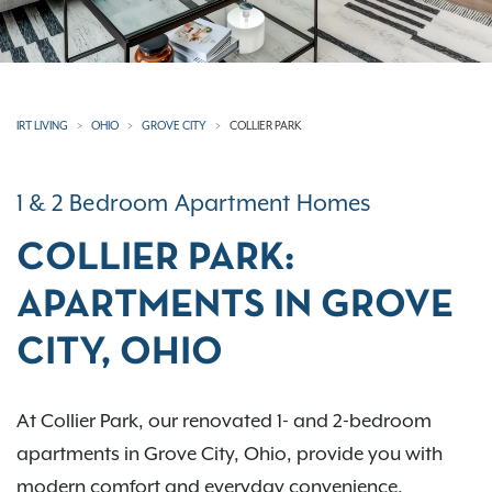
IRT LIVING
OHIO
GROVE CITY
COLLIER PARK
1 & 2 Bedroom Apartment Homes
COLLIER PARK:
APARTMENTS IN GROVE
CITY, OHIO
At Collier Park, our renovated 1- and 2-bedroom
apartments in Grove City, Ohio, provide you with
modern comfort and everyday convenience.