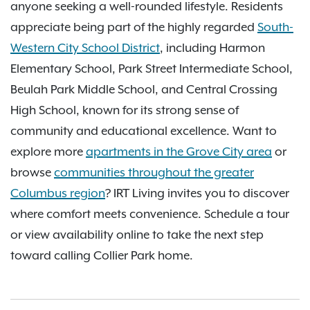
anyone seeking a well-rounded lifestyle. Residents
appreciate being part of the highly regarded
South-
Western City School District
, including Harmon
Elementary School, Park Street Intermediate School,
Beulah Park Middle School, and Central Crossing
High School, known for its strong sense of
community and educational excellence. Want to
explore more
apartments in the Grove City area
or
browse
communities throughout the greater
Columbus region
? IRT Living invites you to discover
where comfort meets convenience. Schedule a tour
or view availability online to take the next step
toward calling Collier Park home.