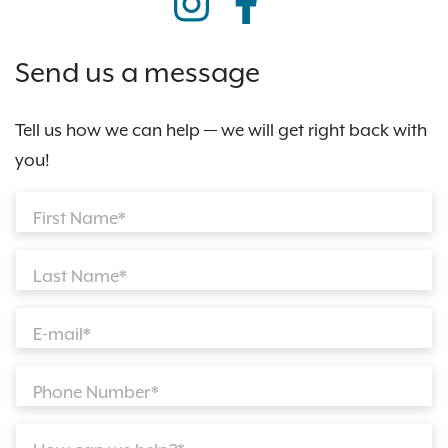
Send us a message
Tell us how we can help — we will get right back with
you!
First Name*
Last Name*
E-mail*
Phone Number*