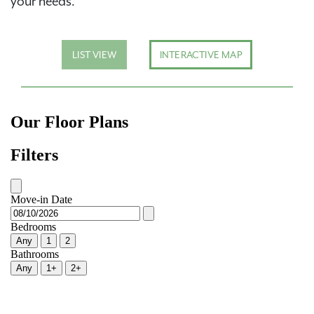
your needs.
LIST VIEW
INTERACTIVE MAP