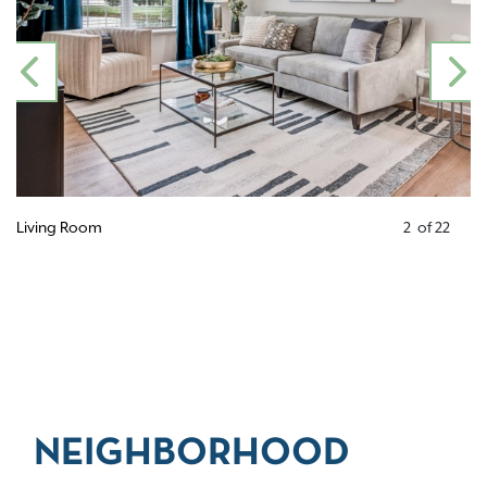
PREVIOUS
N
Living Room
2
of
22
NEIGHBORHOOD