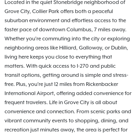
Located in the quiet Stonebridge neighborhood of
Grove City, Collier Park offers both a peaceful
suburban environment and effortless access to the
faster pace of downtown Columbus, 7 miles away.
Whether you're commuting into the city or exploring
neighboring areas like Hilliard, Galloway, or Dublin,
living here keeps you close to everything that
matters. With quick access to I-270 and public
transit options, getting around is simple and stress-
free. Plus, you’re just 12 miles from Rickenbacker
International Airport, offering added convenience for
frequent travelers. Life in Grove City is all about
convenience and connection. From scenic parks and
vibrant community events to shopping, dining, and
recreation just minutes away, the area is perfect for