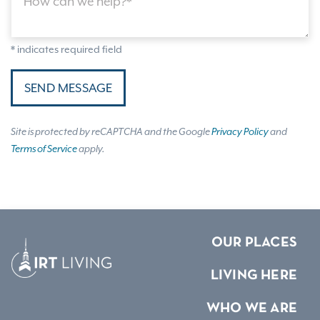
How can we help?*
* indicates required field
SEND MESSAGE
Site is protected by reCAPTCHA and the Google
Privacy Policy
and
Terms of Service
apply.
OUR PLACES
LIVING HERE
WHO WE ARE