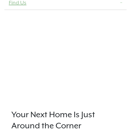
Find Us
Your Next Home Is Just
Around the Corner