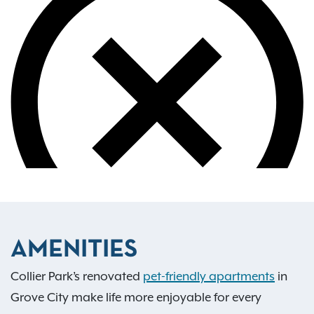
AMENITIES
Collier Park’s renovated
pet-friendly apartments
in
Grove City make life more enjoyable for every