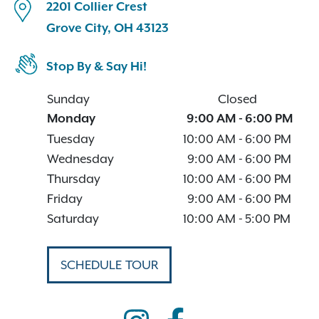
2201 Collier Crest
Grove City, OH 43123
Stop By & Say Hi!
Sunday
Closed
Monday
9:00 AM
-
6:00 PM
Tuesday
10:00 AM
-
6:00 PM
Wednesday
9:00 AM
-
6:00 PM
Thursday
10:00 AM
-
6:00 PM
Friday
9:00 AM
-
6:00 PM
Saturday
10:00 AM
-
5:00 PM
SCHEDULE TOUR