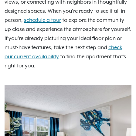
views, or connecting with neighbors in thoughtfully
designed spaces. When you're ready to see it all in
person,
schedule a tour
to explore the community
up close and experience the atmosphere for yourself.
If you’re already picturing your ideal floor plan or
must-have features, take the next step and
check
our current availability
to find the apartment that’s
right for you.