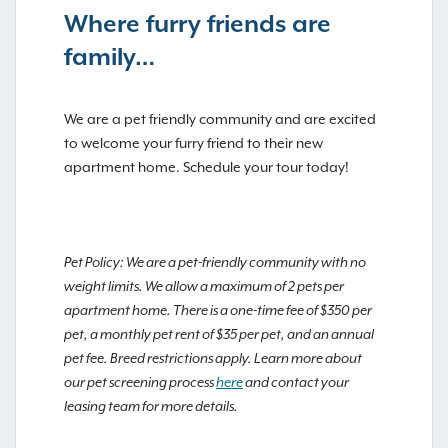
Where furry friends are
family…
We are a pet friendly community and are excited
to welcome your furry friend to their new
apartment home. Schedule your tour today!
Pet Policy: We are a pet-friendly community with no
weight limits. We allow a maximum of 2 pets per
apartment home. There is a one-time fee of $350 per
pet, a monthly pet rent of $35 per pet, and an annual
pet fee. Breed restrictions apply. Learn more about
our pet screening process
here
and contact your
leasing team for more details.