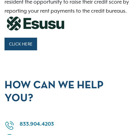
resident the opportunity to raise their credit score by
reporting your rent payments to the credit bureaus.
CLICK HERE
HOW CAN WE HELP
YOU?
833.904.4203