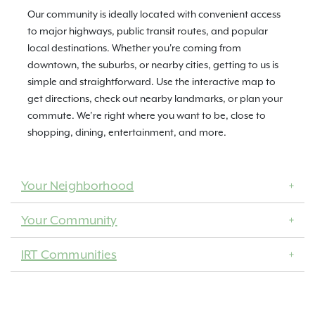
Our community is ideally located with convenient access
to major highways, public transit routes, and popular
local destinations. Whether you're coming from
downtown, the suburbs, or nearby cities, getting to us is
simple and straightforward. Use the interactive map to
get directions, check out nearby landmarks, or plan your
commute. We’re right where you want to be, close to
shopping, dining, entertainment, and more.
Your Neighborhood
Your Community
IRT Communities