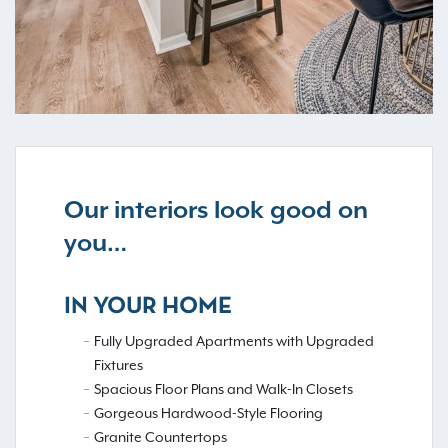
Our interiors look good on
you…
IN YOUR HOME
Fully Upgraded Apartments with Upgraded
Fixtures
Spacious Floor Plans and Walk-In Closets
Gorgeous Hardwood-Style Flooring
Granite Countertops