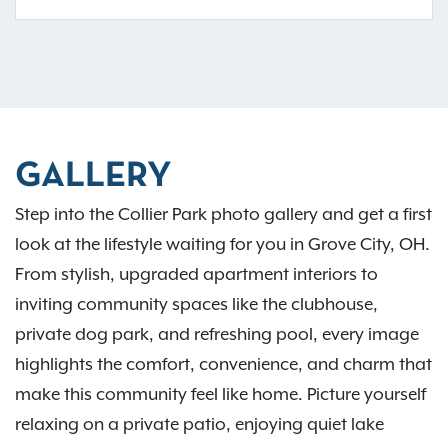
GALLERY
Step into the Collier Park photo gallery and get a first
look at the lifestyle waiting for you in Grove City, OH.
From stylish, upgraded apartment interiors to
inviting community spaces like the clubhouse,
private dog park, and refreshing pool, every image
highlights the comfort, convenience, and charm that
make this community feel like home. Picture yourself
relaxing on a private patio, enjoying quiet lake