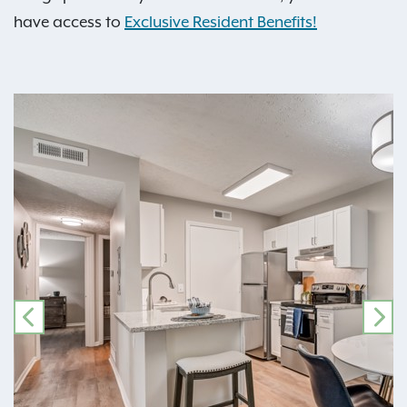
have access to
Exclusive Resident Benefits!
PREVIOUS
NE