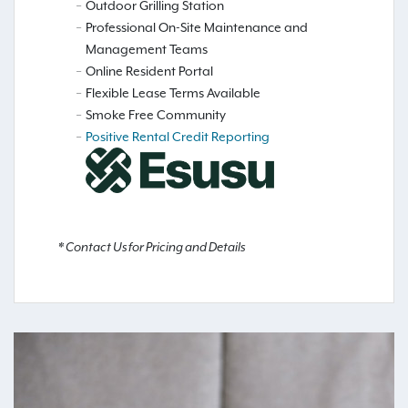
Outdoor Grilling Station
Professional On-Site Maintenance and
Management Teams
Online Resident Portal
Flexible Lease Terms Available
Smoke Free Community
Positive Rental Credit Reporting
* Contact Us for Pricing and Details