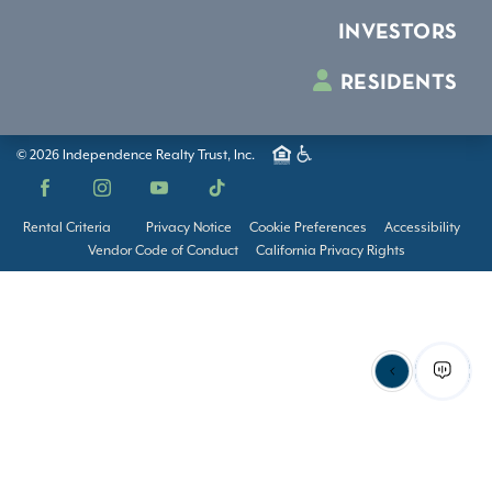
INVESTORS
RESIDENTS
© 2026 Independence Realty Trust, Inc.
Facebook
Instagram
YouTube
TikTok
Rental Criteria
Privacy Notice
Cookie Preferences
Accessibility
Vendor Code of Conduct
California Privacy Rights