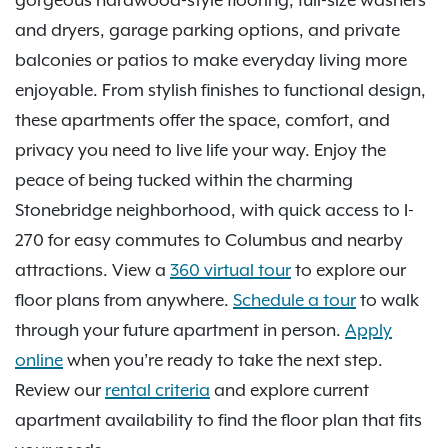
and dryers, garage parking options, and private
balconies or patios to make everyday living more
enjoyable. From stylish finishes to functional design,
these apartments offer the space, comfort, and
privacy you need to live life your way. Enjoy the
peace of being tucked within the charming
Stonebridge neighborhood, with quick access to I-
270 for easy commutes to Columbus and nearby
attractions. View a
360 virtual tour
to explore our
floor plans from anywhere.
Schedule a tour
to walk
through your future apartment in person.
Apply
online
when you’re ready to take the next step.
Review our
rental criteria
and explore current
apartment availability to find the floor plan that fits