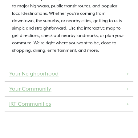
to major highways, public transit routes, and popular
local destinations. Whether you're coming from
downtown, the suburbs, or nearby cities, getting to us is
simple and straightforward. Use the interactive map to
get directions, check out nearby landmarks, or plan your
commute. We’re right where you want to be, close to
shopping, dining, entertainment, and more.
Your Neighborhood
Your Community
IRT Communities