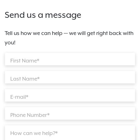
Send us a message
Tell us how we can help — we will get right back with
you!
First Name*
Last Name*
E-mail*
Phone Number*
How can we help?*