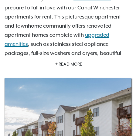
prepare to fall in love with our Canal Winchester
apartments for rent. This picturesque apartment
and townhome community offers renovated
apartment homes complete with
upgraded
amenities
, such as stainless steel appliance
packages, full-size washers and dryers, beautiful
hardwood-style flooring, cozy fireplaces, walk-in
READ MORE
closets, and balconies or patios with pond and
wooded views. If you want to relax at home, enjoy
our shimmering swimming pool, sundeck, picnic
area with grills, fitness center, and clubhouse. Your
options are endless with
nine wonderful floor plans
to choose from! The Commons at Canal Winchester
is also conveniently located close to numerous
alluring activities in Canal Winchester’s historic