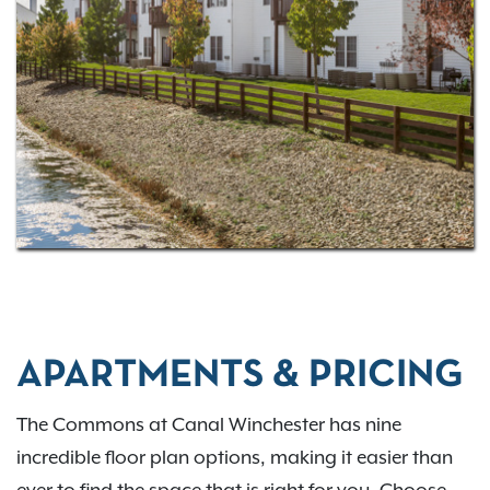
downtown region. Learn more about our vibrant
neighborhood below. Ready to
schedule a tour
and
make The Commons at Canal Winchester your new
home?
Contact us
and talk to our friendly staff
today.
APARTMENTS & PRICING
The Commons at Canal Winchester has nine
incredible floor plan options, making it easier than