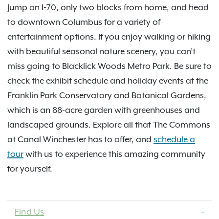
Jump on I-70, only two blocks from home, and head
to downtown Columbus for a variety of
entertainment options. If you enjoy walking or hiking
with beautiful seasonal nature scenery, you can’t
miss going to Blacklick Woods Metro Park. Be sure to
check the exhibit schedule and holiday events at the
Franklin Park Conservatory and Botanical Gardens,
which is an 88-acre garden with greenhouses and
landscaped grounds. Explore all that The Commons
at Canal Winchester has to offer, and
schedule a
tour
with us to experience this amazing community
for yourself.
Find Us