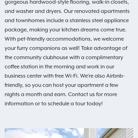
gorgeous hardwood-style flooring, walk-in closets,
and washer and dryers. Our renovated apartments
and townhomes include a stainless steel appliance
package, making your kitchen dreams come true.
With pet-friendly accommodations, we welcome
your furry companions as well! Take advantage of
the community clubhouse with a complimentary
coffee station in the morning and work in our
business center with free Wi-Fi. We're also Airbnb-
friendly, so you can host your apartment a few
nights a month and earn. Contact us for more
information or to schedule a tour today!