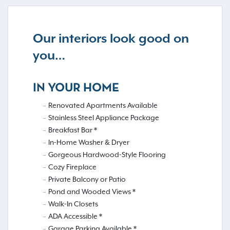
Our interiors look good on
you…
IN YOUR HOME
Renovated Apartments Available
Stainless Steel Appliance Package
Breakfast Bar *
In-Home Washer & Dryer
Gorgeous Hardwood-Style Flooring
Cozy Fireplace
Private Balcony or Patio
Pond and Wooded Views *
Walk-In Closets
ADA Accessible *
Garage Parking Available *