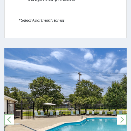
* Select Apartment Homes
PREVIOUS
NE