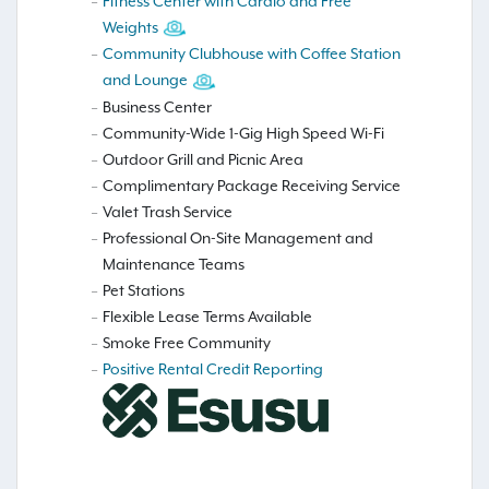
Fitness Center with Cardio and Free
Weights
Community Clubhouse with Coffee Station
and Lounge
Business Center
Community-Wide 1-Gig High Speed Wi-Fi
Outdoor Grill and Picnic Area
Complimentary Package Receiving Service
Valet Trash Service
Professional On-Site Management and
Maintenance Teams
Pet Stations
Flexible Lease Terms Available
Smoke Free Community
Positive Rental Credit Reporting