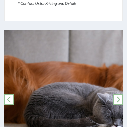
* Contact Us for Pricing and Details
PREVIOUS
NE