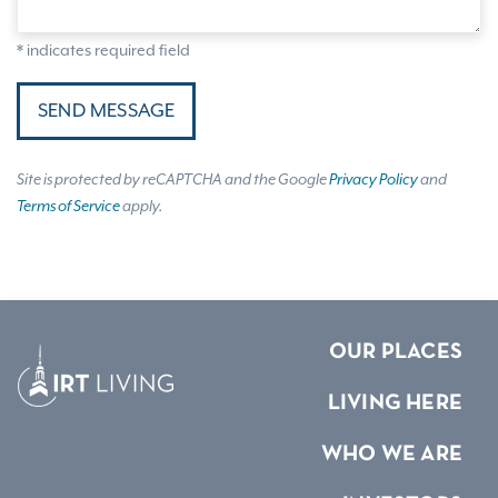
* indicates required field
SEND MESSAGE
Site is protected by reCAPTCHA and the Google
Privacy Policy
and
Terms of Service
apply.
OUR PLACES
LIVING HERE
WHO WE ARE