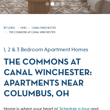
IRT LIVING
OHIO
CANAL WINCHESTER
THE COMMONS AT CANAL WINCHESTER
1, 2 & 3 Bedroom Apartment Homes
THE COMMONS AT
CANAL WINCHESTER:
APARTMENTS NEAR
COLUMBUS, OH
Home is where your heart is!
Schedule a tour
and