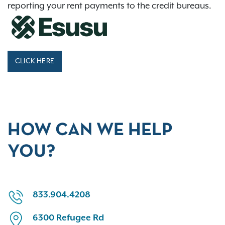
reporting your rent payments to the credit bureaus.
CLICK HERE
HOW CAN WE HELP
YOU?
833.904.4208
6300 Refugee Rd