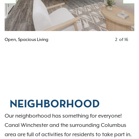
PREVIOUS
N
Open, Spacious Living
2
of
16
NEIGHBORHOOD
Our neighborhood has something for everyone!
Canal Winchester and the surrounding Columbus
area are full of activities for residents to take part in.