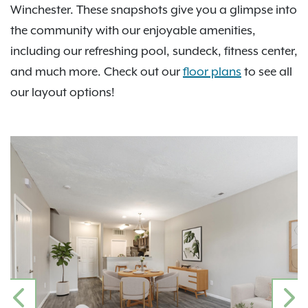
Winchester. These snapshots give you a glimpse into
the community with our enjoyable amenities,
including our refreshing pool, sundeck, fitness center,
and much more. Check out our
floor plans
to see all
our layout options!