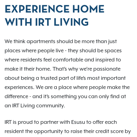
EXPERIENCE HOME
WITH IRT LIVING
We think apartments should be more than just
places where people live - they should be spaces
where residents feel comfortable and inspired to
make it their home. That’s why we’re passionate
about being a trusted part of life’s most important
experiences. We are a place where people make the
difference - and it’s something you can only find at
an IRT Living community.
IRT is proud to partner with Esusu to offer each
resident the opportunity to raise their credit score by