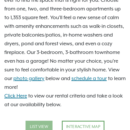
ever to find the space that is right for you. Choose
from one, two, and three-bedroom apartments up
to 1,353 square feet. You'll feel a new sense of calm
with amenity enhancements such as walk-in closets,
private balconies/patios, in-home washers and
dryers, pond and forest views, and even a cozy
fireplace. Our 3-bedroom, 3-bathroom townhome
even has a garage! No matter your choice, you’re
sure to feel comfortable in your stylish home. View
our
photo gallery
below and
schedule a tour
to learn
more!
Click Here
to view our rental criteria and take a look
at our availability below.
LIST VIEW
INTERACTIVE MAP