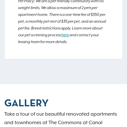
Pet Policy: We are a pet-friendly community with no
weight limits. We allow a maximum of 2 pets per
apartment home. There is a one-time fee of $350 per
pet, a monthly pet rent of $35 per pet, and an annual
pet fee. Breed restrictions apply. Learn more about
our pet screening process
here
and contact your
leasing team for more details.
GALLERY
Take a tour of our beautiful renovated apartments
and townhomes at The Commons at Canal