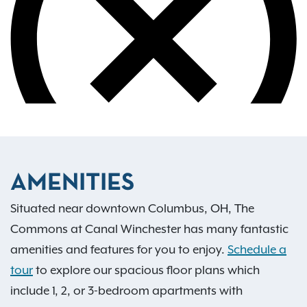
AMENITIES
Situated near downtown Columbus, OH, The
Commons at Canal Winchester has many fantastic
amenities and features for you to enjoy.
Schedule a
tour
to explore our spacious floor plans which
include 1, 2, or 3-bedroom apartments with