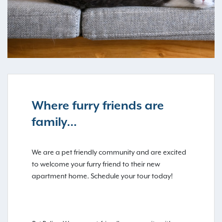
Where furry friends are
family…
We are a pet friendly community and are excited
to welcome your furry friend to their new
apartment home. Schedule your tour today!