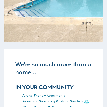
We're so much more than a
home...
IN YOUR COMMUNITY
Airbnb-Friendly Apartments
Refreshing Swimming Pool and Sundeck