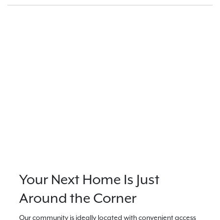
Your Next Home Is Just
Around the Corner
Our community is ideally located with convenient access