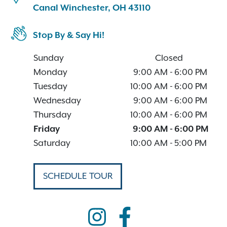
Canal Winchester, OH 43110
Stop By & Say Hi!
Sunday
Closed
Monday
9:00 AM
-
6:00 PM
Tuesday
10:00 AM
-
6:00 PM
Wednesday
9:00 AM
-
6:00 PM
Thursday
10:00 AM
-
6:00 PM
Friday
9:00 AM
-
6:00 PM
Saturday
10:00 AM
-
5:00 PM
SCHEDULE TOUR