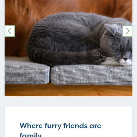
PREVIOUS
NE
Where furry friends are
family…