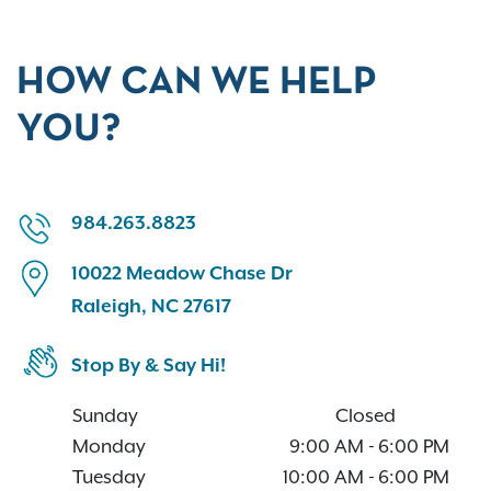
HOW CAN WE HELP
YOU?
984.263.8823
10022 Meadow Chase Dr
Raleigh, NC 27617
Stop By & Say Hi!
Sunday
Closed
Monday
9:00 AM
-
6:00 PM
Tuesday
10:00 AM
-
6:00 PM