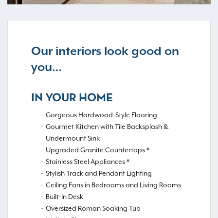
Our interiors look good on
you…
IN YOUR HOME
Gorgeous Hardwood-Style Flooring
Gourmet Kitchen with Tile Backsplash &
Undermount Sink
Upgraded Granite Countertops *
Stainless Steel Appliances *
Stylish Track and Pendant Lighting
Ceiling Fans in Bedrooms and Living Rooms
Built-In Desk
Oversized Roman Soaking Tub