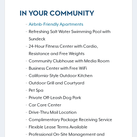
IN YOUR COMMUNITY
Airbnb-Friendly Apartments
Refreshing Salt Water Swimming Pool with
Sundeck
24-Hour Fitness Center with Cardio,
Resistance and Free Weights
Community Clubhouse with Media Room
Business Center with Free WiFi
California-Style Outdoor Kitchen
Outdoor Grill and Courtyard
Pet Spa
Private Off-Leash Dog Park
Car Care Center
Drive-Thru Mail Location
Complimentary Package Receiving Service
Flexible Lease Terms Available
Professional On-Site Management and