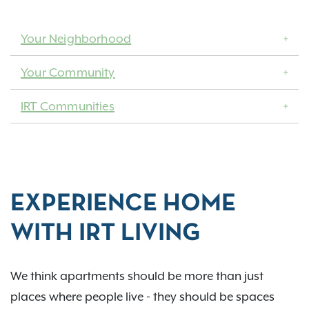
Your Neighborhood
Your Community
IRT Communities
EXPERIENCE HOME
WITH IRT LIVING
We think apartments should be more than just
places where people live - they should be spaces