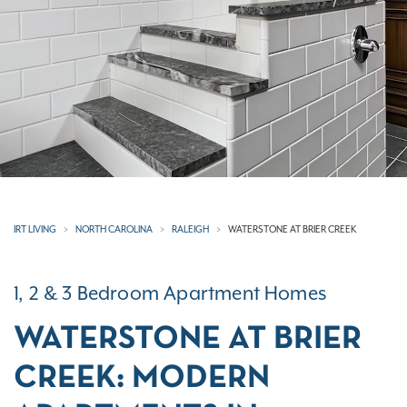
IRT LIVING
NORTH CAROLINA
RALEIGH
WATERSTONE AT BRIER CREEK
1, 2 & 3 Bedroom Apartment Homes
WATERSTONE AT BRIER
CREEK: MODERN