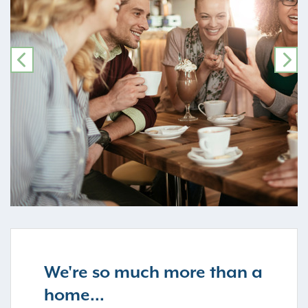
PREVIOUS
NE
We're so much more than a
home...