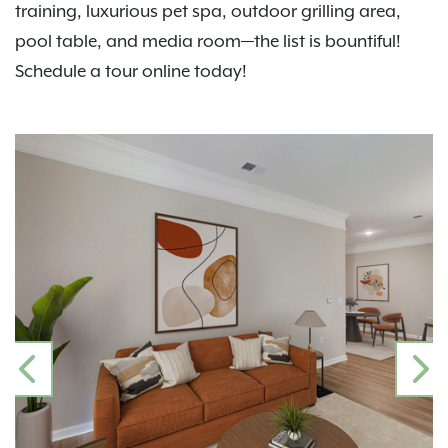
training, luxurious pet spa, outdoor grilling area,
pool table, and media room—the list is bountiful!
Schedule a tour online today!
PREVIOUS
N