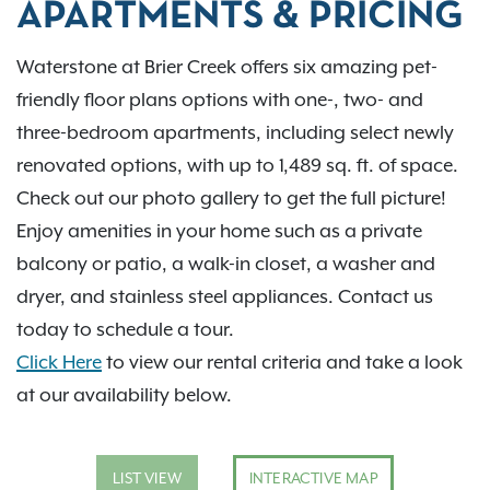
APARTMENTS & PRICING
Waterstone at Brier Creek offers six amazing pet-
friendly floor plans options with one-, two- and
three-bedroom apartments, including select newly
renovated options, with up to 1,489 sq. ft. of space.
Check out our photo gallery to get the full picture!
Enjoy amenities in your home such as a private
balcony or patio, a walk-in closet, a washer and
dryer, and stainless steel appliances. Contact us
today to schedule a tour.
Click Here
to view our rental criteria and take a look
at our availability below.
LIST VIEW
INTERACTIVE MAP