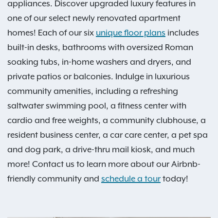
appliances. Discover upgraded luxury features in
one of our select newly renovated apartment
homes! Each of our six
unique floor plans
includes
built-in desks, bathrooms with oversized Roman
soaking tubs, in-home washers and dryers, and
private patios or balconies. Indulge in luxurious
community amenities, including a refreshing
saltwater swimming pool, a fitness center with
cardio and free weights, a community clubhouse, a
resident business center, a car care center, a pet spa
and dog park, a drive-thru mail kiosk, and much
more! Contact us to learn more about our Airbnb-
friendly community and
schedule a tour
today!