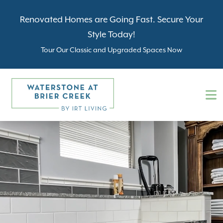
Renovated Homes are Going Fast. Secure Your
Style Today!
Tour Our Classic and Upgraded Spaces Now