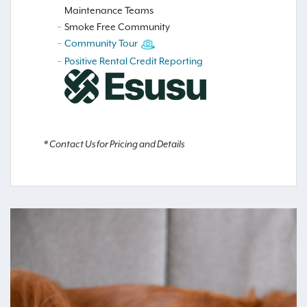
Maintenance Teams
Smoke Free Community
Community Tour
Positive Rental Credit Reporting
* Contact Us for Pricing and Details