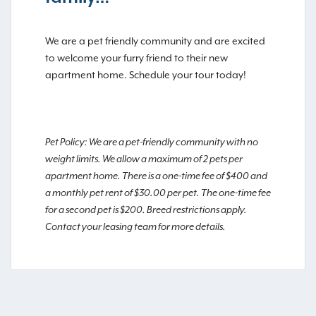
We are a pet friendly community and are excited
to welcome your furry friend to their new
apartment home. Schedule your tour today!
Pet Policy: We are a pet-friendly community with no
weight limits. We allow a maximum of 2 pets per
apartment home. There is a one-time fee of $400 and
a monthly pet rent of $30.00 per pet. The one-time fee
for a second pet is $200. Breed restrictions apply.
Contact your leasing team for more details.