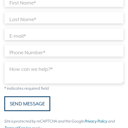
First Name*
Last Name*
E-mail*
Phone Number*
How can we help?*
* indicates required field
SEND MESSAGE
Site is protected by reCAPTCHA and the Google
Privacy Policy
and