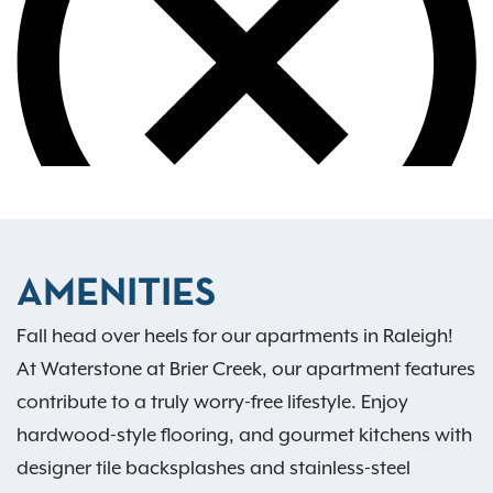
AMENITIES
Fall head over heels for our apartments in Raleigh!
At Waterstone at Brier Creek, our apartment features
contribute to a truly worry-free lifestyle. Enjoy
hardwood-style flooring, and gourmet kitchens with
designer tile backsplashes and stainless-steel