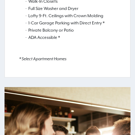
Walk-In Closets
Full Size Washer and Dryer
Lofty 9-Ft. Ceilings with Crown Molding
1-Car Garage Parking with Direct Entry *
Private Balcony or Patio
ADA Accessible *
* Select Apartment Homes