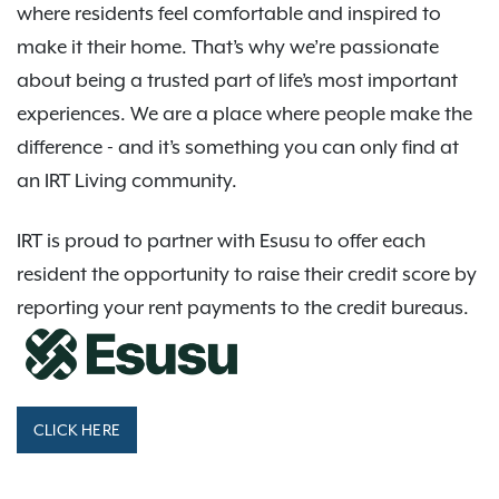
where residents feel comfortable and inspired to
make it their home. That’s why we’re passionate
about being a trusted part of life’s most important
experiences. We are a place where people make the
difference - and it’s something you can only find at
an IRT Living community.
IRT is proud to partner with Esusu to offer each
resident the opportunity to raise their credit score by
reporting your rent payments to the credit bureaus.
CLICK HERE