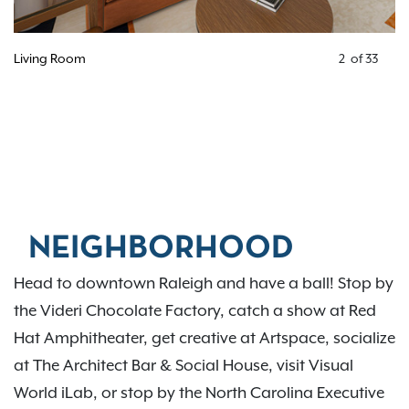
Kitchen
3
of
33
NEIGHBORHOOD
Head to downtown Raleigh and have a ball! Stop by
the Videri Chocolate Factory, catch a show at Red
Hat Amphitheater, get creative at Artspace, socialize
at The Architect Bar & Social House, visit Visual
World iLab, or stop by the North Carolina Executive