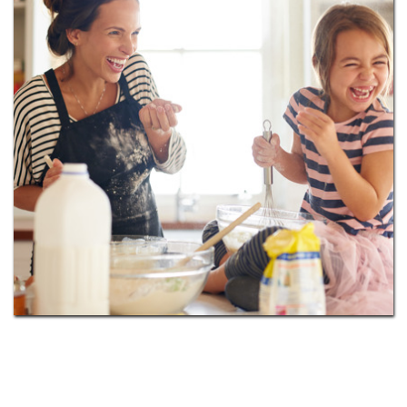
and free weights, community clubhouse, pet spa,
garage parking, and much more. Enhance your
lifestyle, and fall in love with the city of Raleigh!
Locally, golf at The Brier Creek Country Club, paint
and sip with friends at Pinot’s Palette, dine at Tasu,
catch a movie at Regal Cinemas Brier Creek 14, shop
Brier Creek Commons, walk to Umstead State Park,
and more! Downtown Raleigh is just 16 miles
southeast of our prime location for you to quickly
travel to and enjoy. You’ll find the buzz of the city
enticing, and we’re convenient to I-540, I-40,
Raleigh-Durham International Airport and Research
Triangle Park. Level up your lifestyle and contact us
today to
schedule a tour
.