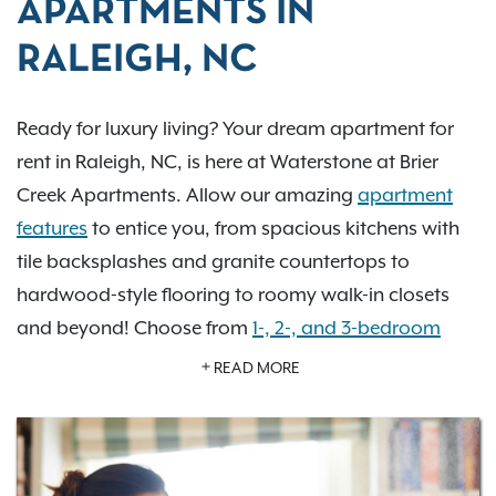
APARTMENTS IN
RALEIGH, NC
Ready for luxury living? Your dream apartment for
rent in Raleigh, NC, is here at Waterstone at Brier
Creek Apartments. Allow our amazing
apartment
features
to entice you, from spacious kitchens with
tile backsplashes and granite countertops to
hardwood-style flooring to roomy walk-in closets
and beyond! Choose from
1-, 2-, and 3-bedroom
floor plans
, including select newly renovated
READ MORE
apartment homes. You’ll love the amenities our
community has to offer from the very first day.
Indulge in our gorgeous swimming pool area with
cozy poolside lounging, fitness center with cardio