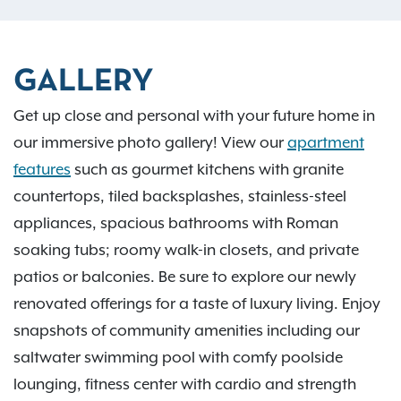
GALLERY
Get up close and personal with your future home in
our immersive photo gallery! View our
apartment
features
such as gourmet kitchens with granite
countertops, tiled backsplashes, stainless-steel
appliances, spacious bathrooms with Roman
soaking tubs; roomy walk-in closets, and private
patios or balconies. Be sure to explore our newly
renovated offerings for a taste of luxury living. Enjoy
snapshots of community amenities including our
saltwater swimming pool with comfy poolside
lounging, fitness center with cardio and strength