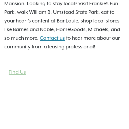
Mansion. Looking to stay local? Visit Frankie’s Fun
Park, walk William B. Umstead State Park, eat to
your heart’s content at Bar Louie, shop local stores
like Barnes and Noble, HomeGoods, Michaels, and
so much more.
Contact us
to hear more about our
community from a leasing professional!
Find Us