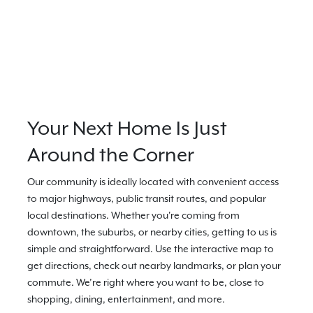
Your Next Home Is Just
Around the Corner
Our community is ideally located with convenient access
to major highways, public transit routes, and popular
local destinations. Whether you're coming from
downtown, the suburbs, or nearby cities, getting to us is
simple and straightforward. Use the interactive map to
get directions, check out nearby landmarks, or plan your
commute. We’re right where you want to be, close to
shopping, dining, entertainment, and more.