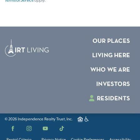
Terms of Service
apply.
OUR PLACES
LIVING HERE
WHO WE ARE
INVESTORS
RESIDENTS
© 2026 Independence Realty Trust, Inc.
Facebook
Instagram
YouTube
TikTok
Rental Criteria
Privacy Notice
Cookie Preferences
Accessibility