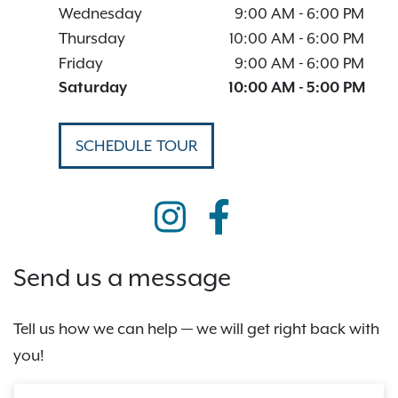
Wednesday
9:00 AM
-
6:00 PM
Thursday
10:00 AM
-
6:00 PM
Friday
9:00 AM
-
6:00 PM
Saturday
10:00 AM
-
5:00 PM
SCHEDULE TOUR
Send us a message
Tell us how we can help — we will get right back with
you!