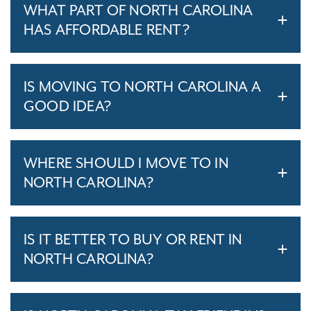
WHAT PART OF NORTH CAROLINA
HAS AFFORDABLE RENT?
IS MOVING TO NORTH CAROLINA A
GOOD IDEA?
WHERE SHOULD I MOVE TO IN
NORTH CAROLINA?
IS IT BETTER TO BUY OR RENT IN
NORTH CAROLINA?