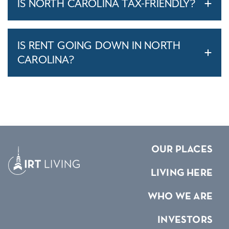
IS NORTH CAROLINA TAX-FRIENDLY?
IS RENT GOING DOWN IN NORTH
CAROLINA?
OUR PLACES
LIVING HERE
WHO WE ARE
INVESTORS