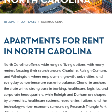
NORTH CAROLINA
IRT LIVING
OUR PLACES
NORTH CAROLINA
APARTMENTS FOR RENT
IN NORTH CAROLINA
North Carolina offers a wide range of living options, with many
renters focusing their search around Charlotte, Raleigh-Durham,
and Wilmington, where employment growth, universities, and
everyday convenience are easier to balance. Charlotte anchors
the state with a strong base in banking, healthcare, logistics, and
corporate headquarters, while Raleigh and Durham are shaped
by universities, healthcare systems, research institutions, and the
technology-driven economy surrounding Research Triangle Park.