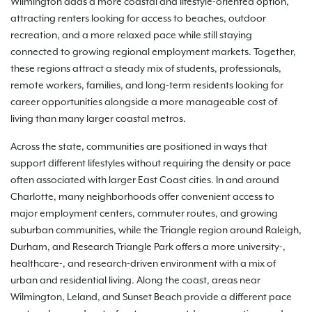
Wilmington adds a more coastal and lifestyle-oriented option,
attracting renters looking for access to beaches, outdoor
recreation, and a more relaxed pace while still staying
connected to growing regional employment markets. Together,
these regions attract a steady mix of students, professionals,
remote workers, families, and long-term residents looking for
career opportunities alongside a more manageable cost of
living than many larger coastal metros.
Across the state, communities are positioned in ways that
support different lifestyles without requiring the density or pace
often associated with larger East Coast cities. In and around
Charlotte, many neighborhoods offer convenient access to
major employment centers, commuter routes, and growing
suburban communities, while the Triangle region around Raleigh,
Durham, and Research Triangle Park offers a more university-,
healthcare-, and research-driven environment with a mix of
urban and residential living. Along the coast, areas near
Wilmington, Leland, and Sunset Beach provide a different pace