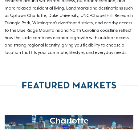
centered around waterfront access, outdoor recreation, and
more relaxed residential living. Landmarks and destinations such
as Uptown Charlotte, Duke University, UNC-Chapel Hill, Research
Triangle Park, Wilmington's riverfront districts, and nearby access
to the Blue Ridge Mountains and North Carolina coastline reflect
how the state combines economic growth with outdoor access
and strong regional identity, giving you flexibility to choose a
location that fits your commute, lifestyle, and everyday needs.
FEATURED MARKETS
Charlotte