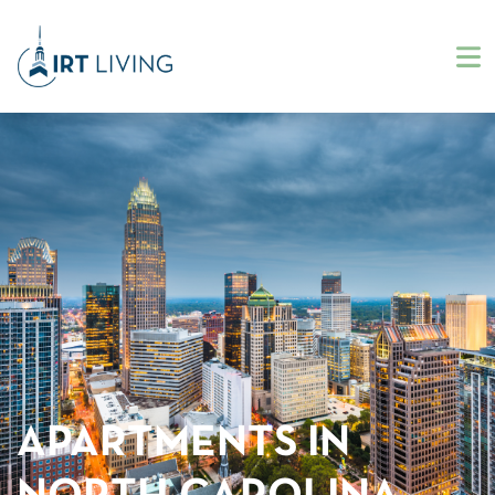
APARTMENTS IN