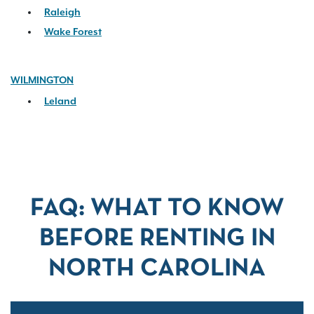
Raleigh
Wake Forest
WILMINGTON
Leland
FAQ: WHAT TO KNOW
BEFORE RENTING IN
NORTH CAROLINA