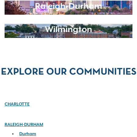
Raleigh-Durham
Wilmington
EXPLORE OUR COMMUNITIES
CHARLOTTE
RALEIGH-DURHAM
Durham