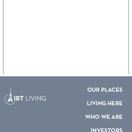
OUR PLACES
LIVING HERE
WHO WE ARE
INVESTORS