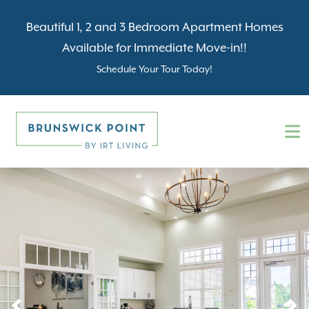
Beautiful 1, 2 and 3 Bedroom Apartment Homes
Available for Immediate Move-in!!
Schedule Your Tour Today!