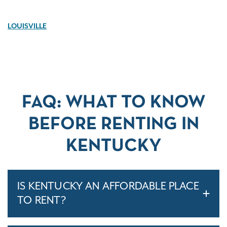
LOUISVILLE
FAQ: WHAT TO KNOW
BEFORE RENTING IN
KENTUCKY
IS KENTUCKY AN AFFORDABLE PLACE
TO RENT?