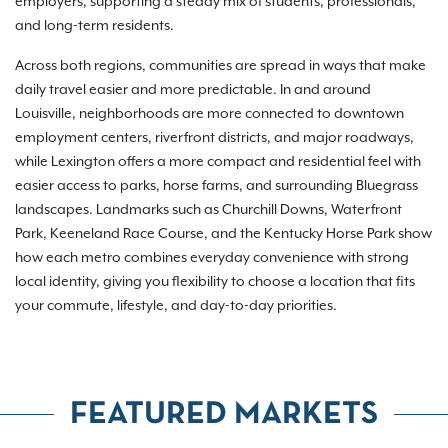
employers, supporting a steady mix of students, professionals,
and long-term residents.
Across both regions, communities are spread in ways that make
daily travel easier and more predictable. In and around
Louisville, neighborhoods are more connected to downtown
employment centers, riverfront districts, and major roadways,
while Lexington offers a more compact and residential feel with
easier access to parks, horse farms, and surrounding Bluegrass
landscapes. Landmarks such as Churchill Downs, Waterfront
Park, Keeneland Race Course, and the Kentucky Horse Park show
how each metro combines everyday convenience with strong
local identity, giving you flexibility to choose a location that fits
your commute, lifestyle, and day-to-day priorities.
FEATURED MARKETS