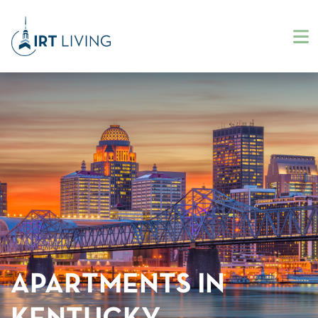
APARTMENTS IN