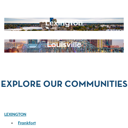
Lexington
Louisville
EXPLORE OUR COMMUNITIES
LEXINGTON
Frankfort