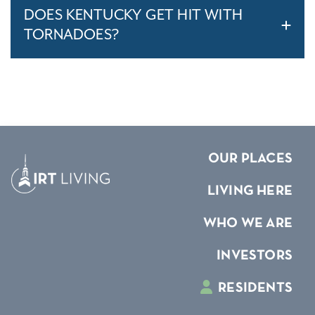
DOES KENTUCKY GET HIT WITH
TORNADOES?
OUR PLACES
LIVING HERE
WHO WE ARE
INVESTORS
RESIDENTS