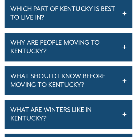
WHICH PART OF KENTUCKY IS BEST
TO LIVE IN?
WHY ARE PEOPLE MOVING TO
KENTUCKY?
WHAT SHOULD I KNOW BEFORE
MOVING TO KENTUCKY?
WHAT ARE WINTERS LIKE IN
KENTUCKY?