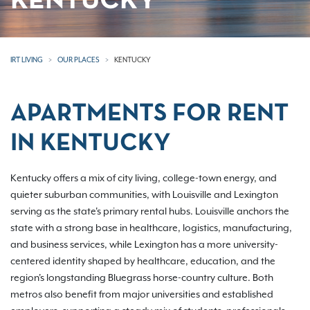
KENTUCKY
IRT LIVING
OUR PLACES
KENTUCKY
APARTMENTS FOR RENT
IN KENTUCKY
Kentucky offers a mix of city living, college-town energy, and
quieter suburban communities, with Louisville and Lexington
serving as the state's primary rental hubs. Louisville anchors the
state with a strong base in healthcare, logistics, manufacturing,
and business services, while Lexington has a more university-
centered identity shaped by healthcare, education, and the
region's longstanding Bluegrass horse-country culture. Both
metros also benefit from major universities and established