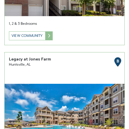
1, 2 & 3 Bedrooms
VIEW COMMUNITY
Legacy at Jones Farm
B
Huntsville, AL