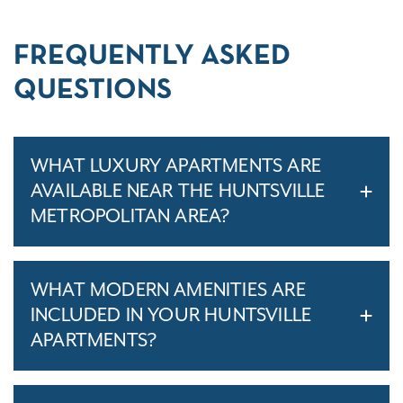
FREQUENTLY ASKED
QUESTIONS
WHAT LUXURY APARTMENTS ARE
AVAILABLE NEAR THE HUNTSVILLE
METROPOLITAN AREA?
WHAT MODERN AMENITIES ARE
INCLUDED IN YOUR HUNTSVILLE
APARTMENTS?