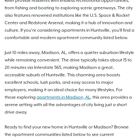
River provide residents with endless recreational opportunities,
from fishing and boating to exploring scenic greenways. The city
also features renowned institutions like the U.S. Space & Rocket
Center and Redstone Arsenal, making it a hub of innovation and
culture. If you’re considering apartments in Huntsville, you'll find a
comfortable and modern apartment community listed below.
Just 10 miles away, Madison, AL, offers a quieter suburban lifestyle
while remaining convenient. The drive typically takes about 15 to
20 minutes via Interstate 565, making Madison a great,
accessible suburb of Huntsville. This charming area boasts
excellent schools, lush parks, and easy access to major
employers, making it an ideal choice for many lifestyles. For
those exploring
apartments in Madison, AL
, this area provides a
serene setting with all the advantages of city living just a short
drive away.
Ready to find your new home in Huntsville or Madison? Browse
the apartment communities listed below to see current