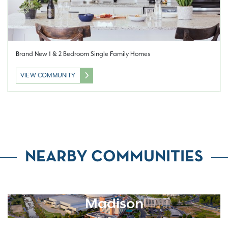
Brand New 1 & 2 Bedroom Single Family Homes
VIEW COMMUNITY
NEARBY COMMUNITIES
Madison