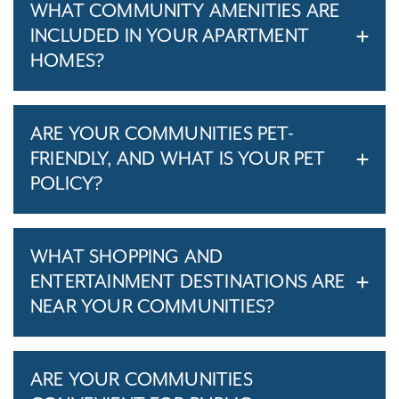
WHAT COMMUNITY AMENITIES ARE
INCLUDED IN YOUR APARTMENT
HOMES?
ARE YOUR COMMUNITIES PET-
FRIENDLY, AND WHAT IS YOUR PET
POLICY?
WHAT SHOPPING AND
ENTERTAINMENT DESTINATIONS ARE
NEAR YOUR COMMUNITIES?
ARE YOUR COMMUNITIES