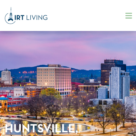
HUNTSVILLE,