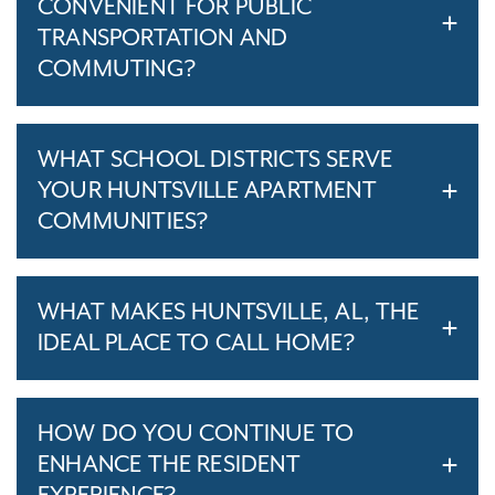
CONVENIENT FOR PUBLIC
TRANSPORTATION AND
COMMUTING?
WHAT SCHOOL DISTRICTS SERVE
YOUR HUNTSVILLE APARTMENT
COMMUNITIES?
WHAT MAKES HUNTSVILLE, AL, THE
IDEAL PLACE TO CALL HOME?
HOW DO YOU CONTINUE TO
ENHANCE THE RESIDENT