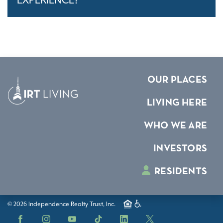
EXPERIENCE?
OUR PLACES
LIVING HERE
WHO WE ARE
INVESTORS
RESIDENTS
© 2026 Independence Realty Trust, Inc.
Facebook
Instagram
YouTube
TikTok
LinkedIn
X