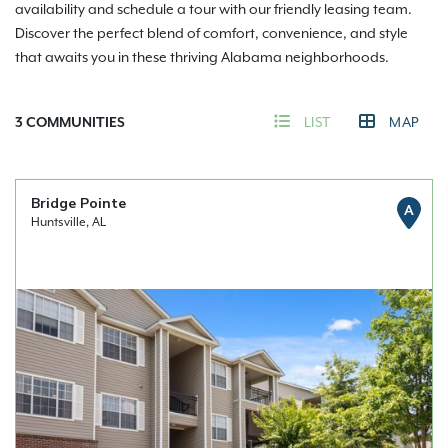
availability and schedule a tour with our friendly leasing team.
Discover the perfect blend of comfort, convenience, and style
that awaits you in these thriving Alabama neighborhoods.
3
COMMUNITIES
LIST
MAP
Bridge Pointe
A
Huntsville, AL