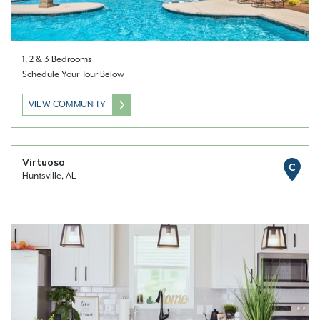
1, 2 & 3 Bedrooms
Schedule Your Tour Below
VIEW COMMUNITY
Virtuoso
C
Huntsville, AL