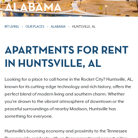
ALABAMA
IRT LIVING
OUR PLACES
ALABAMA
HUNTSVILLE, AL
APARTMENTS FOR RENT
IN HUNTSVILLE, AL
Looking for a place to call home in the Rocket City? Huntsville, AL,
known for its cutting-edge technology and rich history, offers the
perfect blend of modern living and southern charm. Whether
you're drawn to the vibrant atmosphere of downtown or the
peaceful surroundings of nearby Madison, Huntsville has
something for everyone.
Huntsville's booming economy and proximity to the Tennessee