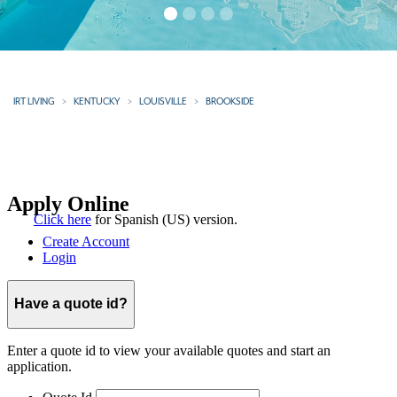
IRT LIVING
KENTUCKY
LOUISVILLE
BROOKSIDE