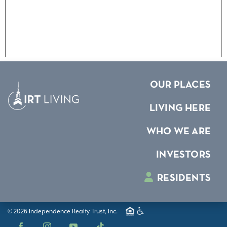
OUR PLACES
LIVING HERE
WHO WE ARE
INVESTORS
RESIDENTS
© 2026 Independence Realty Trust, Inc.
Facebook
Instagram
YouTube
TikTok