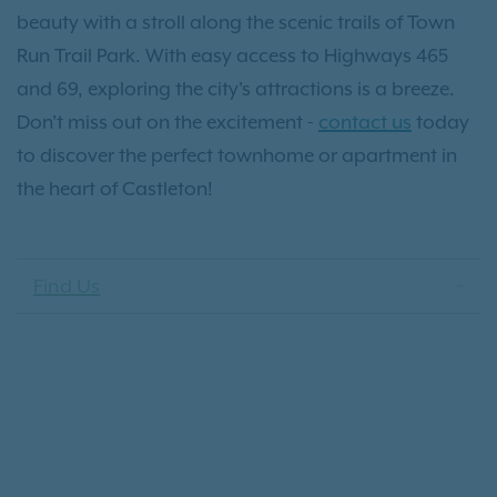
beauty with a stroll along the scenic trails of Town
Run Trail Park. With easy access to Highways 465
and 69, exploring the city's attractions is a breeze.
Don't miss out on the excitement -
contact us
today
to discover the perfect townhome or apartment in
the heart of Castleton!
Find Us