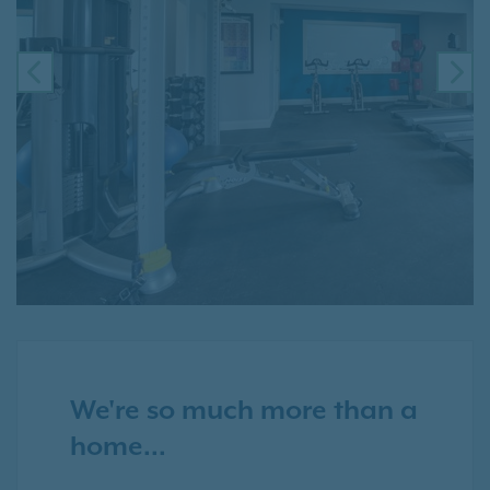
PREVIOUS
NE
We're so much more than a
home...