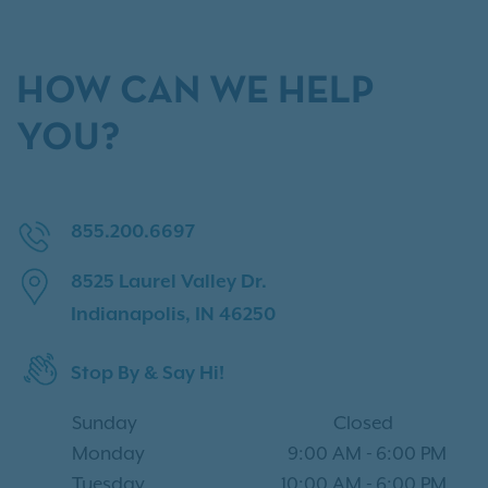
HOW CAN WE HELP
YOU?
855.200.6697
8525 Laurel Valley Dr.
Indianapolis, IN 46250
Stop By & Say Hi!
Sunday
Closed
Monday
9:00 AM
-
6:00 PM
Tuesday
10:00 AM
-
6:00 PM