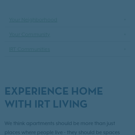
Your Neighborhood
Your Community
IRT Communities
EXPERIENCE HOME
WITH IRT LIVING
We think apartments should be more than just
places where people live - they should be spaces