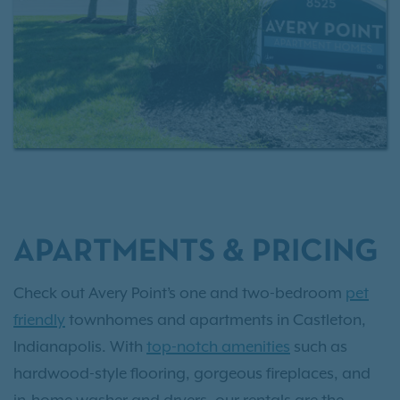
APARTMENTS & PRICING
Check out Avery Point’s one and two-bedroom
pet
friendly
townhomes and apartments in Castleton,
Indianapolis. With
top-notch amenities
such as
hardwood-style flooring, gorgeous fireplaces, and
in-home washer and dryers, our rentals are the