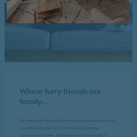
PREVIOUS
NE
Where furry friends are
family…
We are a pet friendly community and are excited
to welcome your furry friend to their new
apartment home. Schedule your tour today!