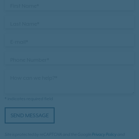
First Name*
Last Name*
E-mail*
Phone Number*
How can we help?*
* indicates required field
SEND MESSAGE
Site is protected by reCAPTCHA and the Google
Privacy Policy
and