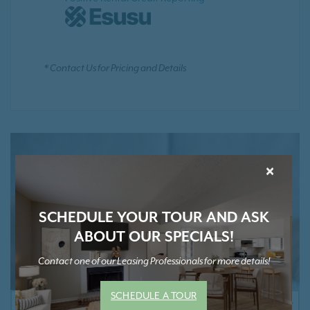
* Contact Us for Pricing and Details
×
SCHEDULE YOUR TOUR AND ASK
ABOUT OUR SPECIALS!
Contact one of our Leasing Professionals for more details!
SCHEDULE A TOUR