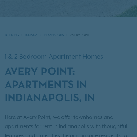
IRT LIVING
INDIANA
INDIANAPOLIS
AVERY POINT
1 & 2 Bedroom Apartment Homes
AVERY POINT:
APARTMENTS IN
INDIANAPOLIS, IN
Here at Avery Point, we offer townhomes and
apartments for rent in Indianapolis with thoughtful
features and amenities, helping inspire residents to