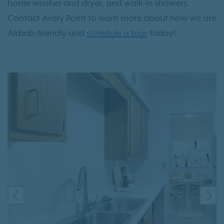
home washer and dryer, and walk-in showers.
Contact Avery Point to learn more about how we are
Airbnb-friendly and
schedule a tour
today!
PREVIOUS
NE