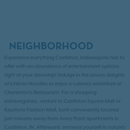
NEIGHBORHOOD
Experience everything Castleton, Indianapolis has to
offer with an abundance of entertainment options
right at your doorstep! Indulge in the savory delights
of Ichiban Noodles or enjoy a culinary adventure at
Charleston's Restaurant. For a shopping
extravaganza, venture to Castleton Square Mall or
Keystone Fashion Mall, both conveniently located
just minutes away from Avery Point apartments in
Castleton, IN. Afterward, immerse yourself in nature's