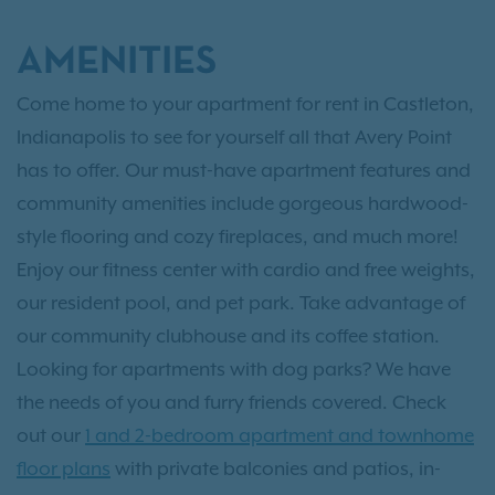
AMENITIES
Come home to your apartment for rent in Castleton,
Indianapolis to see for yourself all that Avery Point
has to offer. Our must-have apartment features and
community amenities include gorgeous hardwood-
style flooring and cozy fireplaces, and much more!
Enjoy our fitness center with cardio and free weights,
our resident pool, and pet park. Take advantage of
our community clubhouse and its coffee station.
Looking for apartments with dog parks? We have
the needs of you and furry friends covered. Check
out our
1 and 2-bedroom apartment and townhome
floor plans
with private balconies and patios, in-