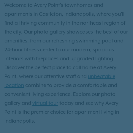
Welcome to Avery Point's townhomes and
apartments in Castleton, Indianapolis, where you'll
find a thriving community in the northeast region of
the city. Our photo gallery showcases the best of our
amenities, from our refreshing swimming pool and
24-hour fitness center to our modern, spacious
interiors with fireplaces and upgraded lighting.
Discover the perfect place to call home at Avery
Point, where our attentive staff and
unbeatable
location
combine to provide a comfortable and
convenient living experience. Explore our photo
gallery and
virtual tour
today and see why Avery
Point is the premier choice for apartment living in
Indianapolis.