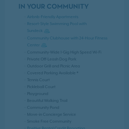
IN YOUR COMMUNITY
Airbnb-Friendly Apartments
Resort-Style Swimming Pool with
Sundeck
Community Clubhouse with 24-Hour Fitness
Center
Community-Wide 1-Gig High Speed Wi-Fi
Private Off-Leash Dog Park
Outdoor Grill and Picnic Area
Covered Parking Available *
Tennis Court
Pickleball Court
Playground
Beautiful Walking Trail
Community Pond
Move-in Concierge Service
Smoke Free Community
Positive Rental Credit Reporting