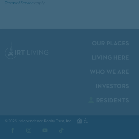
Terms of Service
apply.
OUR PLACES
LIVING HERE
WHO WE ARE
INVESTORS
RESIDENTS
© 2026 Independence Realty Trust, Inc.
Facebook
Instagram
YouTube
TikTok