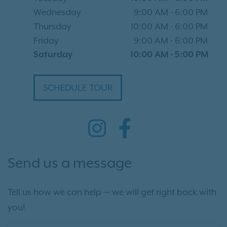
Wednesday
9:00 AM
-
6:00 PM
Thursday
10:00 AM
-
6:00 PM
Friday
9:00 AM
-
6:00 PM
Saturday
10:00 AM
-
5:00 PM
SCHEDULE TOUR
Send us a message
Tell us how we can help — we will get right back with
you!