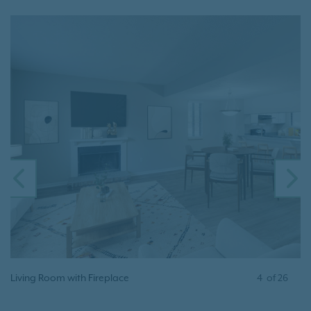
PREVIOUS
N
Living Room with Fireplace
4
of
26