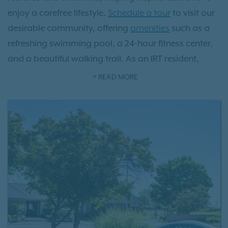
enjoy a carefree lifestyle.
Schedule a tour
to visit our
desirable community, offering
amenities
such as a
refreshing swimming pool, a 24-hour fitness center,
and a beautiful walking trail. As an IRT resident,
you'll also have access to
Exclusive Resident Benefits!
READ MORE
Our apartments in the Castleton area of
Indianapolis are conveniently located just northeast
of the downtown area, where museums, theaters,
shops, and restaurants are ready for you to explore.
Need to get from here to there quickly? Our
apartments and townhomes have easy access to
major highways such as Highway 465, Highway 69,
and Highway 70.
Contacting our leasing team
today to discover your new home at Avery Point
apartments.