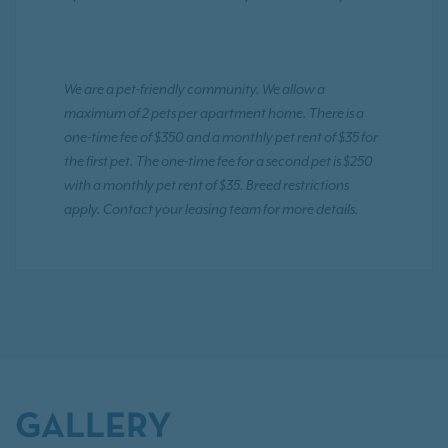
We are a pet-friendly community. We allow a
maximum of 2 pets per apartment home. There is a
one-time fee of $350 and a monthly pet rent of $35 for
the first pet. The one-time fee for a second pet is $250
with a monthly pet rent of $35. Breed restrictions
apply. Contact your leasing team for more details.
GALLERY