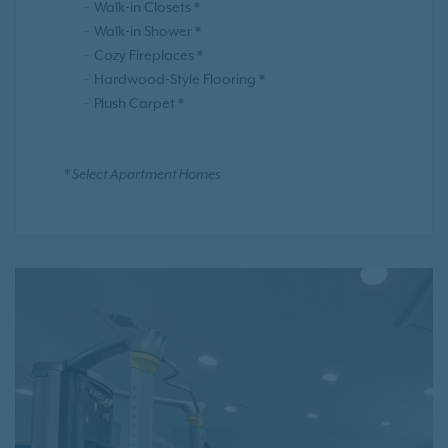
Walk-in Closets *
Walk-in Shower *
Cozy Fireplaces *
Hardwood-Style Flooring *
Plush Carpet *
* Select Apartment Homes