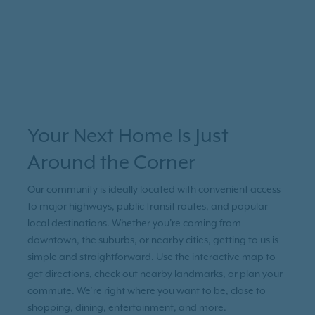
Your Next Home Is Just
Around the Corner
Our community is ideally located with convenient access
to major highways, public transit routes, and popular
local destinations. Whether you're coming from
downtown, the suburbs, or nearby cities, getting to us is
simple and straightforward. Use the interactive map to
get directions, check out nearby landmarks, or plan your
commute. We’re right where you want to be, close to
shopping, dining, entertainment, and more.