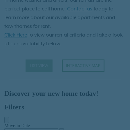
perfect place to call home.
Contact us
today to
learn more about our available apartments and
townhomes for rent.
Click Here
to view our rental criteria and take a look
at our availability below.
LIST VIEW
INTERACTIVE MAP