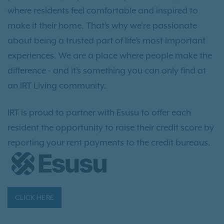
where residents feel comfortable and inspired to
make it their home. That’s why we’re passionate
about being a trusted part of life’s most important
experiences. We are a place where people make the
difference - and it’s something you can only find at
an IRT Living community.
IRT is proud to partner with Esusu to offer each
resident the opportunity to raise their credit score by
reporting your rent payments to the credit bureaus.
CLICK HERE