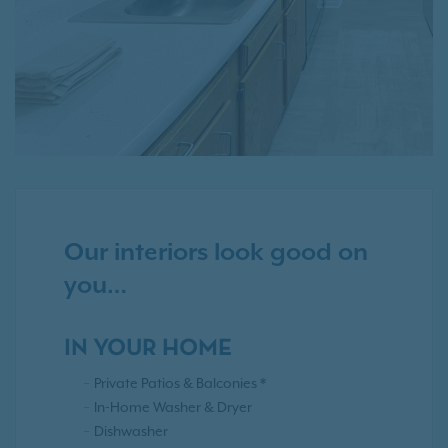
Our interiors look good on
you…
IN YOUR HOME
Private Patios & Balconies *
In-Home Washer & Dryer
Dishwasher