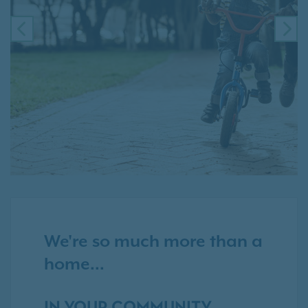
PREVIOUS
NE
We're so much more than a
home...