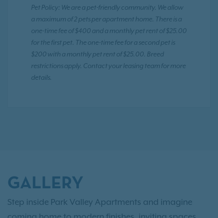
Pet Policy: We are a pet-friendly community. We allow
a maximum of 2 pets per apartment home. There is a
one-time fee of $400 and a monthly pet rent of $25.00
for the first pet. The one-time fee for a second pet is
$200 with a monthly pet rent of $25.00. Breed
restrictions apply. Contact your leasing team for more
details.
GALLERY
Step inside Park Valley Apartments and imagine
coming home to modern finishes, inviting spaces,