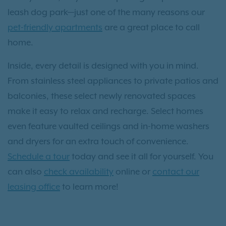
leash dog park—just one of the many reasons our
pet-friendly apartments
are a great place to call
home.
Inside, every detail is designed with you in mind.
From stainless steel appliances to private patios and
balconies, these select newly renovated spaces
make it easy to relax and recharge. Select homes
even feature vaulted ceilings and in-home washers
and dryers for an extra touch of convenience.
Schedule a tour
today and see it all for yourself. You
can also
check availability
online or
contact our
leasing office
to learn more!