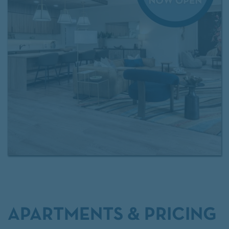
access to
Exclusive Resident Benefits!
Contact our
leasing team
for more information.
APARTMENTS & PRICING