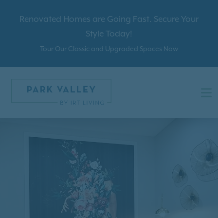
Renovated Homes are Going Fast. Secure Your
Style Today!
Tour Our Classic and Upgraded Spaces Now