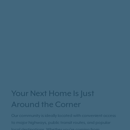
Your Next Home Is Just
Around the Corner
Our community is ideally located with convenient access
to major highways, public transit routes, and popular
local destinations. Whether you're coming from