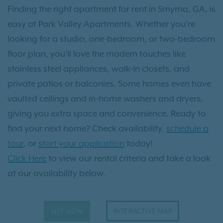
Finding the right apartment for rent in Smyrna, GA, is
easy at Park Valley Apartments. Whether you’re
looking for a studio, one-bedroom, or two-bedroom
floor plan, you’ll love the modern touches like
stainless steel appliances, walk-in closets, and
private patios or balconies. Some homes even have
vaulted ceilings and in-home washers and dryers,
giving you extra space and convenience. Ready to
find your next home? Check availability,
schedule a
tour
, or
start your application
today!
Click Here
to view our rental criteria and take a look
at our availability below.
LIST VIEW
INTERACTIVE MAP