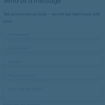
Send us a message
Tell us how we can help — we will get right back with
you!
First Name*
Last Name*
E-mail*
Phone Number*
How can we help?*
* indicates required field