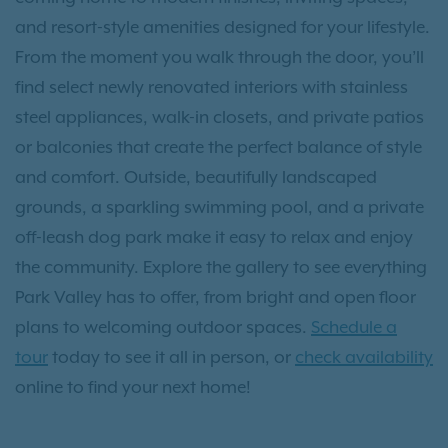
and resort-style amenities designed for your lifestyle.
From the moment you walk through the door, you’ll
find select newly renovated interiors with stainless
steel appliances, walk-in closets, and private patios
or balconies that create the perfect balance of style
and comfort. Outside, beautifully landscaped
grounds, a sparkling swimming pool, and a private
off-leash dog park make it easy to relax and enjoy
the community. Explore the gallery to see everything
Park Valley has to offer, from bright and open floor
plans to welcoming outdoor spaces.
Schedule a
tour
today to see it all in person, or
check availability
online to find your next home!