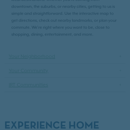
downtown, the suburbs, or nearby cities, getting to us is
simple and straightforward. Use the interactive map to
get directions, check out nearby landmarks, or plan your
commute. We’re right where you want to be, close to
shopping, dining, entertainment, and more.
Your Neighborhood
Your Community
IRT Communities
EXPERIENCE HOME