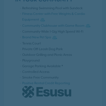
IN YOUR COMMUNITY
Refreshing Swimming Pool with Sundeck
Fitness Center with Free Weights & Cardio
Equipment
Community Clubhouse with Game Room
Community-Wide 1-Gig High Speed Wi-Fi
Brand New Pet Spa
Tennis Court
Private Off-Leash Dog Park
Outdoor Grilling and Picnic Areas
Playground
Garage Parking Available *
Controlled Access
Smoke Free Community
Positive Rental Credit Reporting