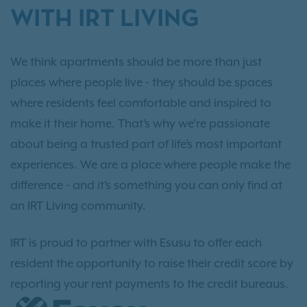
WITH IRT LIVING
We think apartments should be more than just
places where people live - they should be spaces
where residents feel comfortable and inspired to
make it their home. That’s why we’re passionate
about being a trusted part of life’s most important
experiences. We are a place where people make the
difference - and it’s something you can only find at
an IRT Living community.
IRT is proud to partner with Esusu to offer each
resident the opportunity to raise their credit score by
reporting your rent payments to the credit bureaus.