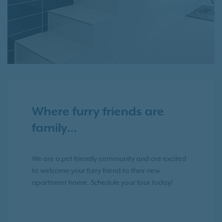
Where furry friends are
family…
We are a pet friendly community and are excited
to welcome your furry friend to their new
apartment home. Schedule your tour today!