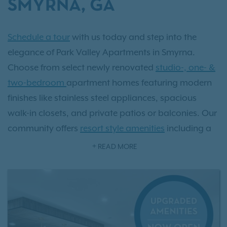
SMYRNA, GA
Schedule a tour
with us today and step into the
elegance of Park Valley Apartments in Smyrna.
Choose from select newly renovated
studio-, one- &
two-bedroom
apartment homes featuring modern
finishes like stainless steel appliances, spacious
walk-in closets, and private patios or balconies. Our
community offers
resort style amenities
including a
sparkling pool, state-of-the-art fitness center, and an
READ MORE
exclusive off-leash dog park. Located just minutes
from Atlanta and surrounded by Smyrna’s vibrant
Market Village, upscale dining, and 29 scenic parks,
Park Valley delivers the perfect balance of luxury and
convenience. As an IRT resident, you'll also have