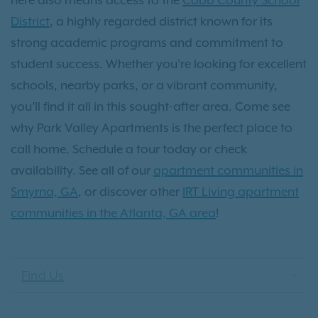
District
, a highly regarded district known for its
strong academic programs and commitment to
student success. Whether you're looking for excellent
schools, nearby parks, or a vibrant community,
you’ll find it all in this sought-after area. Come see
why Park Valley Apartments is the perfect place to
call home. Schedule a tour today or check
availability. See all of our
apartment communities in
Smyrna, GA
, or discover other
IRT Living apartment
communities in the Atlanta, GA area
!
Find Us