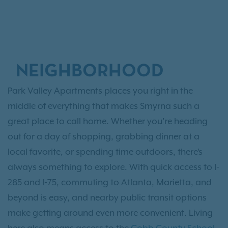
NEIGHBORHOOD
Park Valley Apartments places you right in the
middle of everything that makes Smyrna such a
great place to call home. Whether you’re heading
out for a day of shopping, grabbing dinner at a
local favorite, or spending time outdoors, there’s
always something to explore. With quick access to I-
285 and I-75, commuting to Atlanta, Marietta, and
beyond is easy, and nearby public transit options
make getting around even more convenient. Living
here also means access to the
Cobb County School