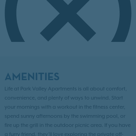
AMENITIES
Life at Park Valley Apartments is all about comfort,
convenience, and plenty of ways to unwind. Start
your mornings with a workout in the fitness center,
spend sunny afternoons by the swimming pool, or
fire up the grill in the outdoor picnic area. If you have
a furry friend, they’ll love exploring the private off-