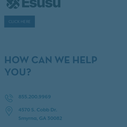
CLICK HERE
HOW CAN WE HELP
YOU?
855.200.9969
4570 S. Cobb Dr.
Smyrna, GA 30082