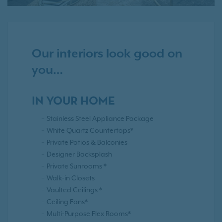
Our interiors look good on
you…
IN YOUR HOME
Stainless Steel Appliance Package
White Quartz Countertops*
Private Patios & Balconies
Designer Backsplash
Private Sunrooms *
Walk-in Closets
Vaulted Ceilings *
Ceiling Fans*
Multi-Purpose Flex Rooms*