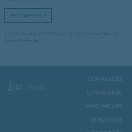
SEND MESSAGE
Site is protected by reCAPTCHA and the Google
Privacy Policy
and
Terms of Service
apply.
OUR PLACES
LIVING HERE
WHO WE ARE
INVESTORS