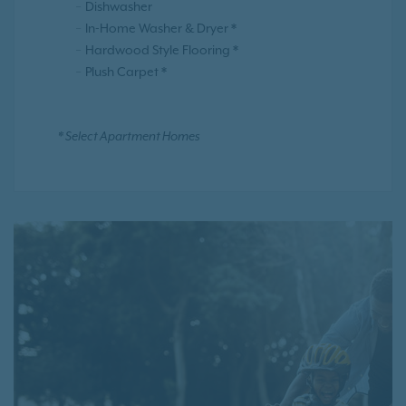
Dishwasher
In-Home Washer & Dryer *
Hardwood Style Flooring *
Plush Carpet *
* Select Apartment Homes