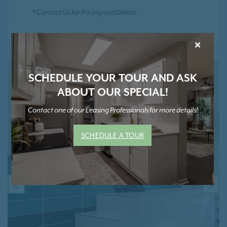
* Contact Us for Pricing and Details
×
SCHEDULE YOUR TOUR AND ASK
ABOUT OUR SPECIAL!
Contact one of our Leasing Professionals for more details!
SCHEDULE A TOUR
PREVIOUS
NE