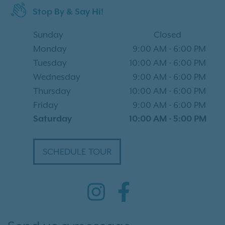
Stop By & Say Hi!
Sunday
Closed
Monday
9:00 AM
-
6:00 PM
Tuesday
10:00 AM
-
6:00 PM
Wednesday
9:00 AM
-
6:00 PM
Thursday
10:00 AM
-
6:00 PM
Friday
9:00 AM
-
6:00 PM
Saturday
10:00 AM
-
5:00 PM
SCHEDULE TOUR