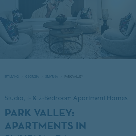
IRT LIVING
GEORGIA
SMYRNA
PARK VALLEY
Studio, 1- & 2-Bedroom Apartment Homes
PARK VALLEY:
APARTMENTS IN