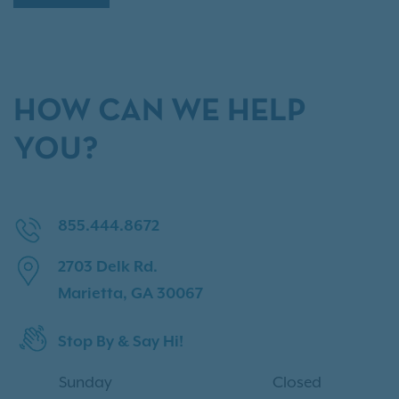
HOW CAN WE HELP
YOU?
855.444.8672
2703 Delk Rd.
Marietta, GA 30067
Stop By & Say Hi!
Sunday
Closed