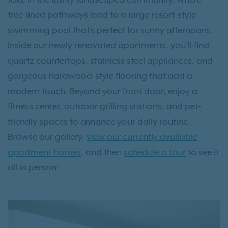
tree-lined pathways lead to a large resort-style
swimming pool that’s perfect for sunny afternoons.
Inside our newly renovated apartments, you’ll find
quartz countertops, stainless steel appliances, and
gorgeous hardwood-style flooring that add a
modern touch. Beyond your front door, enjoy a
fitness center, outdoor grilling stations, and pet-
friendly spaces to enhance your daily routine.
Browse our gallery,
view our currently available
apartment homes
, and then
schedule a tour
to see it
all in person!