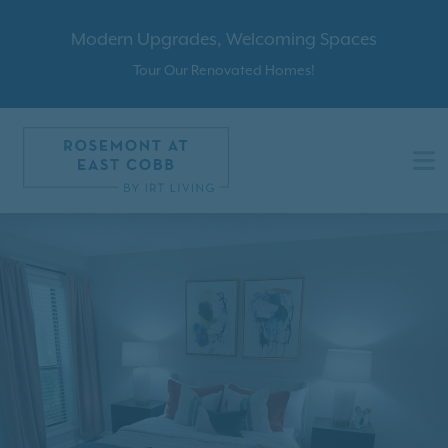
Modern Upgrades, Welcoming Spaces
Tour Our Renovated Homes!