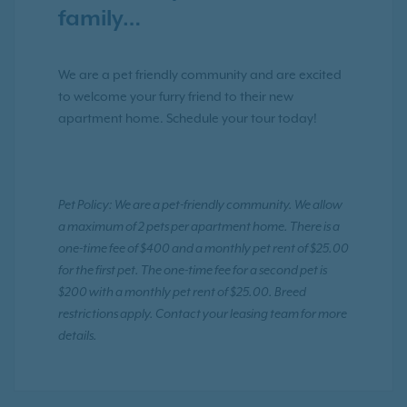
family…
We are a pet friendly community and are excited
to welcome your furry friend to their new
apartment home. Schedule your tour today!
Pet Policy: We are a pet-friendly community. We allow
a maximum of 2 pets per apartment home. There is a
one-time fee of $400 and a monthly pet rent of $25.00
for the first pet. The one-time fee for a second pet is
$200 with a monthly pet rent of $25.00. Breed
restrictions apply. Contact your leasing team for more
details.