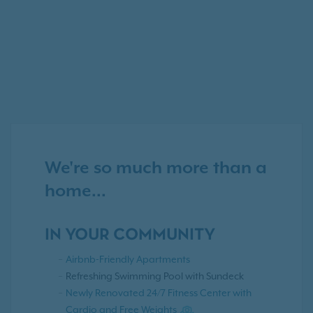
We're so much more than a
home...
IN YOUR COMMUNITY
Airbnb-Friendly Apartments
Refreshing Swimming Pool with Sundeck
Newly Renovated 24/7 Fitness Center with
Cardio and Free Weights