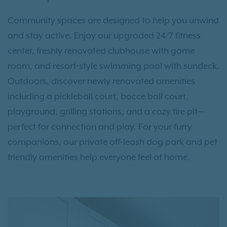
Community spaces are designed to help you unwind
and stay active. Enjoy our upgraded 24/7 fitness
center, freshly renovated clubhouse with game
room, and resort-style swimming pool with sundeck.
Outdoors, discover newly renovated amenities
including a pickleball court, bocce ball court,
playground, grilling stations, and a cozy fire pit—
perfect for connection and play. For your furry
companions, our private off-leash dog park and pet
friendly amenities help everyone feel at home.