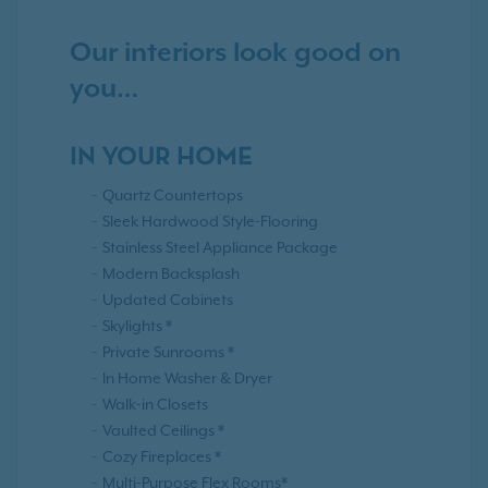
Our interiors look good on
you…
IN YOUR HOME
Quartz Countertops
Sleek Hardwood Style-Flooring
Stainless Steel Appliance Package
Modern Backsplash
Updated Cabinets
Skylights *
Private Sunrooms *
In Home Washer & Dryer
Walk-in Closets
Vaulted Ceilings *
Cozy Fireplaces *
Multi-Purpose Flex Rooms*