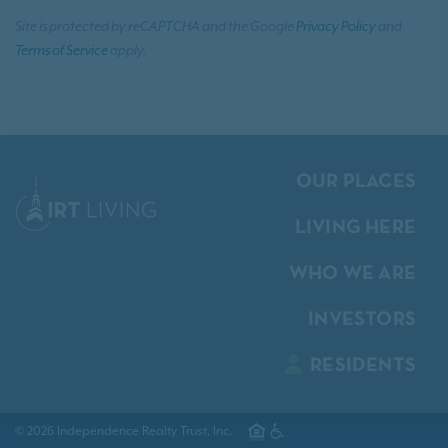
Site is protected by reCAPTCHA and the Google
Privacy Policy
and
Terms of Service
apply.
OUR PLACES
LIVING HERE
WHO WE ARE
INVESTORS
RESIDENTS
© 2026 Independence Realty Trust, Inc.