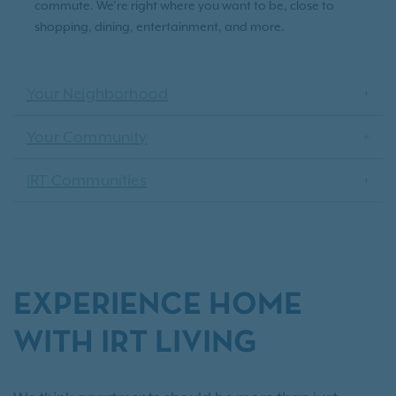
commute. We’re right where you want to be, close to
shopping, dining, entertainment, and more.
Your Neighborhood
Your Community
IRT Communities
EXPERIENCE HOME
WITH IRT LIVING