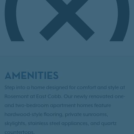
AMENITIES
Step into a home designed for comfort and style at
Rosemont at East Cobb. Our newly renovated one-
and two-bedroom apartment homes feature
hardwood-style flooring, private sunrooms,
skylights, stainless steel appliances, and quartz
countertops.