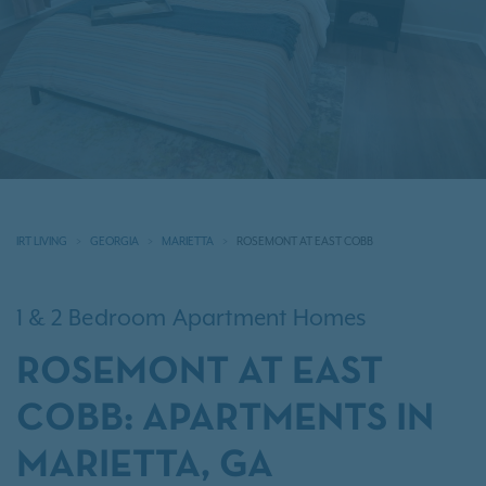
IRT LIVING
GEORGIA
MARIETTA
ROSEMONT AT EAST COBB
1 & 2 Bedroom Apartment Homes
ROSEMONT AT EAST
COBB: APARTMENTS IN
MARIETTA, GA