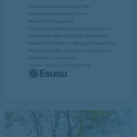
Brand New Off-Leash Dog Park
New Outdoor Pickleball Court
Brand New Playground
Community Clubhouse with Game Room *
Community-Wide 1-Gig High Speed Wi-Fi
Brand New Outdoor Grilling and Firepit Area
Newly Added Bocce Ball & Cornhole Court
Smoke Free Community
Positive Rental Credit Reporting