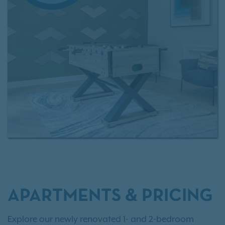
The Battery Atlanta, shopping, dining, as well as
major employers, Rosemont at East Cobb makes it
easy to love where you live.
Interested in making Rosemont at East Cobb your
next home?
Review our rental criteria
and browse
current
apartment availability
today!
APARTMENTS & PRICING
Explore our newly renovated 1- and 2-bedroom