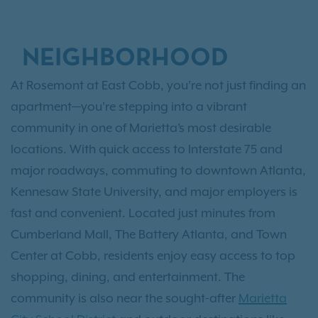
NEIGHBORHOOD
At Rosemont at East Cobb, you’re not just finding an
apartment—you’re stepping into a vibrant
community in one of Marietta’s most desirable
locations. With quick access to Interstate 75 and
major roadways, commuting to downtown Atlanta,
Kennesaw State University, and major employers is
fast and convenient. Located just minutes from
Cumberland Mall, The Battery Atlanta, and Town
Center at Cobb, residents enjoy easy access to top
shopping, dining, and entertainment. The
community is also near the sought-after
Marietta