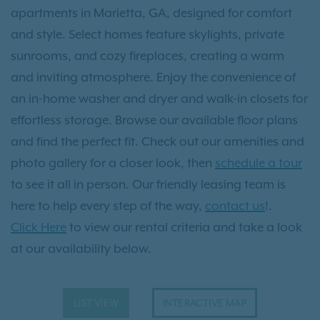
apartments in Marietta, GA, designed for comfort
and style. Select homes feature skylights, private
sunrooms, and cozy fireplaces, creating a warm
and inviting atmosphere. Enjoy the convenience of
an in-home washer and dryer and walk-in closets for
effortless storage. Browse our available floor plans
and find the perfect fit. Check out our amenities and
photo gallery for a closer look, then
schedule a tour
to see it all in person. Our friendly leasing team is
here to help every step of the way,
contact us
!.
Click Here
to view our rental criteria and take a look
at our availability below.
LIST VIEW
INTERACTIVE MAP