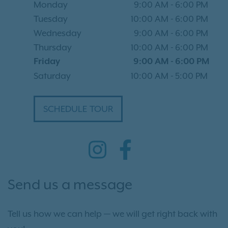
Monday
9:00 AM
-
6:00 PM
Tuesday
10:00 AM
-
6:00 PM
Wednesday
9:00 AM
-
6:00 PM
Thursday
10:00 AM
-
6:00 PM
Friday
9:00 AM
-
6:00 PM
Saturday
10:00 AM
-
5:00 PM
SCHEDULE TOUR
Send us a message
Tell us how we can help — we will get right back with