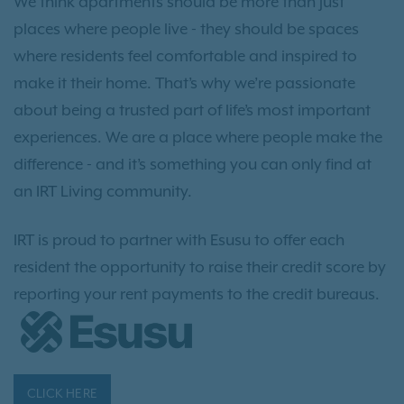
We think apartments should be more than just
places where people live - they should be spaces
where residents feel comfortable and inspired to
make it their home. That’s why we’re passionate
about being a trusted part of life’s most important
experiences. We are a place where people make the
difference - and it’s something you can only find at
an IRT Living community.
IRT is proud to partner with Esusu to offer each
resident the opportunity to raise their credit score by
reporting your rent payments to the credit bureaus.
CLICK HERE