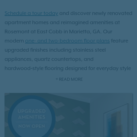
Schedule a tour today
and discover newly renovated
apartment homes and reimagined amenities at
Rosemont at East Cobb in Marietta, GA. Our
modern
one- and two-bedroom floor plans
feature
upgraded finishes including stainless steel
appliances, quartz countertops, and
hardwood‑style flooring designed for everyday style
and comfort. Outside your door, enjoy brand‑new
READ MORE
community amenities like a pickleball and bocce
ball court, playground, dog park, grilling stations,
fire pit, and our resort‑style pool—perfect for relaxing
or staying active.
Conveniently located just minutes from Truist Park,