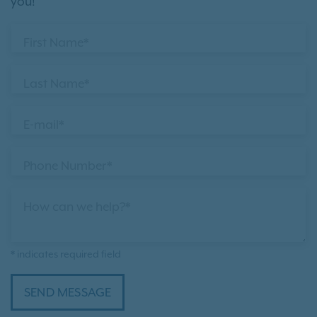
you!
First Name*
Last Name*
E-mail*
Phone Number*
How can we help?*
* indicates required field
SEND MESSAGE