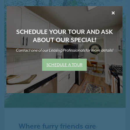
×
SCHEDULE YOUR TOUR AND ASK
ABOUT OUR SPECIAL!
Contact one of our Leasing Professionals for more details!
SCHEDULE A TOUR
Where furry friends are