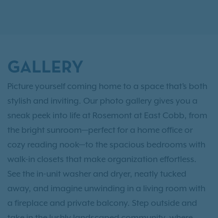
GALLERY
Picture yourself coming home to a space that’s both
stylish and inviting. Our photo gallery gives you a
sneak peek into life at Rosemont at East Cobb, from
the bright sunroom—perfect for a home office or
cozy reading nook—to the spacious bedrooms with
walk-in closets that make organization effortless.
See the in-unit washer and dryer, neatly tucked
away, and imagine unwinding in a living room with
a fireplace and private balcony. Step outside and
take in the lushly landscaped community, where