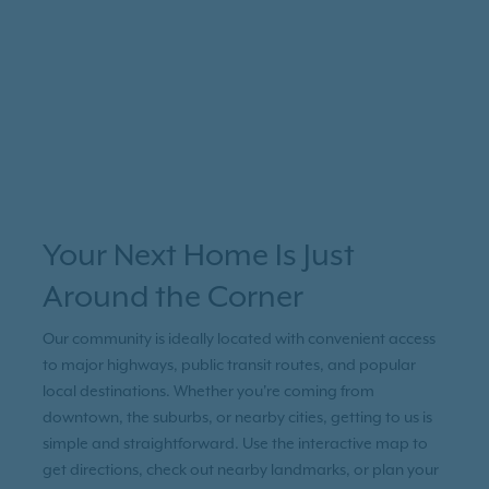
Your Next Home Is Just
Around the Corner
Our community is ideally located with convenient access
to major highways, public transit routes, and popular
local destinations. Whether you're coming from
downtown, the suburbs, or nearby cities, getting to us is
simple and straightforward. Use the interactive map to
get directions, check out nearby landmarks, or plan your