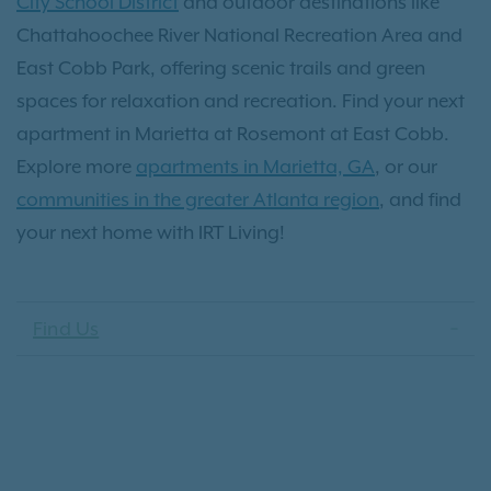
City School District
and outdoor destinations like
Chattahoochee River National Recreation Area and
East Cobb Park, offering scenic trails and green
spaces for relaxation and recreation. Find your next
apartment in Marietta at Rosemont at East Cobb.
Explore more
apartments in Marietta, GA
, or our
communities in the greater Atlanta region
, and find
your next home with IRT Living!
Find Us