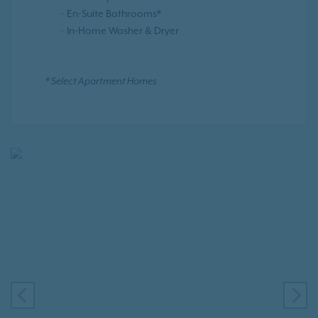
En-Suite Bathrooms*
In-Home Washer & Dryer
* Select Apartment Homes
PREVIOUS
NE