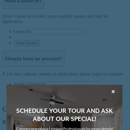
×
SCHEDULE YOUR TOUR AND ASK
ABOUT OUR SPECIAL!
Contact one of our Leasing Professionals for more details!