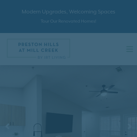
Modern Upgrades, Welcoming Spaces
Tour Our Renovated Homes!
Previous
N