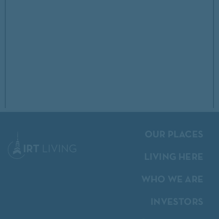
OUR PLACES
LIVING HERE
WHO WE ARE
INVESTORS