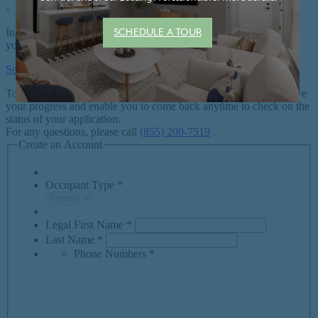
SCHEDULE A TOUR