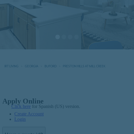
IRT LIVING
GEORGIA
BUFORD
PRESTON HILLS AT MILL CREEK