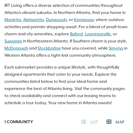
IRT Living offers a diverse selection of communities throughout
Atlanta's vibrant suburbs. In Northern Atlanta, find your home in
Marietta
,
Alpharetta
,
Dunwoody
, or
Kennesaw
, where outdoor
activities and premier shopping await. For a blend of small-town
charm and city amenities, explore
Buford
,
Lawrenceville
, or
Suwanee
in Northeastern Atlanta. If Southern charm is your style,
McDonough
and
Stockbridge
have you covered, while
Smyrna
in
Western Atlanta offers a tight-knit community atmosphere.
Each submarket provides a unique lifestyle, with thoughtfully
designed apartments that cater to your needs. Explore the
communities listed below to find your ideal home and
experience the best of Atlanta living. Visit the community pages
to check availability and connect with our leasing teams to
schedule a tour today. Your new home in Atlanta awaits!
1
COMMUNITY
LIST
MAP