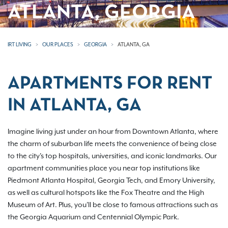
ATLANTA, GEORGIA
IRT LIVING
OUR PLACES
GEORGIA
ATLANTA, GA
APARTMENTS FOR RENT
IN ATLANTA, GA
Imagine living just under an hour from Downtown Atlanta, where
the charm of suburban life meets the convenience of being close
to the city's top hospitals, universities, and iconic landmarks. Our
apartment communities place you near top institutions like
Piedmont Atlanta Hospital, Georgia Tech, and Emory University,
as well as cultural hotspots like the Fox Theatre and the High
Museum of Art. Plus, you'll be close to famous attractions such as
the Georgia Aquarium and Centennial Olympic Park.