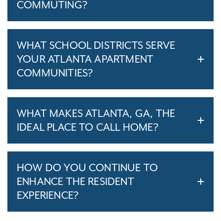
COMMUTING?
WHAT SCHOOL DISTRICTS SERVE
YOUR ATLANTA APARTMENT
COMMUNITIES?
WHAT MAKES ATLANTA, GA, THE
IDEAL PLACE TO CALL HOME?
HOW DO YOU CONTINUE TO
ENHANCE THE RESIDENT
EXPERIENCE?