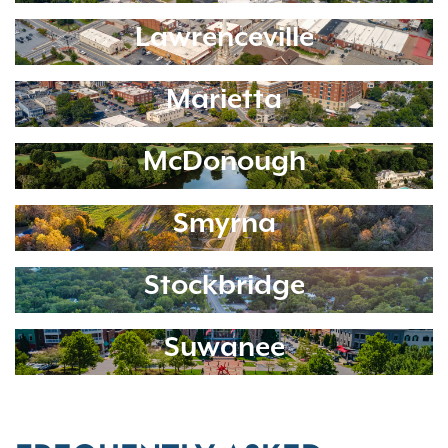
Lawrenceville
Marietta
McDonough
Smyrna
Stockbridge
Suwanee