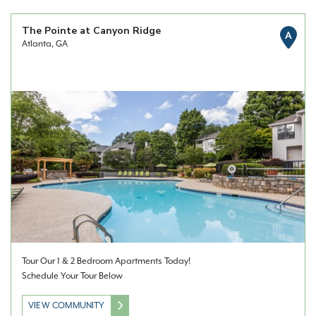
The Pointe at Canyon Ridge
A
Atlanta, GA
Tour Our 1 & 2 Bedroom Apartments Today!
Schedule Your Tour Below
VIEW COMMUNITY