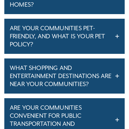
HOMES?
ARE YOUR COMMUNITIES PET-
FRIENDLY, AND WHAT IS YOUR PET
POLICY?
WHAT SHOPPING AND
ENTERTAINMENT DESTINATIONS ARE
NEAR YOUR COMMUNITIES?
ARE YOUR COMMUNITIES
CONVENIENT FOR PUBLIC
TRANSPORTATION AND