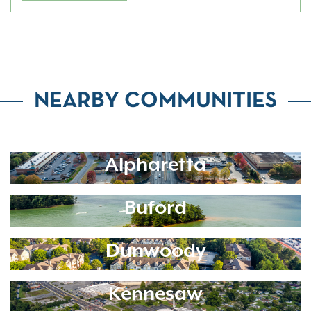
NEARBY COMMUNITIES
Alpharetta
Buford
Dunwoody
Kennesaw