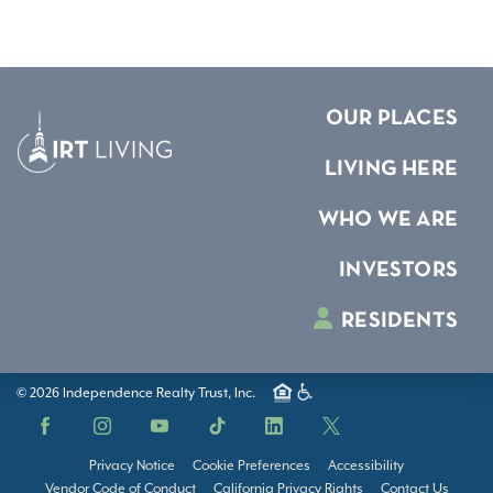
OUR PLACES
LIVING HERE
WHO WE ARE
INVESTORS
RESIDENTS
© 2026 Independence Realty Trust, Inc.
Facebook
Instagram
YouTube
TikTok
LinkedIn
X
Privacy Notice
Cookie Preferences
Accessibility
Vendor Code of Conduct
California Privacy Rights
Contact Us