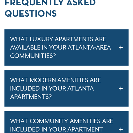
FREQUENTLY ASKED
QUESTIONS
WHAT LUXURY APARTMENTS ARE
AVAILABLE IN YOUR ATLANTA-AREA
COMMUNITIES?
WHAT MODERN AMENITIES ARE
INCLUDED IN YOUR ATLANTA
APARTMENTS?
WHAT COMMUNITY AMENITIES ARE
INCLUDED IN YOUR APARTMENT