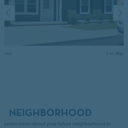
PREVIOUS
N
Open Floor Plan
2
of
24
NEIGHBORHOOD
Learn more about your future neighborhood in