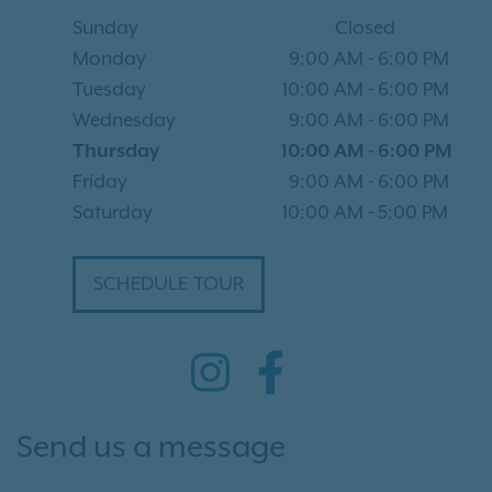
Sunday
Closed
Monday
9:00 AM
-
6:00 PM
Tuesday
10:00 AM
-
6:00 PM
Wednesday
9:00 AM
-
6:00 PM
Thursday
10:00 AM
-
6:00 PM
Friday
9:00 AM
-
6:00 PM
Saturday
10:00 AM
-
5:00 PM
SCHEDULE TOUR
Send us a message