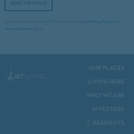
SEND MESSAGE
Site is protected by reCAPTCHA and the Google
Privacy Policy
and
Terms of Service
apply.
OUR PLACES
LIVING HERE
WHO WE ARE
INVESTORS
RESIDENTS