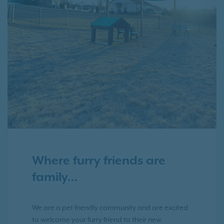
Where furry friends are
family…
We are a pet friendly community and are excited
to welcome your furry friend to their new