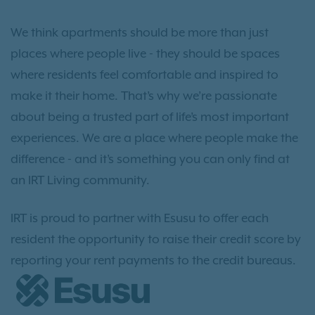
We think apartments should be more than just
places where people live - they should be spaces
where residents feel comfortable and inspired to
make it their home. That’s why we’re passionate
about being a trusted part of life’s most important
experiences. We are a place where people make the
difference - and it’s something you can only find at
an IRT Living community.
IRT is proud to partner with Esusu to offer each
resident the opportunity to raise their credit score by
reporting your rent payments to the credit bureaus.