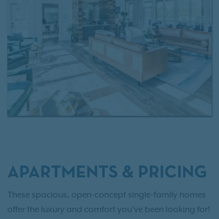
living without the responsibilities of homeownership.
APARTMENTS & PRICING
These spacious, open-concept single-family homes
offer the luxury and comfort you’ve been looking for!