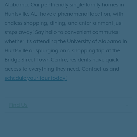
Alabama. Our pet-friendly single-family homes in
Huntsville, AL, have a phenomenal location, with
endless shopping, dining, and entertainment just
steps away! Say hello to convenient commutes;
whether it's attending the University of Alabama in
Huntsville or splurging on a shopping trip at the
Bridge Street Town Centre, residents have quick
access to everything they need. Contact us and
schedule your tour today!
Find Us