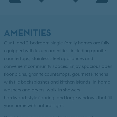
AMENITIES
Our 1- and 2-bedroom single-family homes are fully
equipped with luxury amenities, including granite
countertops, stainless steel appliances and
convenient community spaces. Enjoy spacious open
floor plans, granite countertops, gourmet kitchens
with tile backsplashes and kitchen islands, in-home
washers and dryers, walk‑in showers,
hardwood‑style flooring, and large windows that fill
your home with natural light.