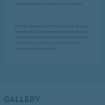
apartment home. Schedule your tour today!
Pet Policy: We are a pet-friendly community. We allow
a maximum of 2 pets per apartment home. There is a
one-time fee of $400 and a monthly pet rent of $30 for
each pet. Breed restrictions apply. Contact your
leasing team for more details.
GALLERY