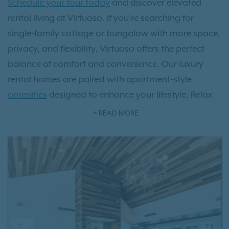
Schedule your tour today
and discover elevated
rental living at Virtuoso. If you're searching for
single-family cottage or bungalow with more space,
privacy, and flexibility, Virtuoso offers the perfect
balance of comfort and convenience. Our luxury
rental homes are paired with apartment-style
amenities
designed to enhance your lifestyle. Relax
at the resort-style swimming pool, stay active in the
READ MORE
state-of-the-art fitness center, and enjoy a
community built for modern living with smart home
features like smart locks and thermostats. Your furry
friends will enjoy our private off leash dog park.
With our dedicated on-site maintenance team, you
can experience all the benefits of single-family home