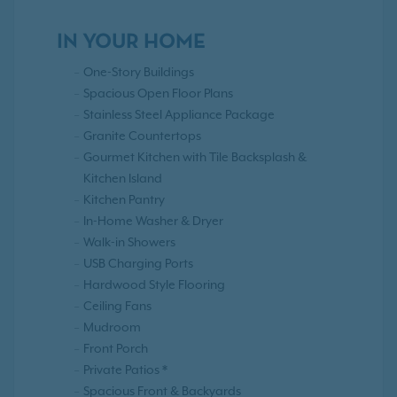
IN YOUR HOME
One-Story Buildings
Spacious Open Floor Plans
Stainless Steel Appliance Package
Granite Countertops
Gourmet Kitchen with Tile Backsplash &
Kitchen Island
Kitchen Pantry
In-Home Washer & Dryer
Walk-in Showers
USB Charging Ports
Hardwood Style Flooring
Ceiling Fans
Mudroom
Front Porch
Private Patios *
Spacious Front & Backyards