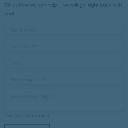
Tell us how we can help — we will get right back with
you!
First Name*
Last Name*
E-mail*
Phone Number*
How can we help?*
* indicates required field