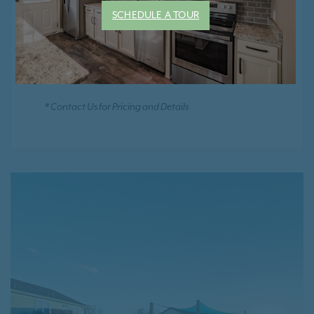
Smoke Free Community
SCHEDULE A TOUR
Positive Rental Credit Reporting
* Contact Us for Pricing and Details