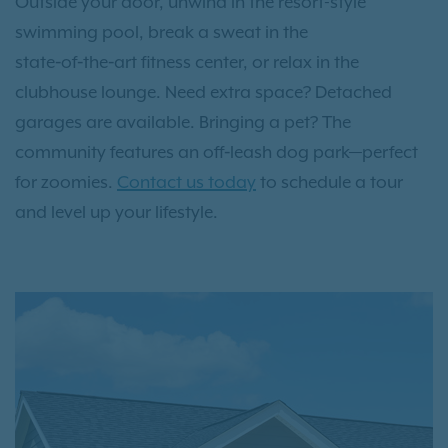
Outside your door, unwind in the resort-style
swimming pool, break a sweat in the
state‑of‑the‑art fitness center, or relax in the
clubhouse lounge. Need extra space? Detached
garages are available. Bringing a pet? The
community features an off‑leash dog park—perfect
for zoomies.
Contact us today
to schedule a tour
and level up your lifestyle.