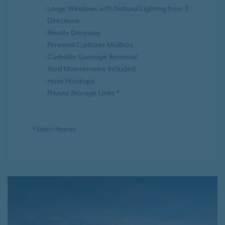
Large Windows with Natural Lighting from 3
Directions
Private Driveway
Personal Curbside Mailbox
Curbside Garbage Removal
Yard Maintenance Included
Hose Hookups
Private Storage Units *
* Select Homes