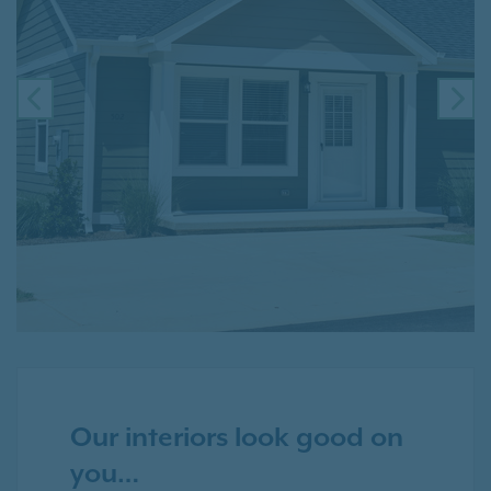
PREVIOUS
NE
Our interiors look good on
you…