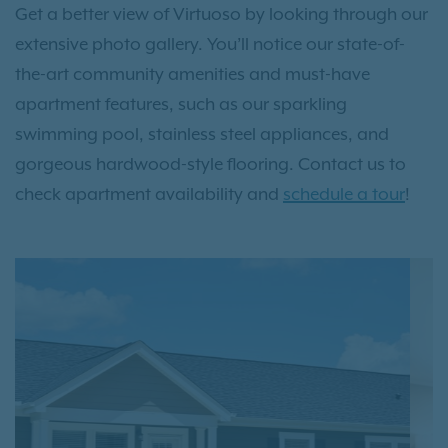
Get a better view of Virtuoso by looking through our
extensive photo gallery. You’ll notice our state-of-
the-art community amenities and must-have
apartment features, such as our sparkling
swimming pool, stainless steel appliances, and
gorgeous hardwood-style flooring. Contact us to
check apartment availability and
schedule a tour
!