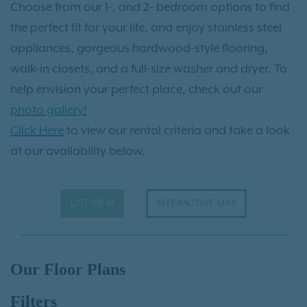
Choose from our 1-, and 2- bedroom options to find
the perfect fit for your life, and enjoy stainless steel
appliances, gorgeous hardwood-style flooring,
walk-in closets, and a full-size washer and dryer. To
help envision your perfect place, check out our
photo gallery!
Click Here
to view our rental criteria and take a look
at our availability below.
LIST VIEW
INTERACTIVE MAP