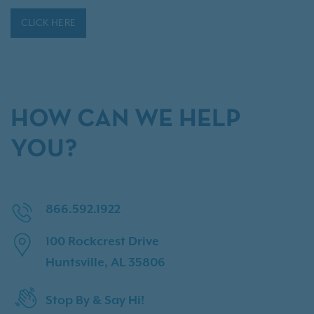
CLICK HERE
HOW CAN WE HELP
YOU?
866.592.1922
100 Rockcrest Drive
Huntsville, AL 35806
Stop By & Say Hi!