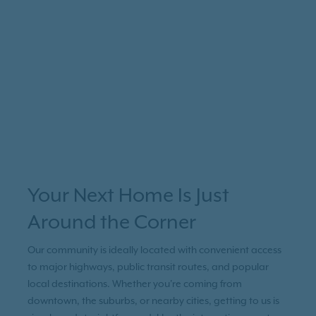
Your Next Home Is Just
Around the Corner
Our community is ideally located with convenient access
to major highways, public transit routes, and popular
local destinations. Whether you're coming from
downtown, the suburbs, or nearby cities, getting to us is