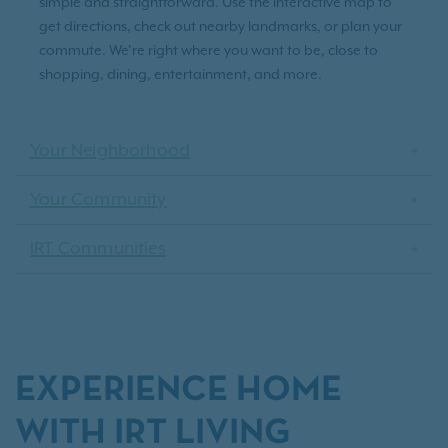
simple and straightforward. Use the interactive map to
get directions, check out nearby landmarks, or plan your
commute. We’re right where you want to be, close to
shopping, dining, entertainment, and more.
Your Neighborhood
Your Community
IRT Communities
EXPERIENCE HOME
WITH IRT LIVING