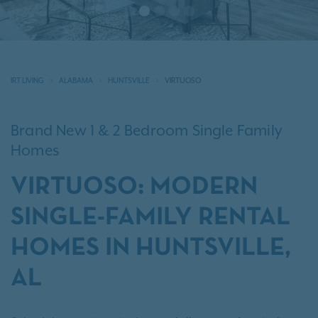
IRT LIVING
ALABAMA
HUNTSVILLE
VIRTUOSO
Brand New 1 & 2 Bedroom Single Family
Homes
VIRTUOSO: MODERN
SINGLE-FAMILY RENTAL
HOMES IN HUNTSVILLE,
AL