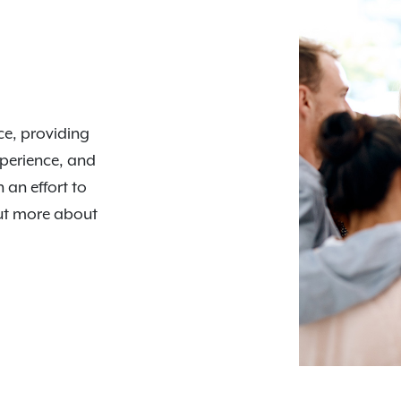
nce, providing
xperience, and
n an effort to
out more about