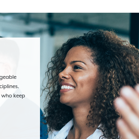
dgeable
ciplines.
s who keep