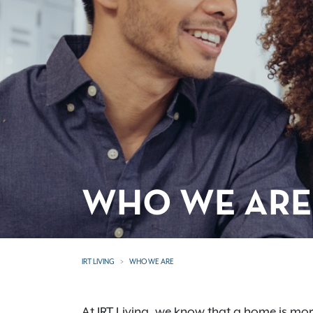
WHO WE ARE
IRT LIVING
WHO WE ARE
At IRT Living, we know that a home is more