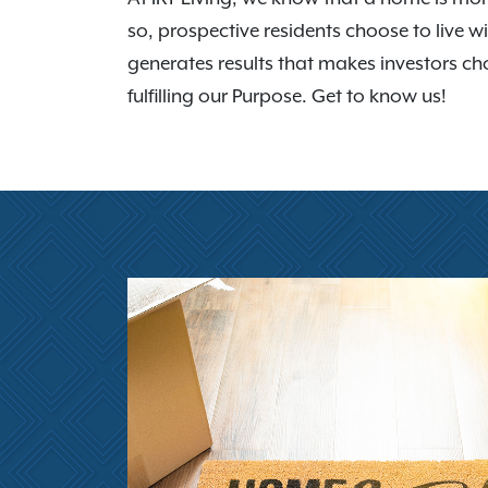
so, prospective residents choose to live wi
generates results that makes investors cho
fulfilling our Purpose. Get to know us!