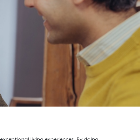
 exceptional living experiences. By doing