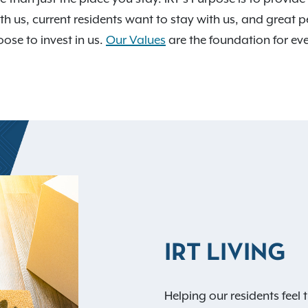
th us, current residents want to stay with us, and great p
ose to invest in us.
Our Values
are the foundation for e
IRT LIVING
Helping our residents feel t