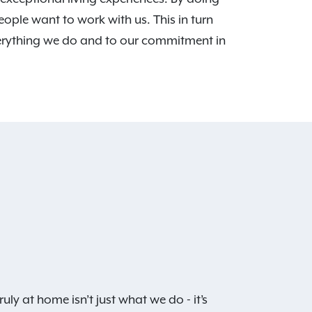
eople want to work with us. This in turn
verything we do and to our commitment in
ruly at home isn’t just what we do - it’s