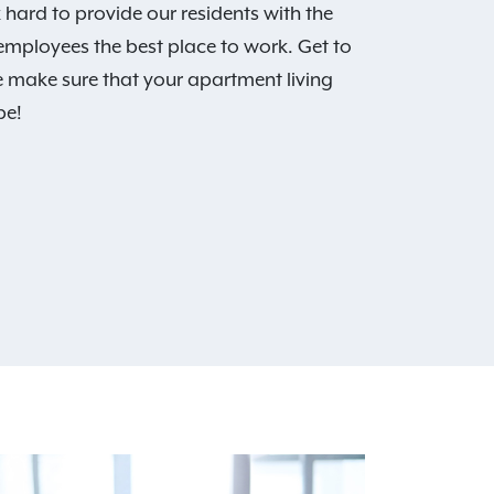
hard to provide our residents with the
 employees the best place to work. Get to
 make sure that your apartment living
be!