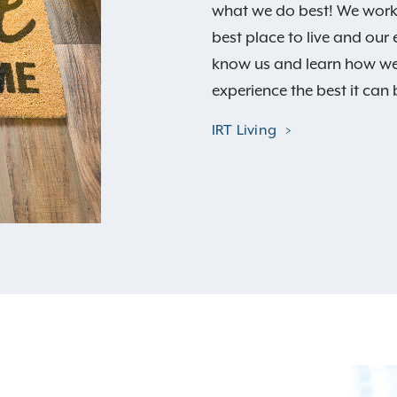
what we do best! We work 
best place to live and our
know us and learn how we
experience the best it can 
IRT Living