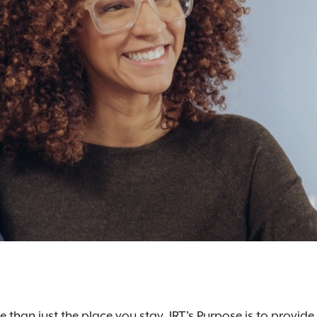
 than just the place you stay. IRT's Purpose is to provide