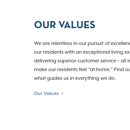
OUR VALUES
We are relentless in our pursuit of excelle
our residents with an exceptional living e
delivering superior customer service – all i
make our residents feel “at home.” Find 
what guides us in everything we do.
Our Values