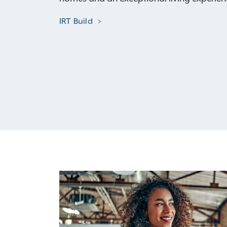
IRT Build