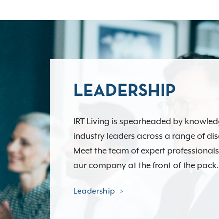
LEADERSHIP
IRT Living is spearheaded by knowle
industry leaders across a range of dis
Meet the team of expert professional
our company at the front of the pack.
Leadership