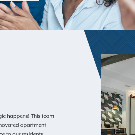
gic happens! This team
y renovated apartment
e to our residents.