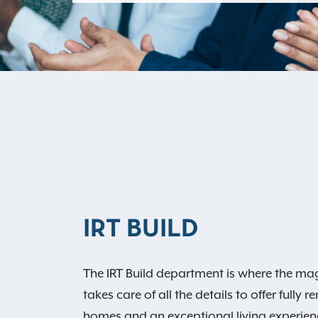
IRT BUILD
The IRT Build department is where the ma
takes care of all the details to offer full
homes and an exceptional living experienc