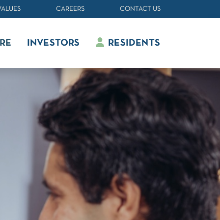
VALUES
CAREERS
CONTACT US
RE
INVESTORS
RESIDENTS