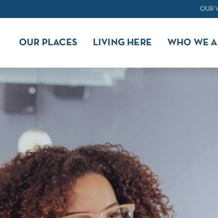
OUR 
OUR PLACES
LIVING HERE
WHO WE A