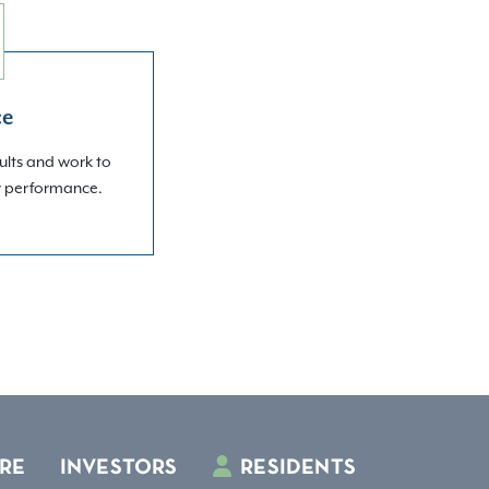
ce
ults and work to
r performance.
RE
INVESTORS
RESIDENTS