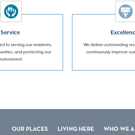
Service
Excellen
d to serving our residents,
We deliver outstanding res
nities, and protecting our
continuously improve ou
nvironment.
OUR PLACES
LIVING HERE
WHO WE A