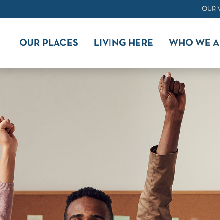
OUR 
OUR PLACES
LIVING HERE
WHO WE A