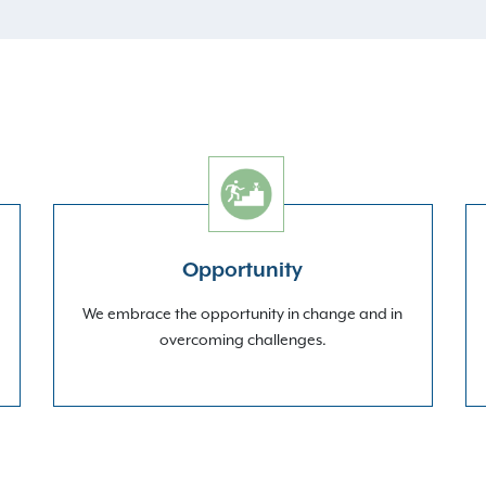
Opportunity
We embrace the opportunity in change and in
overcoming challenges.