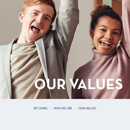
OUR VALUES
IRT LIVING
WHO WE ARE
OUR VALUES