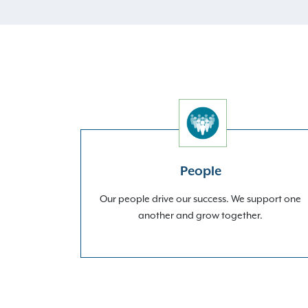
People
Our people drive our success. We support one
another and grow together.