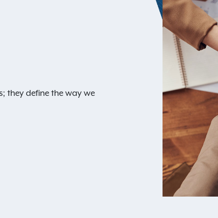
s; they define the way we