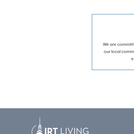
We are committe
our local commu
e