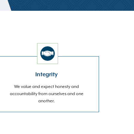
Integrity
We value and expect honesty and
accountability from ourselves and one
another.