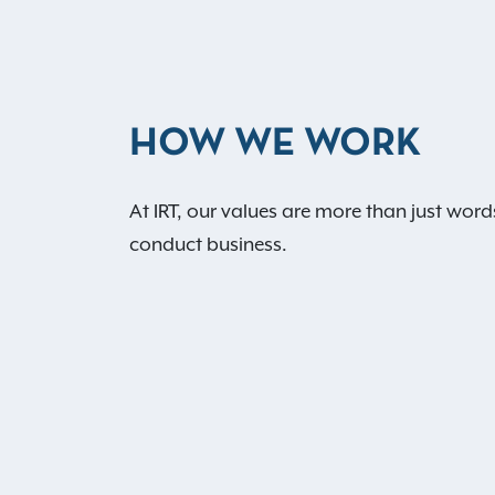
HOW WE WORK
At IRT, our values are more than just word
conduct business.