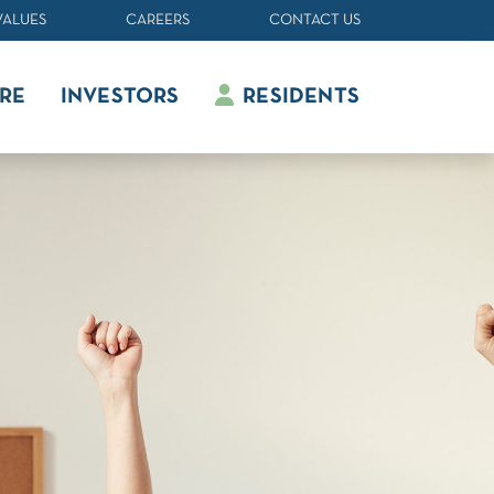
VALUES
CAREERS
CONTACT US
RE
INVESTORS
RESIDENTS