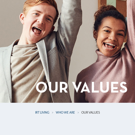
OUR VALUES
IRT LIVING
WHO WE ARE
OUR VALUES