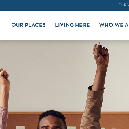
OUR 
OUR PLACES
LIVING HERE
WHO WE A