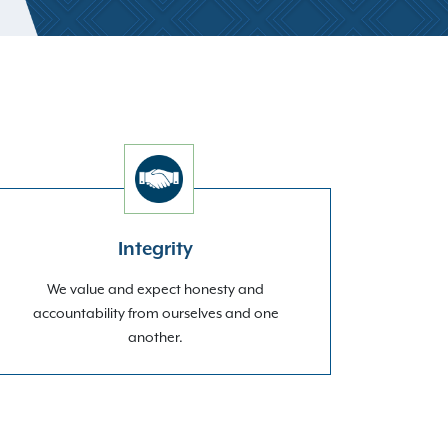
Integrity
We value and expect honesty and
accountability from ourselves and one
another.