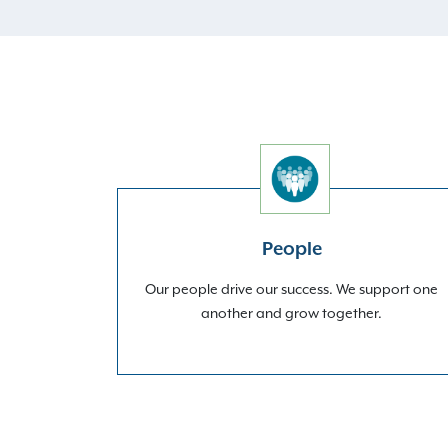
People
Our people drive our success. We support one
another and grow together.