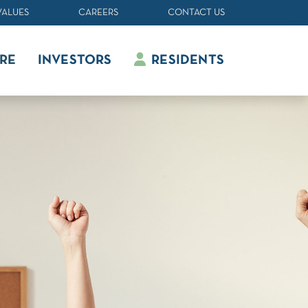
VALUES
CAREERS
CONTACT US
RE
INVESTORS
RESIDENTS