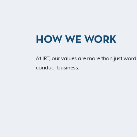
HOW WE WORK
At IRT, our values are more than just word
conduct business.