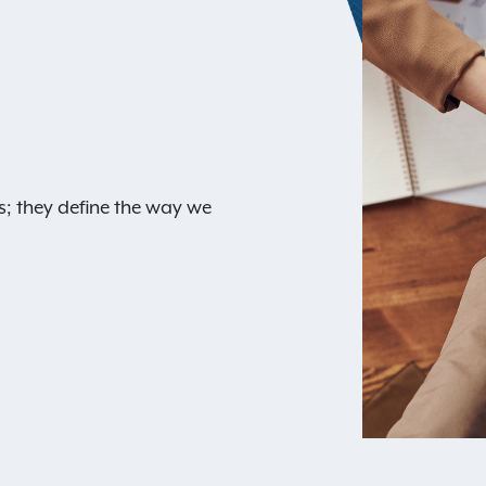
s; they define the way we