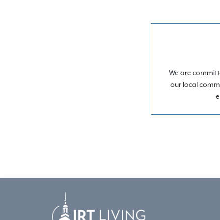
We are committe
our local commu
e