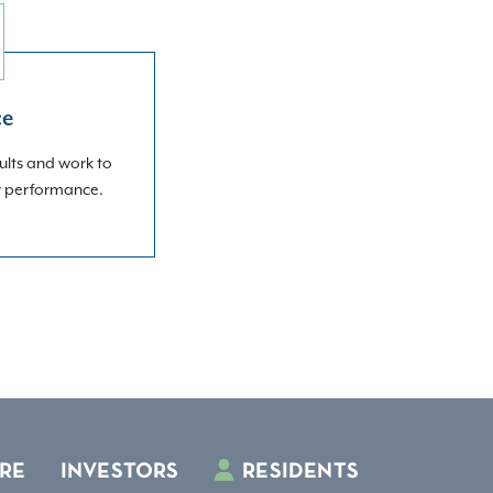
ce
ults and work to
r performance.
RE
INVESTORS
RESIDENTS