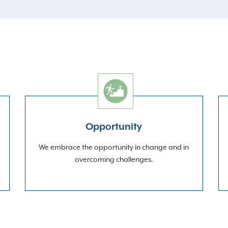
Opportunity
We embrace the opportunity in change and in
overcoming challenges.