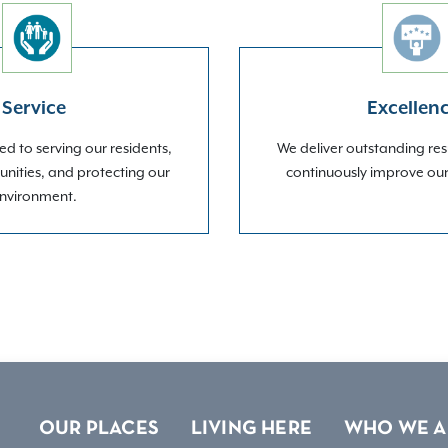
Service
Excellen
d to serving our residents,
We deliver outstanding res
nities, and protecting our
continuously improve ou
nvironment.
OUR PLACES
LIVING HERE
WHO WE A