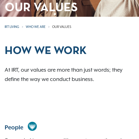
OUR VALUES
IRT LIVING
WHO WE ARE
OUR VALUES
HOW WE WORK
At IRT, our values are more than just words; they
define the way we conduct business.
People