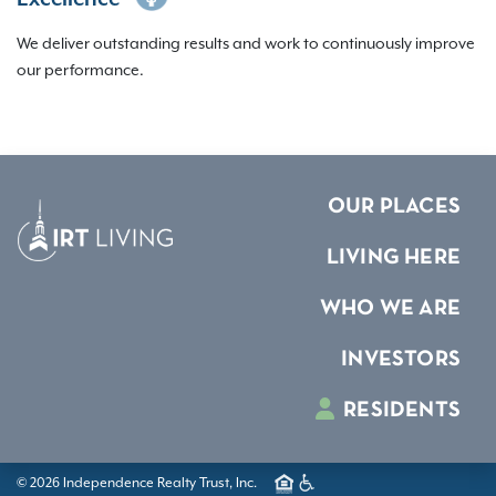
We deliver outstanding results and work to continuously improve
our performance.
OUR PLACES
LIVING HERE
WHO WE ARE
INVESTORS
RESIDENTS
© 2026 Independence Realty Trust, Inc.