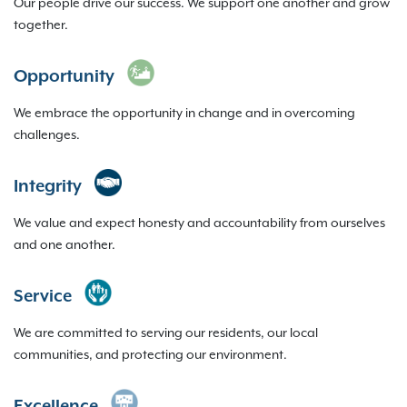
Our people drive our success. We support one another and grow
together.
Opportunity
We embrace the opportunity in change and in overcoming
challenges.
Integrity
We value and expect honesty and accountability from ourselves
and one another.
Service
We are committed to serving our residents, our local
communities, and protecting our environment.
Excellence