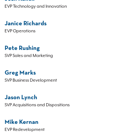
EVP Technology and Innovation
Janice Richards
EVP Operations
Pete Rushing
SVP Sales and Marketing
Greg Marks
SVP Business Development
Jason Lynch
SVP Acquisitions and Dispositions
Mike Kernan
EVP Redevelopment