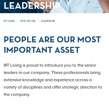
LEADERSHIP
IRT LIVING
WHO WE ARE
LEADERSHIP
PEOPLE ARE OUR MOST
IMPORTANT ASSET
IRT Living is proud to introduce you to the senior
leaders in our company. These professionals bring
extensive knowledge and experience across a
variety of disciplines and offer strategic direction to
the company.