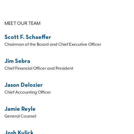
MEET OUR TEAM
Scott F. Schaeffer
Chairman of the Board and Chief Executive Officer
Jim Sebra
Chief Financial Officer and President
Jason Delozier
Chief Accounting Officer
Jamie Reyle
General Counsel
Josh Kulick