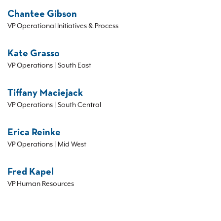
Chantee Gibson
VP Operational Initiatives & Process
Kate Grasso
VP Operations | South East
Tiffany Maciejack
VP Operations | South Central
Erica Reinke
VP Operations | Mid West
Fred Kapel
VP Human Resources