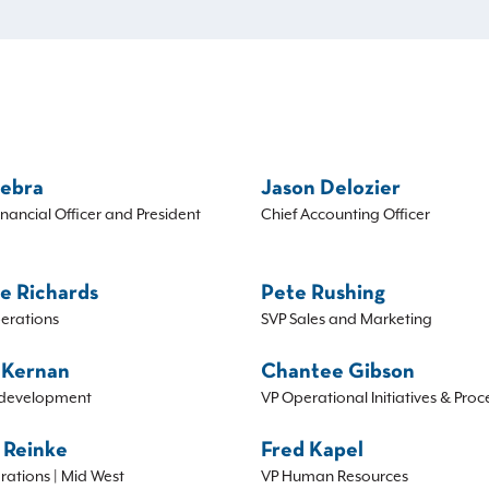
Sebra
Jason Delozier
inancial Officer and President
Chief Accounting Officer
e Richards
Pete Rushing
erations
SVP Sales and Marketing
 Kernan
Chantee Gibson
development
VP Operational Initiatives & Proc
 Reinke
Fred Kapel
rations | Mid West
VP Human Resources