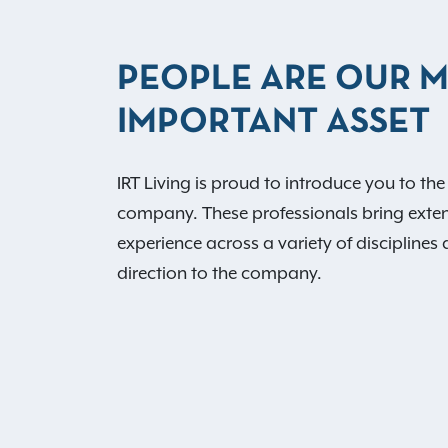
PEOPLE ARE OUR 
IMPORTANT ASSET
IRT Living is proud to introduce you to the
company. These professionals bring exte
experience across a variety of disciplines 
direction to the company.