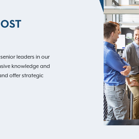
MOST
 senior leaders in our
nsive knowledge and
and offer strategic