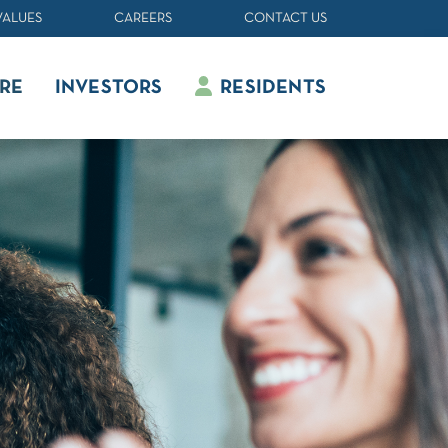
VALUES
CAREERS
CONTACT US
RE
INVESTORS
RESIDENTS