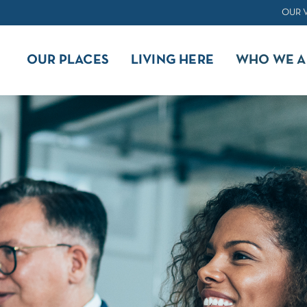
OUR 
OUR PLACES
LIVING HERE
WHO WE A