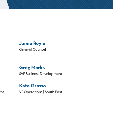
Jamie Reyle
General Counsel
Greg Marks
SVP Business Development
Kate Grasso
ess
VP Operations | South East