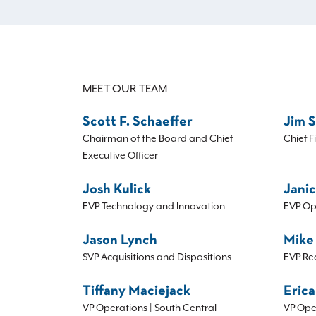
MEET OUR TEAM
Scott F. Schaeffer
Jim 
Chairman of the Board and Chief
Chief F
Executive Officer
Josh Kulick
Janic
EVP Technology and Innovation
EVP Op
Jason Lynch
Mike
SVP Acquisitions and Dispositions
EVP Re
Tiffany Maciejack
Erica
VP Operations | South Central
VP Ope