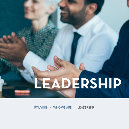
LEADERSHIP
IRT LIVING
WHO WE ARE
LEADERSHIP