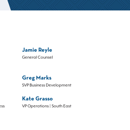
Jamie Reyle
General Counsel
Greg Marks
SVP Business Development
Kate Grasso
ess
VP Operations | South East