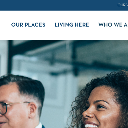
OUR 
OUR PLACES
LIVING HERE
WHO WE A