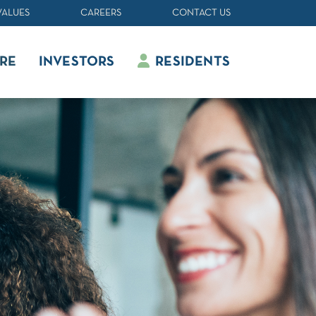
VALUES
CAREERS
CONTACT US
RE
INVESTORS
RESIDENTS