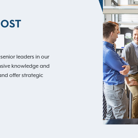
MOST
 senior leaders in our
nsive knowledge and
and offer strategic