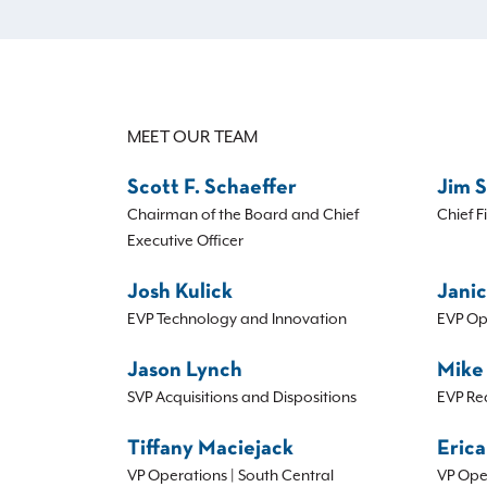
MEET OUR TEAM
Scott F. Schaeffer
Jim 
Chairman of the Board and Chief
Chief F
Executive Officer
Josh Kulick
Janic
EVP Technology and Innovation
EVP Op
Jason Lynch
Mike
SVP Acquisitions and Dispositions
EVP Re
Tiffany Maciejack
Erica
VP Operations | South Central
VP Ope