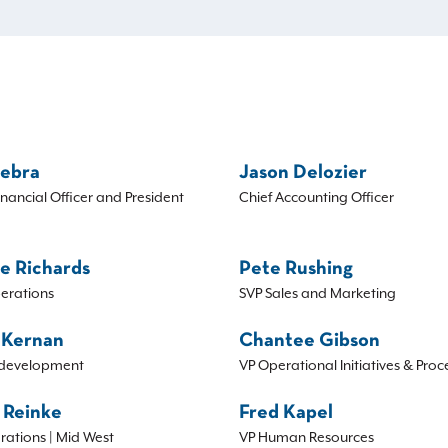
Sebra
Jason Delozier
inancial Officer and President
Chief Accounting Officer
e Richards
Pete Rushing
erations
SVP Sales and Marketing
 Kernan
Chantee Gibson
development
VP Operational Initiatives & Proc
 Reinke
Fred Kapel
rations | Mid West
VP Human Resources