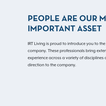
PEOPLE ARE OUR 
IMPORTANT ASSET
IRT Living is proud to introduce you to the
company. These professionals bring exte
experience across a variety of disciplines 
direction to the company.