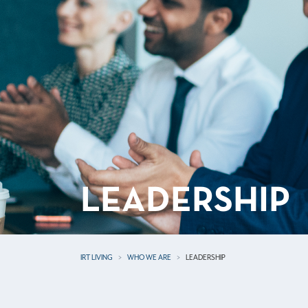
LEADERSHIP
IRT LIVING
WHO WE ARE
LEADERSHIP