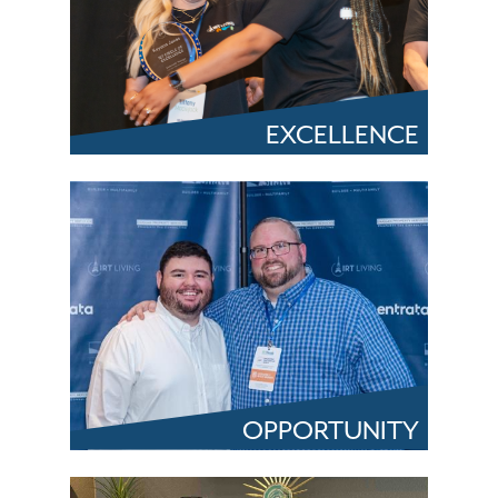
EXCELLENCE
OPPORTUNITY