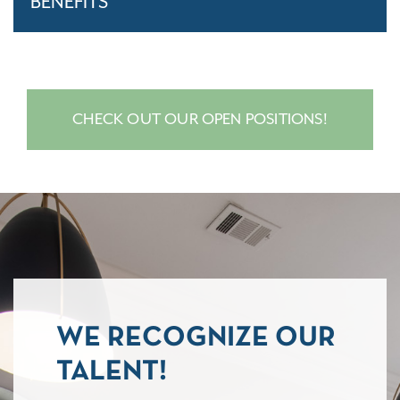
BENEFITS
CHECK OUT OUR OPEN POSITIONS!
WE RECOGNIZE OUR
TALENT!