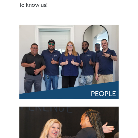
to know us!
PEOPLE