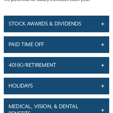
STOCK AWARDS & DIVIDENDS
PAID TIME OFF
401(K)/RETIREMENT
HOLIDAYS
MEDICAL, VISION, & DENTAL