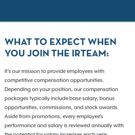
WHAT TO EXPECT WHEN
YOU JOIN THE IRTEAM:
It's our mission to provide employees with
competitive compensation opportunities.
Depending on your position, our compensation
packages typically include base salary, bonus
opportunities, commissions, and stock awards.
Aside from promotions, every employee's
performance and salary is reviewed annually with
the potential for salary increases each year.