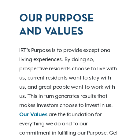
OUR PURPOSE
AND VALUES
IRT's Purpose is to provide exceptional
living experiences. By doing so,
prospective residents choose to live with
us, current residents want to stay with
us, and great people want to work with
us. This in turn generates results that
makes investors choose to invest in us.
Our Values
are the foundation for
everything we do and to our
commitment in fulfilling our Purpose. Get