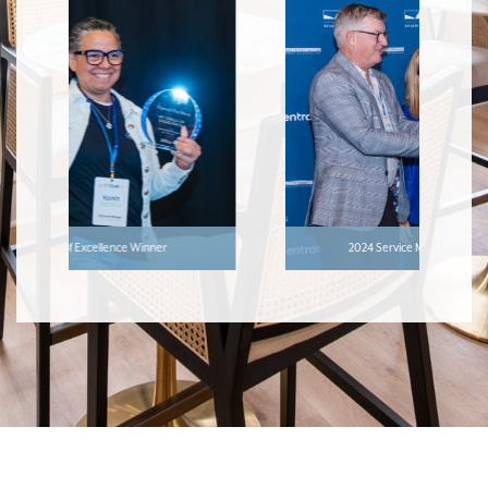
2024 Service Manager of the Year