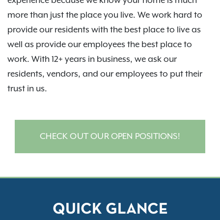
experience because we know your home is much
more than just the place you live. We work hard to
provide our residents with the best place to live as
well as provide our employees the best place to
work. With 12+ years in business, we ask our
residents, vendors, and our employees to put their
trust in us.
CHECK OUT OUR OPEN POSITIONS!
QUICK GLANCE