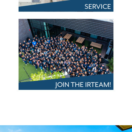
SERVICE
JOIN THE IRTEAM!