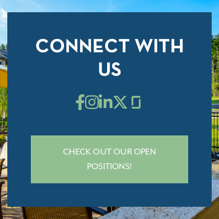
CONNECT WITH
US
CHECK OUT OUR OPEN
POSITIONS!