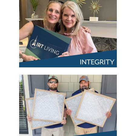
INTEGRITY