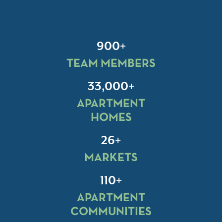
900+
TEAM MEMBERS
33,000+
APARTMENT
HOMES
26+
MARKETS
110+
APARTMENT
COMMUNITIES