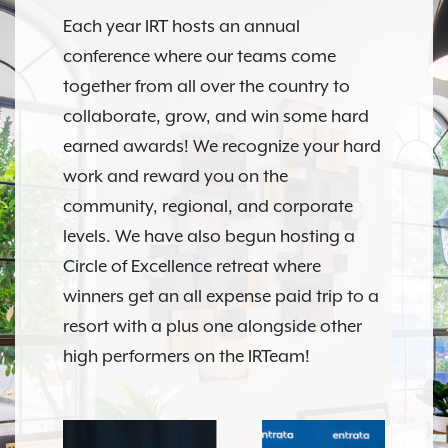
Each year IRT hosts an annual
conference where our teams come
together from all over the country to
collaborate, grow, and win some hard
earned awards! We recognize your hard
work and reward you on the
community, regional, and corporate
levels. We have also begun hosting a
Circle of Excellence retreat where
winners get an all expense paid trip to a
resort with a plus one alongside other
high performers on the IRTeam!