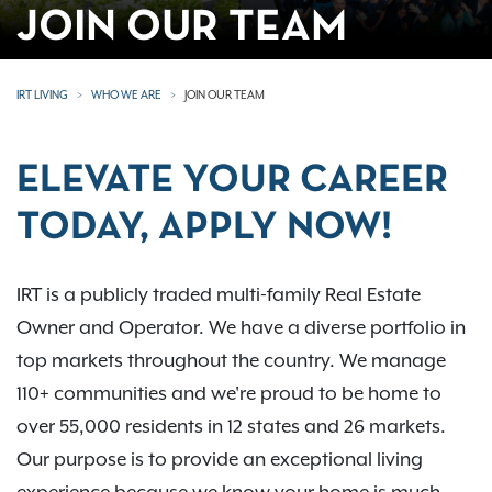
JOIN OUR TEAM
IRT LIVING
WHO WE ARE
JOIN OUR TEAM
ELEVATE YOUR CAREER
TODAY, APPLY NOW!
IRT is a publicly traded multi-family Real Estate
Owner and Operator. We have a diverse portfolio in
top markets throughout the country. We manage
110+ communities and we're proud to be home to
over 55,000 residents in 12 states and 26 markets.
Our purpose is to provide an exceptional living