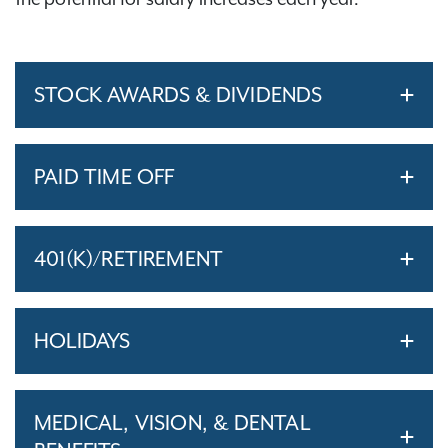
STOCK AWARDS & DIVIDENDS
PAID TIME OFF
401(K)/RETIREMENT
HOLIDAYS
MEDICAL, VISION, & DENTAL