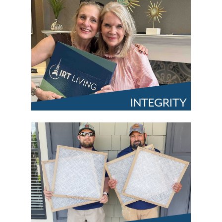
INTEGRITY