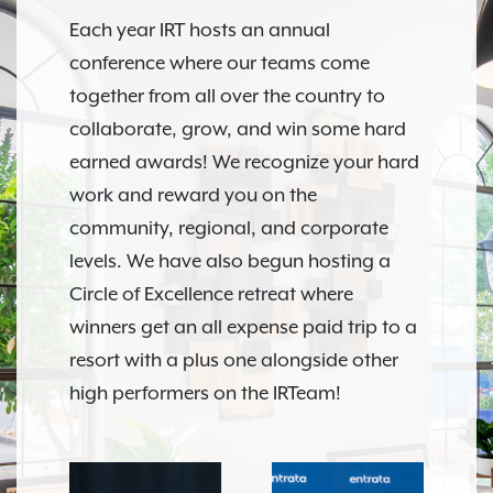
Each year IRT hosts an annual
conference where our teams come
together from all over the country to
collaborate, grow, and win some hard
earned awards! We recognize your hard
work and reward you on the
community, regional, and corporate
levels. We have also begun hosting a
Circle of Excellence retreat where
winners get an all expense paid trip to a
resort with a plus one alongside other
high performers on the IRTeam!