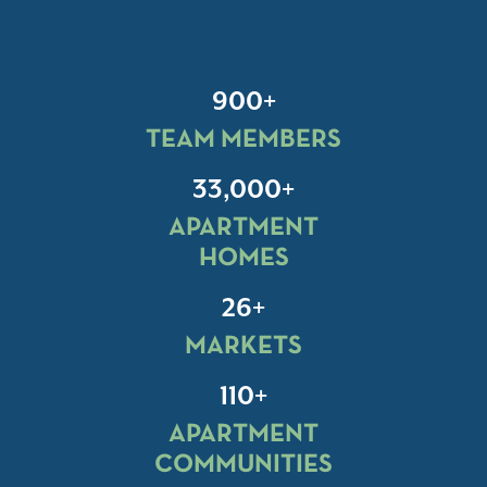
900+
TEAM MEMBERS
33,000+
APARTMENT
HOMES
26+
MARKETS
110+
APARTMENT
COMMUNITIES