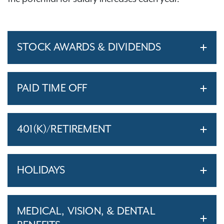
STOCK AWARDS & DIVIDENDS
PAID TIME OFF
401(K)/RETIREMENT
HOLIDAYS
MEDICAL, VISION, & DENTAL