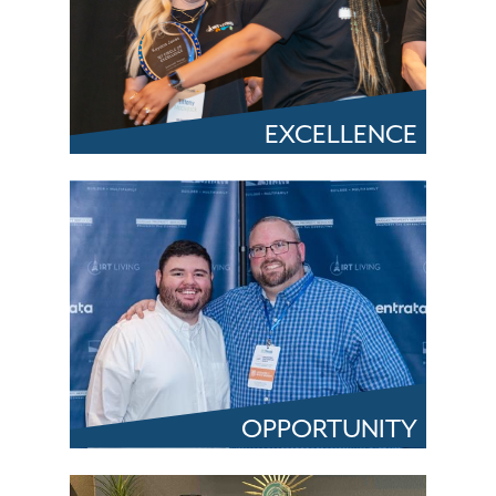
EXCELLENCE
OPPORTUNITY