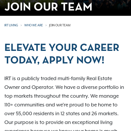
JOIN OUR TEAM
IRT LIVING
WHO WE ARE
JOIN OUR TEAM
ELEVATE YOUR CAREER
TODAY, APPLY NOW!
IRT is a publicly traded multi-family Real Estate
Owner and Operator. We have a diverse portfolio in
top markets throughout the country. We manage
110+ communities and we're proud to be home to
over 55,000 residents in 12 states and 26 markets.
Our purpose is to provide an exceptional living