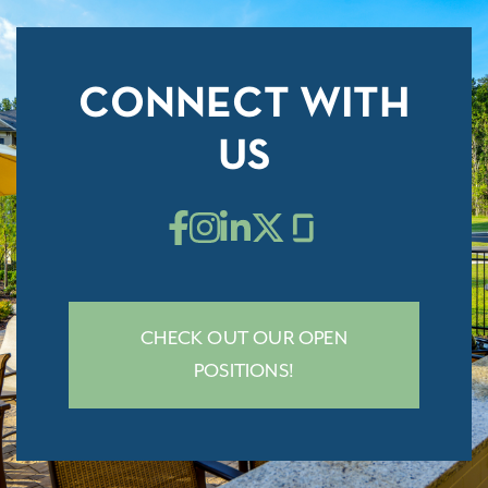
CONNECT WITH
US
CHECK OUT OUR OPEN
POSITIONS!