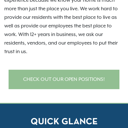
experience because we know your home is much
more than just the place you live. We work hard to
provide our residents with the best place to live as
well as provide our employees the best place to
work. With 12+ years in business, we ask our
residents, vendors, and our employees to put their
trust in us.
CHECK OUT OUR OPEN POSITIONS!
QUICK GLANCE