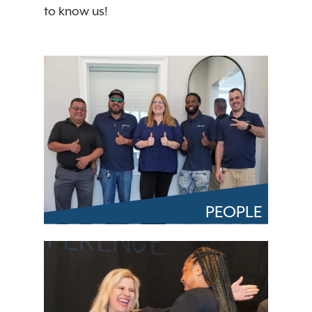
to know us!
PEOPLE