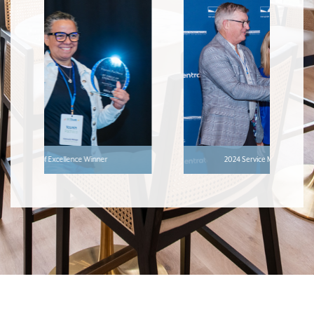
2024 Service Manager of the Year