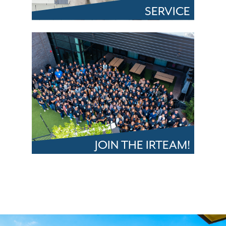
SERVICE
JOIN THE IRTEAM!