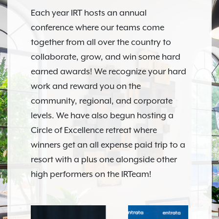
Each year IRT hosts an annual
conference where our teams come
together from all over the country to
collaborate, grow, and win some hard
earned awards! We recognize your hard
work and reward you on the
community, regional, and corporate
levels. We have also begun hosting a
Circle of Excellence retreat where
winners get an all expense paid trip to a
resort with a plus one alongside other
high performers on the IRTeam!