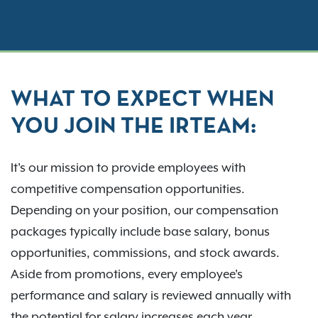
WHAT TO EXPECT WHEN
YOU JOIN THE IRTEAM:
It's our mission to provide employees with
competitive compensation opportunities.
Depending on your position, our compensation
packages typically include base salary, bonus
opportunities, commissions, and stock awards.
Aside from promotions, every employee's
performance and salary is reviewed annually with
the potential for salary increases each year.