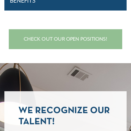
BENEFITS
CHECK OUT OUR OPEN POSITIONS!
WE RECOGNIZE OUR
TALENT!