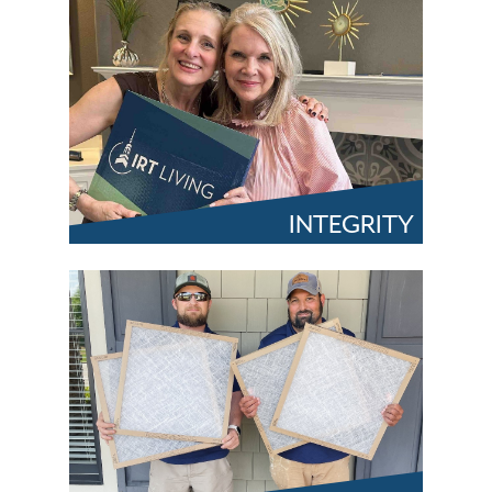
INTEGRITY