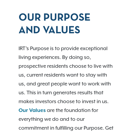
OUR PURPOSE
AND VALUES
IRT's Purpose is to provide exceptional
living experiences. By doing so,
prospective residents choose to live with
us, current residents want to stay with
us, and great people want to work with
us. This in turn generates results that
makes investors choose to invest in us.
Our Values
are the foundation for
everything we do and to our
commitment in fulfilling our Purpose. Get