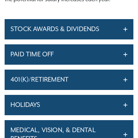
STOCK AWARDS & DIVIDENDS
PAID TIME OFF
401(K)/RETIREMENT
HOLIDAYS
MEDICAL, VISION, & DENTAL