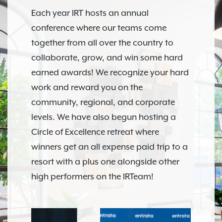
Each year IRT hosts an annual
conference where our teams come
together from all over the country to
collaborate, grow, and win some hard
earned awards! We recognize your hard
work and reward you on the
community, regional, and corporate
levels. We have also begun hosting a
Circle of Excellence retreat where
winners get an all expense paid trip to a
resort with a plus one alongside other
high performers on the IRTeam!