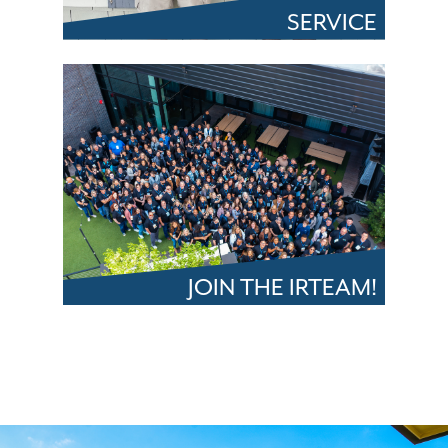
SERVICE
JOIN THE IRTEAM!