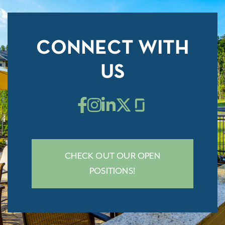
CONNECT WITH
US
CHECK OUT OUR OPEN
POSITIONS!