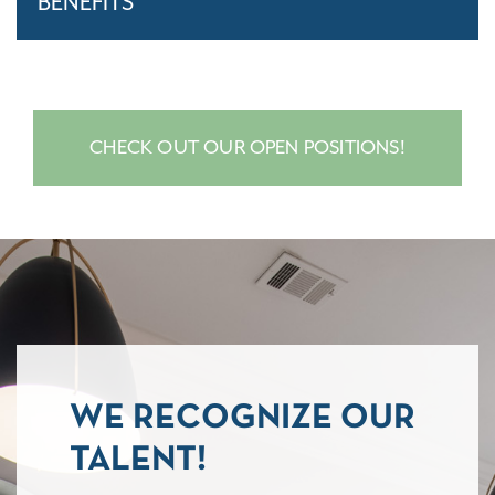
BENEFITS
CHECK OUT OUR OPEN POSITIONS!
WE RECOGNIZE OUR
TALENT!