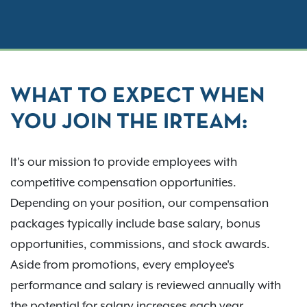
WHAT TO EXPECT WHEN
YOU JOIN THE IRTEAM:
It's our mission to provide employees with
competitive compensation opportunities.
Depending on your position, our compensation
packages typically include base salary, bonus
opportunities, commissions, and stock awards.
Aside from promotions, every employee's
performance and salary is reviewed annually with
the potential for salary increases each year.