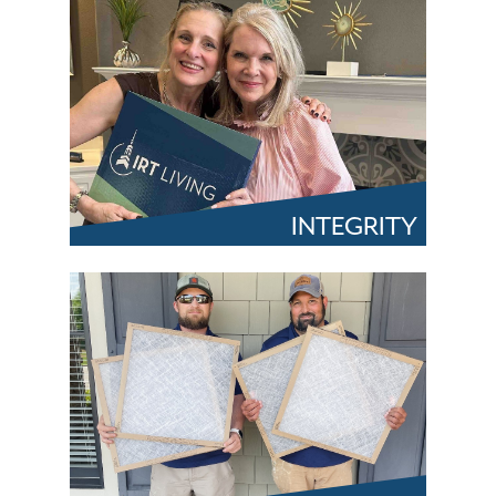
INTEGRITY