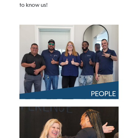
to know us!
PEOPLE