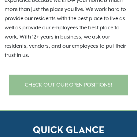
experience because we know your home is much
more than just the place you live. We work hard to
provide our residents with the best place to live as
well as provide our employees the best place to
work. With 12+ years in business, we ask our
residents, vendors, and our employees to put their
trust in us.
CHECK OUT OUR OPEN POSITIONS!
QUICK GLANCE