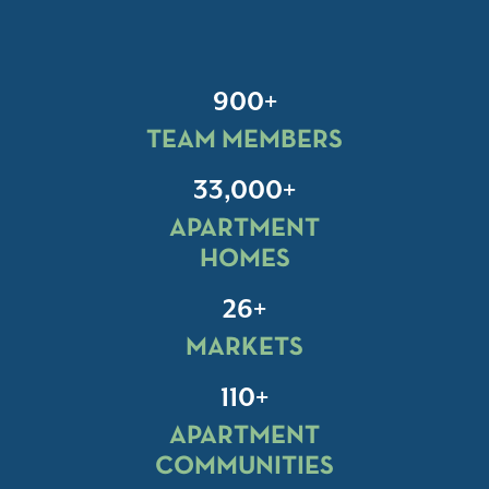
900+
TEAM MEMBERS
33,000+
APARTMENT
HOMES
26+
MARKETS
110+
APARTMENT
COMMUNITIES