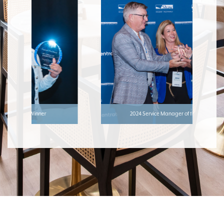
2024 Service Manager of the Year