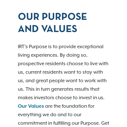
OUR PURPOSE
AND VALUES
IRT's Purpose is to provide exceptional
living experiences. By doing so,
prospective residents choose to live with
us, current residents want to stay with
us, and great people want to work with
us. This in turn generates results that
makes investors choose to invest in us.
Our Values
are the foundation for
everything we do and to our
commitment in fulfilling our Purpose. Get