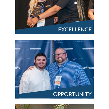
EXCELLENCE
OPPORTUNITY