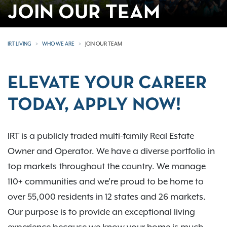
JOIN OUR TEAM
IRT LIVING
WHO WE ARE
JOIN OUR TEAM
ELEVATE YOUR CAREER
TODAY, APPLY NOW!
IRT is a publicly traded multi-family Real Estate
Owner and Operator. We have a diverse portfolio in
top markets throughout the country. We manage
110+ communities and we're proud to be home to
over 55,000 residents in 12 states and 26 markets.
Our purpose is to provide an exceptional living