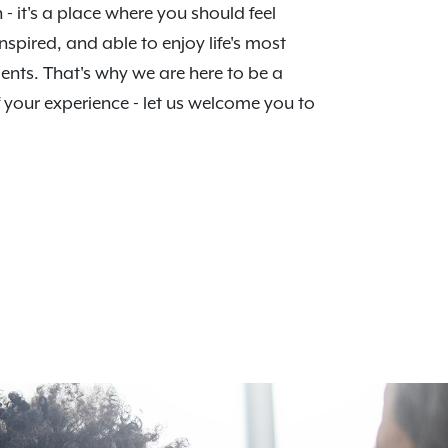
n - it's a place where you should feel
nspired, and able to enjoy life's most
nts. That's why we are here to be a
f your experience - let us welcome you to