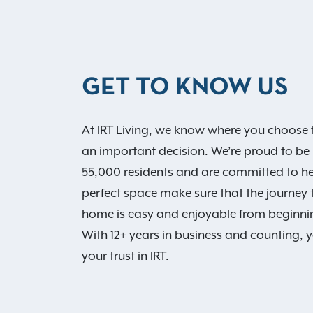
GET TO KNOW US
At IRT Living, we know where you choose t
an important decision. We’re proud to be
55,000 residents and are committed to he
perfect space make sure that the journey
home is easy and enjoyable from beginni
With 12+ years in business and counting, 
your trust in IRT.