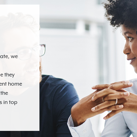
N
tate, we
e they
ment home
 the
s in top