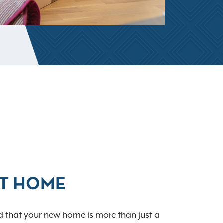
AT HOME
 that your new home is more than just a