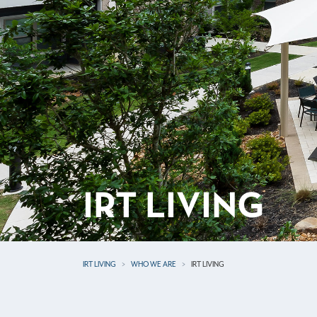
IRT LIVING
IRT LIVING
WHO WE ARE
IRT LIVING