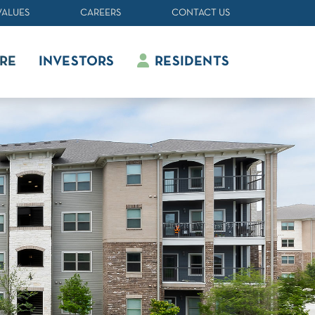
VALUES
CAREERS
CONTACT US
RE
INVESTORS
RESIDENTS