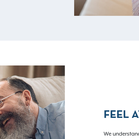
FEEL 
We understand