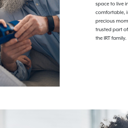
space to live i
comfortable, i
precious mome
trusted part o
the IRT family.