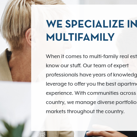
WE SPECIALIZE I
MULTIFAMILY
When it comes to multi-family real es
know our stuff. Our team of expert
professionals have years of knowledg
leverage to offer you the best apart
experience. With communities across
country, we manage diverse portfolio
markets throughout the country.