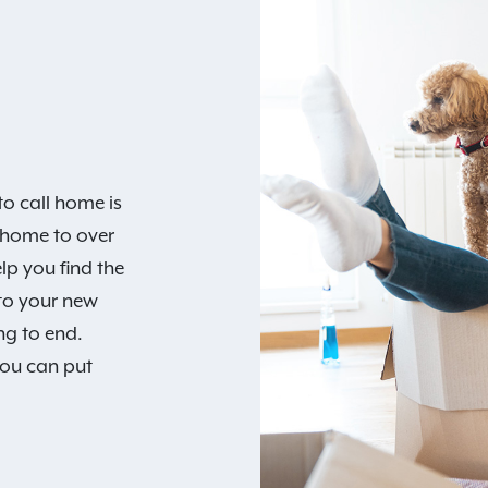
o call home is
 home to over
lp you find the
 to your new
ng to end.
you can put