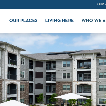
OUR 
OUR PLACES
LIVING HERE
WHO WE A