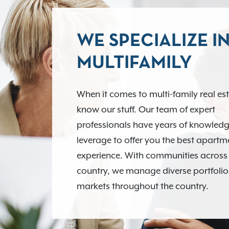
WE SPECIALIZE I
MULTIFAMILY
When it comes to multi-family real es
know our stuff. Our team of expert
professionals have years of knowledg
leverage to offer you the best apart
experience. With communities across
country, we manage diverse portfolio
markets throughout the country.