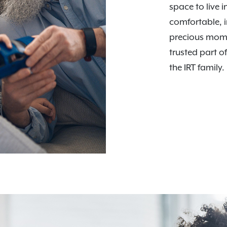
space to live i
comfortable, i
precious mome
trusted part o
the IRT family.