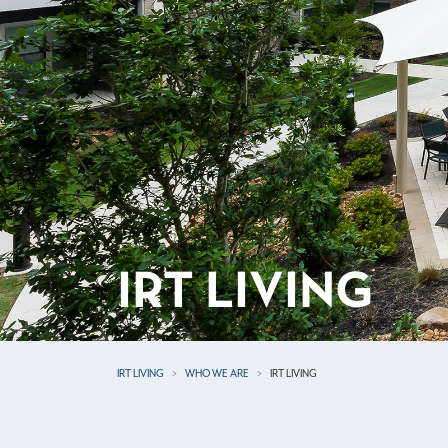
IRT LIVING
IRT LIVING
WHO WE ARE
IRT LIVING