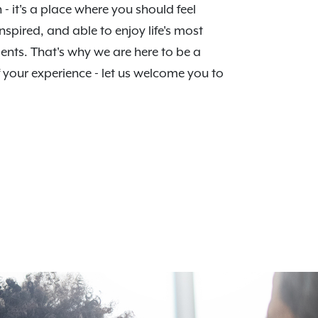
n - it's a place where you should feel
nspired, and able to enjoy life's most
nts. That's why we are here to be a
f your experience - let us welcome you to