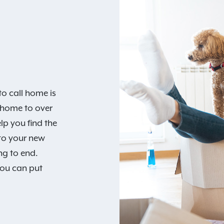
o call home is
 home to over
lp you find the
 to your new
ng to end.
you can put