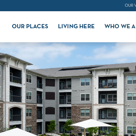
OUR 
OUR PLACES
LIVING HERE
WHO WE A