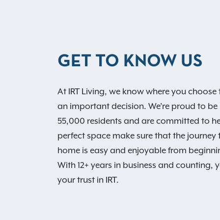
GET TO KNOW US
At IRT Living, we know where you choose t
an important decision. We’re proud to be
55,000 residents and are committed to he
perfect space make sure that the journey
home is easy and enjoyable from beginni
With 12+ years in business and counting, 
your trust in IRT.