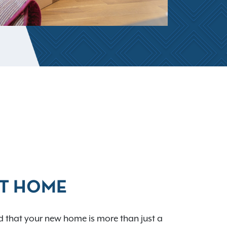
AT HOME
 that your new home is more than just a