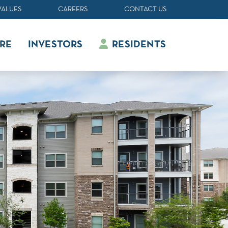
VALUES
CAREERS
CONTACT US
RE
INVESTORS
RESIDENTS