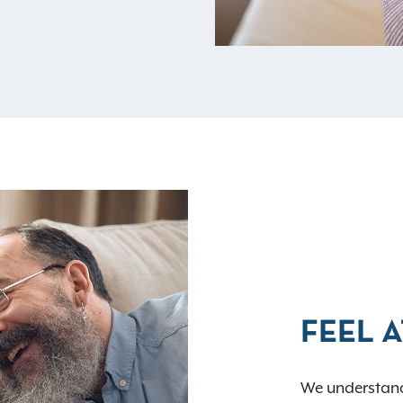
FEEL 
We understand