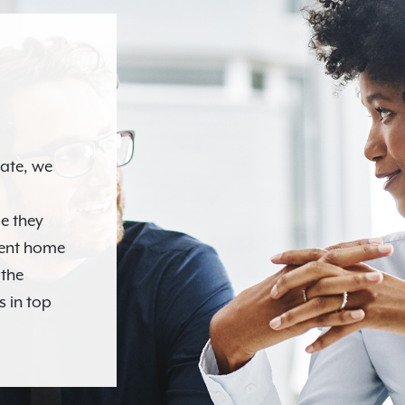
N
tate, we
e they
ment home
 the
s in top