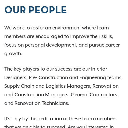
OUR PEOPLE
We work to foster an environment where team
members are encouraged to improve their skills,
focus on personal development, and pursue career
growth.
The key players to our success are our Interior
Designers, Pre- Construction and Engineering teams,
Supply Chain and Logistics Managers, Renovation
and Construction Managers, General Contractors,
and Renovation Technicians.
It's only by the dedication of these team members
that we ae able to succeed. Are you interested in