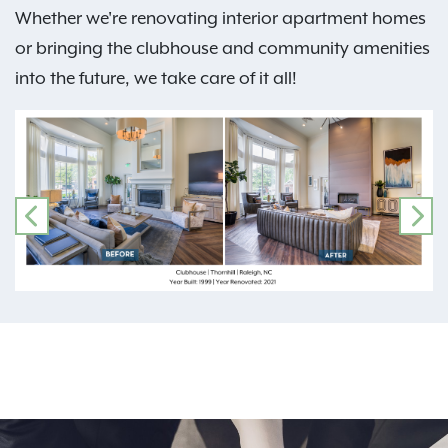
Whether we're renovating interior apartment homes
or bringing the clubhouse and community amenities
into the future, we take care of it all!
PREVIOUS
NE