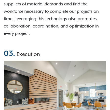
suppliers of material demands and find the
workforce necessary to complete our projects on
time. Leveraging this technology also promotes
collaboration, coordination, and optimization in
every project.
03.
Execution