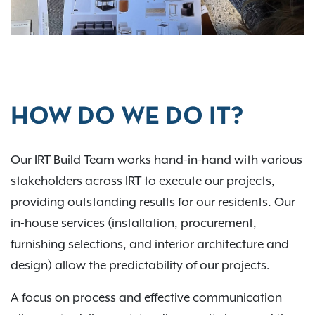
HOW DO WE DO IT?
Our IRT Build Team works hand-in-hand with various
stakeholders across IRT to execute our projects,
providing outstanding results for our residents. Our
in-house services (installation, procurement,
furnishing selections, and interior architecture and
design) allow the predictability of our projects.
A focus on process and effective communication