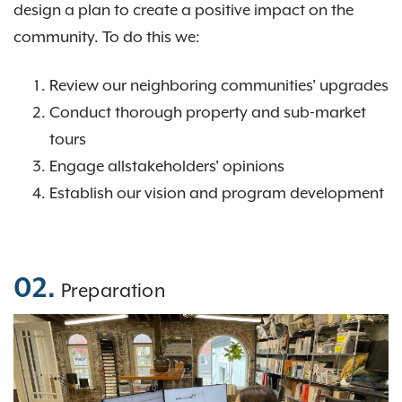
design a plan to create a positive impact on the
community. To do this we:
Review our neighboring communities' upgrades
Conduct thorough property and sub-market
tours
Engage allstakeholders' opinions
Establish our vision and program development
02.
Preparation