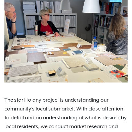
The start to any project is understanding our
community's local submarket. With close attention
to detail and an understanding of what is desired by
local residents, we conduct market research and