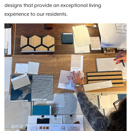
designs that provide an exceptional living
experience to our residents.