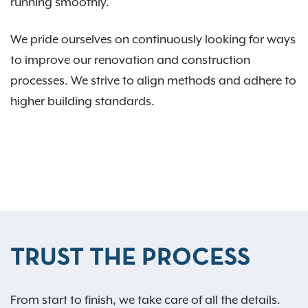
running smoothly.
We pride ourselves on continuously looking for ways
to improve our renovation and construction
processes. We strive to align methods and adhere to
higher building standards.
TRUST THE PROCESS
From start to finish, we take care of all the details.