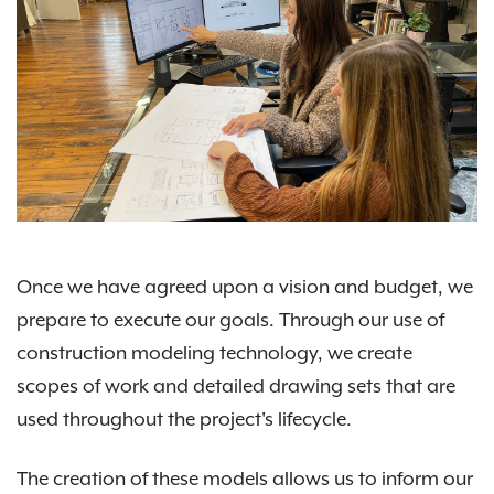
Once we have agreed upon a vision and budget, we
prepare to execute our goals. Through our use of
construction modeling technology, we create
scopes of work and detailed drawing sets that are
used throughout the project's lifecycle.
The creation of these models allows us to inform our