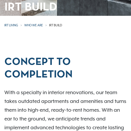
IRT BUILD
IRT LIVING
WHO WE ARE
IRT BUILD
CONCEPT TO
COMPLETION
With a specialty in interior renovations, our team
takes outdated apartments and amenities and turns
them into high-end, ready-to-rent homes. With an
ear to the ground, we anticipate trends and
implement advanced technologies to create lasting