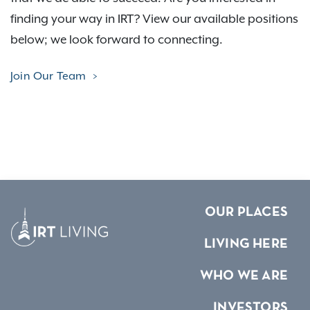
finding your way in IRT? View our available positions
below; we look forward to connecting.
Join Our Team
OUR PLACES
LIVING HERE
WHO WE ARE
INVESTORS