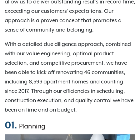
allow us to deliver outstanding results in record time,
exceeding our customers' expectations. Our
approach is a proven concept that promotes a
sense of community and belonging.
With a detailed due diligence approach, combined
with our value engineering, optimal product
selection, and competitive procurement, we have
been able to kick off renovating 46 communities,
including 8,593 apartment homes and counting
since 2017. Through our efficiencies in scheduling,
construction execution, and quality control we have
been on time and on budget.
01.
Planning