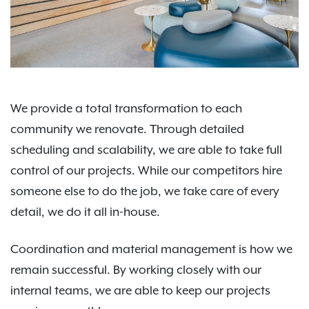
We provide a total transformation to each
community we renovate. Through detailed
scheduling and scalability, we are able to take full
control of our projects. While our competitors hire
someone else to do the job, we take care of every
detail, we do it all in-house.
Coordination and material management is how we
remain successful. By working closely with our
internal teams, we are able to keep our projects