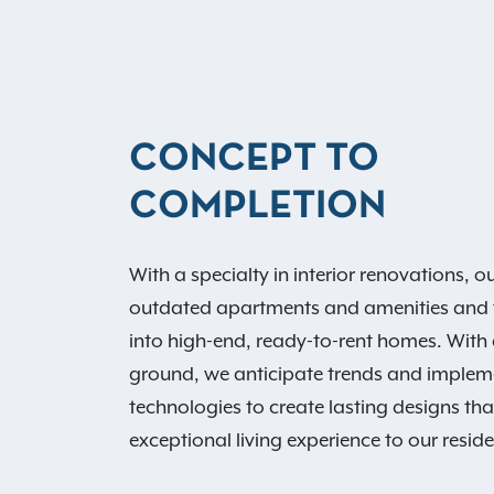
CONCEPT TO
COMPLETION
With a specialty in interior renovations, 
outdated apartments and amenities and 
into high-end, ready-to-rent homes. With 
ground, we anticipate trends and imple
technologies to create lasting designs th
exceptional living experience to our reside