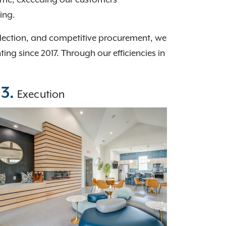
ing.
election, and competitive procurement, we
g since 2017. Through our efficiencies in
3.
Execution