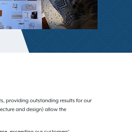
s, providing outstanding results for our
itecture and design) allow the
time, exceeding our customers'