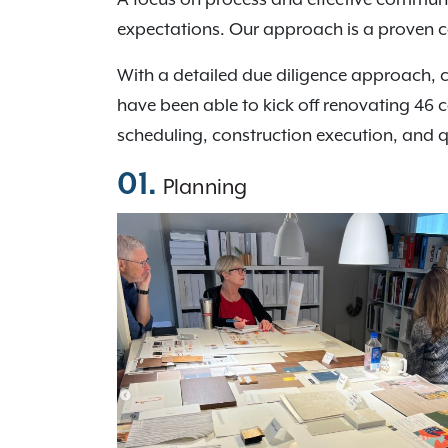
expectations. Our approach is a proven 
With a detailed due diligence approach, 
have been able to kick off renovating 46 
scheduling, construction execution, and 
01.
Planning