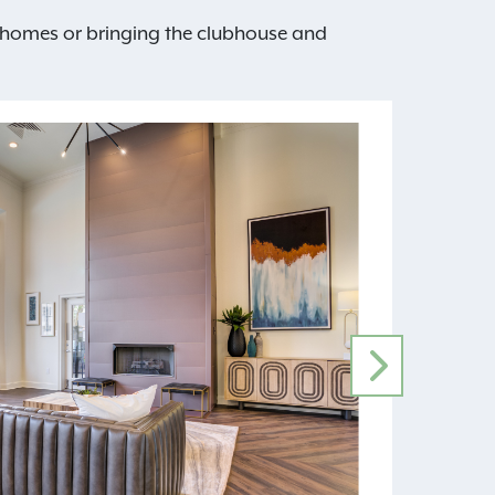
nt homes or bringing the clubhouse and
NEXT