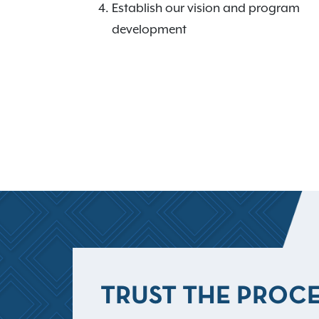
Establish our vision and program
development
TRUST THE PROC