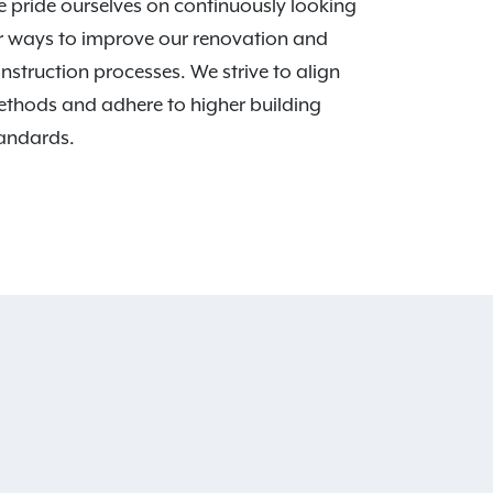
 pride ourselves on continuously looking
r ways to improve our renovation and
nstruction processes. We strive to align
thods and adhere to higher building
andards.