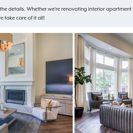
ll the details. Whether we're renovating interior apartme
take care of it all!