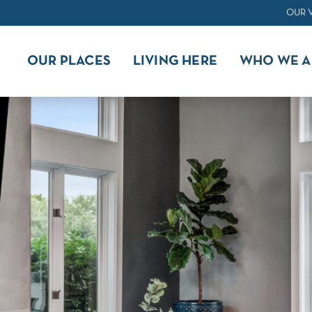
OUR 
OUR PLACES
LIVING HERE
WHO WE A