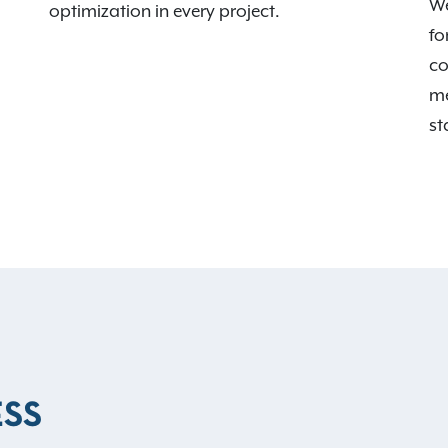
We
optimization in every project.
fo
co
me
st
ESS