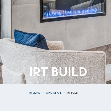
IRT BUILD
IRT LIVING
WHO WE ARE
IRT BUILD