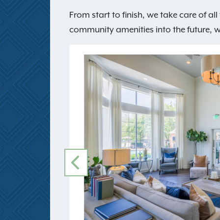
From start to finish, we take care of a
community amenities into the future, we 
PREVIOUS