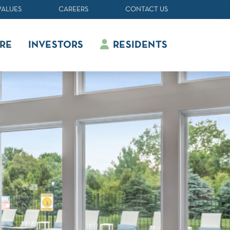
VALUES
CAREERS
CONTACT US
RE
INVESTORS
RESIDENTS