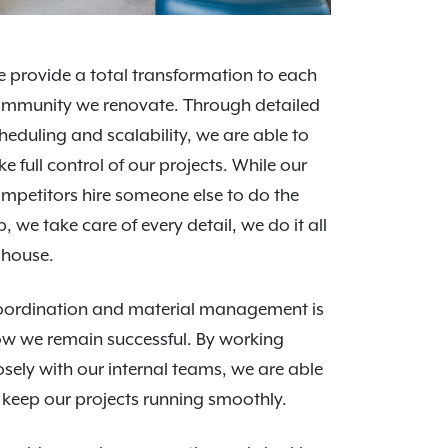
 provide a total transformation to each
mmunity we renovate. Through detailed
heduling and scalability, we are able to
ke full control of our projects. While our
mpetitors hire someone else to do the
b, we take care of every detail, we do it all
-house.
ordination and material management is
w we remain successful. By working
osely with our internal teams, we are able
 keep our projects running smoothly.