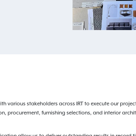
h various stakeholders across IRT to execute our project
ion, procurement, furnishing selections, and interior arch
ation allow us to deliver outstanding results in record 