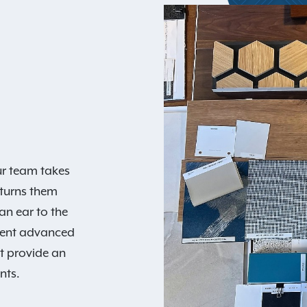
our team takes
turns them
an ear to the
ment advanced
at provide an
nts.