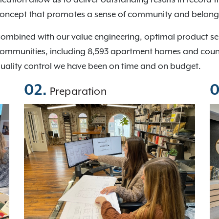
concept that promotes a sense of community and belong
combined with our value engineering, optimal product s
communities, including 8,593 apartment homes and countin
quality control we have been on time and on budget.
02.
0
Preparation