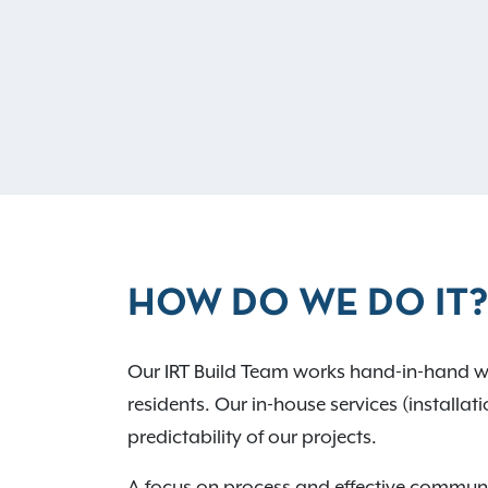
HOW DO WE DO IT?
Our IRT Build Team works hand-in-hand wit
residents. Our in-house services (installat
predictability of our projects.
A focus on process and effective communic