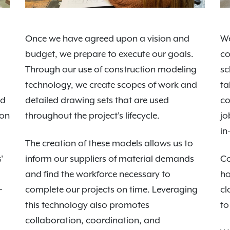
Once we have agreed upon a vision and
We
budget, we prepare to execute our goals.
co
Through our use of construction modeling
sc
technology, we create scopes of work and
ta
nd
detailed drawing sets that are used
co
 on
throughout the project's lifecycle.
jo
in
The creation of these models allows us to
'
inform our suppliers of material demands
Co
and find the workforce necessary to
ho
-
complete our projects on time. Leveraging
cl
this technology also promotes
to
collaboration, coordination, and