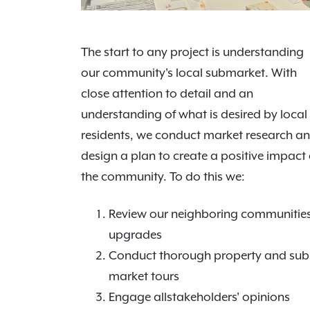
The start to any project is understanding
our community's local submarket. With
close attention to detail and an
understanding of what is desired by local
residents, we conduct market research a
design a plan to create a positive impact
the community. To do this we:
Review our neighboring communities
upgrades
Conduct thorough property and sub
market tours
Engage allstakeholders' opinions